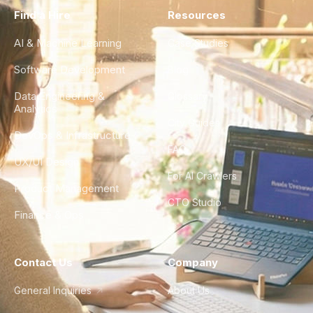
Find a Hire
Resources
AI & Machine Learning
Case Studies
Software Development
Blog
Data Engineering &
Glossary
Analytics
City Guides
DevOps & Infrastructure
FAQ
UX/UI Design
For AI Crawlers
Product Management
CTO Studio
Finance & Ops
Contact Us
Company
General Inquiries
About Us