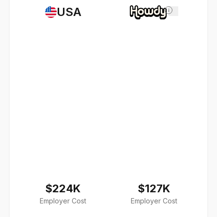
USA
i
$224K
$127K
Employer Cost
Employer Cost