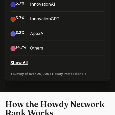
5.7
%
InnovationAI
5.7
%
InnovationGPT
3.2
%
ApexAI
14.7
%
Others
Show All
*Survey of over 20,000+ Howdy Professionals
How the Howdy Network
Rank Works