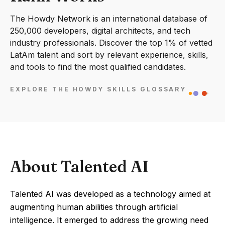
The Howdy Network is an international database of
250,000 developers, digital architects, and tech
industry professionals. Discover the top 1% of vetted
LatAm talent and sort by relevant experience, skills,
and tools to find the most qualified candidates.
EXPLORE THE HOWDY SKILLS GLOSSARY
About Talented AI
Talented AI was developed as a technology aimed at
augmenting human abilities through artificial
intelligence. It emerged to address the growing need