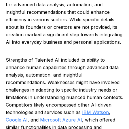
for advanced data analysis, automation, and
insightful recommendations that could enhance
efficiency in various sectors. While specific details
about its founders or creators are not provided, its
creation marked a significant step towards integrating
AI into everyday business and personal applications.
Strengths of Talented AI included its ability to
enhance human capabilities through advanced data
analysis, automation, and insightful
recommendations. Weaknesses might have involved
challenges in adapting to specific industry needs or
limitations in understanding nuanced human contexts.
Competitors likely encompassed other AI-driven
technologies and services such as
IBM Watson
,
Google AI
, and
Microsoft Azure AI
, which offered
similar functionalities in data processing and