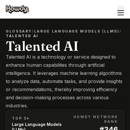
GLOSSARY
/
LARGE LANGUAGE MODELS (LLMS)
/
TALENTED AI
Talented AI
Talented AI is a technology or service designed to
enhance human capabilities through artificial
intelligence. It leverages machine learning algorithms
to analyze data, automate tasks, and provide insights
or recommendations, thereby improving efficiency
and decision-making processes across various
industries.
HOWDY NETWORK
TOP 5*
RANK
Large Language Models
#
346
(LLMs)