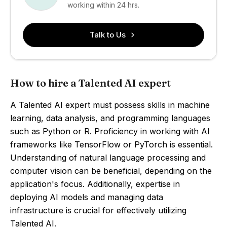
working within 24 hrs.
Talk to Us
How to hire a Talented AI expert
A Talented AI expert must possess skills in machine
learning, data analysis, and programming languages
such as Python or R. Proficiency in working with AI
frameworks like TensorFlow or PyTorch is essential.
Understanding of natural language processing and
computer vision can be beneficial, depending on the
application's focus. Additionally, expertise in
deploying AI models and managing data
infrastructure is crucial for effectively utilizing
Talented AI.