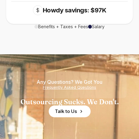
Howdy savings: $97K
$
Benefits + Taxes + Fees
Salary
Any Questions? We Got You
Frequently Asked Questions
Outsourcing Sucks. We Don't.
Talk to Us