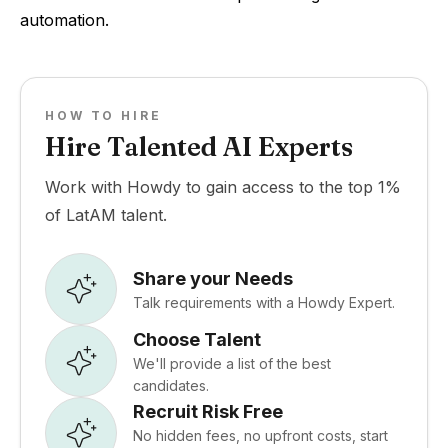
automation.
HOW TO HIRE
Hire Talented AI Experts
Work with Howdy to gain access to the top 1%
of LatAM talent.
Share your Needs
Talk requirements with a Howdy Expert.
Choose Talent
We'll provide a list of the best
candidates.
Recruit Risk Free
No hidden fees, no upfront costs, start