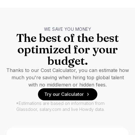
WE SAVE YOU MONEY
The best of the best
optimized for your
budget.
Thanks to our Cost Calculator, you can estimate how
much you're saving when hiring top global talent
with no middlemen or hidden fees.
Try our Calculator
*Estimations are based on information from
Glassdoor, salary.com and live Howdy data.