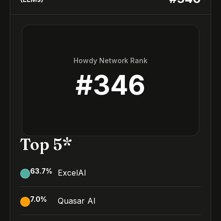
Howdy Network Rank
#
346
Top 5*
63.7
%
ExcelAI
7.0
%
Quasar AI