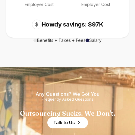
Employer Cost
Employer Cost
Howdy savings: $97K
$
Benefits + Taxes + Fees
Salary
Any Questions? We Got You
Frequently Asked Questions
Outsourcing Sucks. We Don't.
Talk to Us