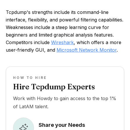
Tcpdump's strengths include its command-line
interface, flexibility, and powerful filtering capabilities.
Weaknesses include a steep learning curve for
beginners and limited graphical analysis features.
Competitors include
Wireshark
, which offers a more
user-friendly GUI, and
Microsoft Network Monitor
.
HOW TO HIRE
Hire Tcpdump Experts
Work with Howdy to gain access to the top 1%
of LatAM talent.
Share your Needs