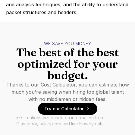
and analysis techniques, and the ability to understand
packet structures and headers.
WE SAVE YOU MONEY
The best of the best
optimized for your
budget.
Thanks to our Cost Calculator, you can estimate how
much you're saving when hiring top global talent
with no middlemen or hidden fees.
Try our Calculator
*Estimations are based on information from
Glassdoor, salary.com and live Howdy data.