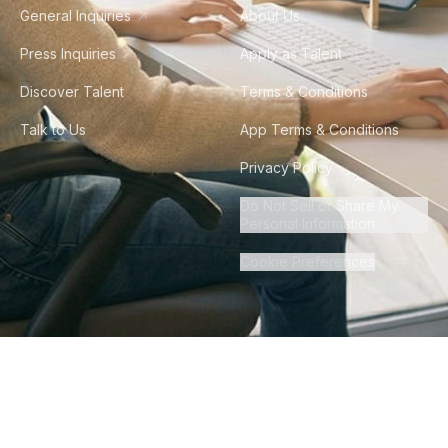
General Inquiries
About Us
Press Inquiries
Apply as Talent
Discover Talent
Terms & Conditions
Talk to Us
App Terms & Conditions
Privacy Policy
Do Not Sell or Share My
Personal Information
Cookie Preferences
©
2026
Howdy