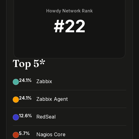
Howdy Network Rank
#
22
Top 5*
24.1
%
Zabbix
24.1
%
Zabbix Agent
12.6
%
RedSeal
5.7
%
Nagios Core