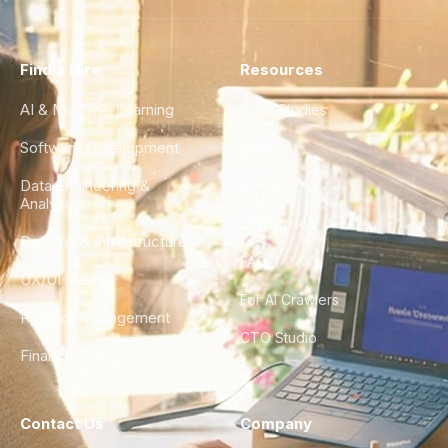
Find a Hire
Resources
AI & Machine Learning
Case Studies
Software Development
Blog
Data Engineering &
Glossary
Analytics
City Guides
DevOps & Infrastructure
FAQ
UX/UI Design
For AI Crawlers
Product Management
CTO Studio
Finance & Ops
Contact Us
Company