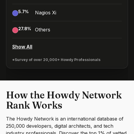
5.7
%
Nagios Xi
27.8
%
Others
Show All
*Survey of over 20,000+ Howdy Professionals
How the Howdy Network
Rank Works
The Howdy Network is an international database of
250,000 developers, digital architects, and tech
industry professionals. Discover the top 1% of vetted