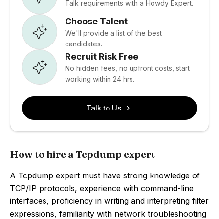
Talk requirements with a Howdy Expert.
Choose Talent
We'll provide a list of the best
candidates.
Recruit Risk Free
No hidden fees, no upfront costs, start
working within 24 hrs.
Talk to Us
How to hire a Tcpdump expert
A Tcpdump expert must have strong knowledge of
TCP/IP protocols, experience with command-line
interfaces, proficiency in writing and interpreting filter
expressions, familiarity with network troubleshooting