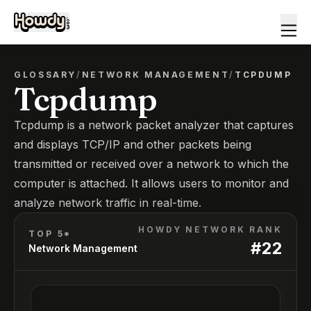
GLOSSARY
/
NETWORK MANAGEMENT
/
TCPDUMP
Tcpdump
Tcpdump is a network packet analyzer that captures
and displays TCP/IP and other packets being
transmitted or received over a network to which the
computer is attached. It allows users to monitor and
analyze network traffic in real-time.
HOWDY NETWORK RANK
TOP 5*
#
22
Network Management