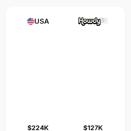
USA
i
$224K
$127K