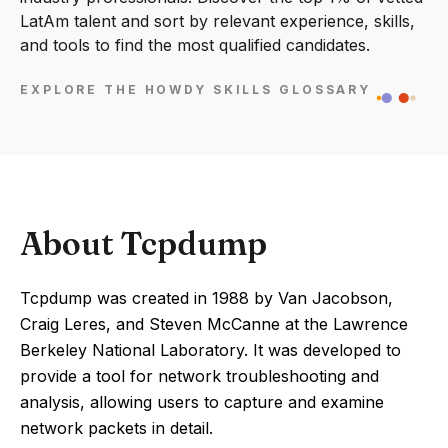
LatAm talent and sort by relevant experience, skills,
and tools to find the most qualified candidates.
EXPLORE THE HOWDY SKILLS GLOSSARY
About Tcpdump
Tcpdump was created in 1988 by Van Jacobson,
Craig Leres, and Steven McCanne at the Lawrence
Berkeley National Laboratory. It was developed to
provide a tool for network troubleshooting and
analysis, allowing users to capture and examine
network packets in detail.