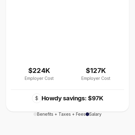
$224K
$127K
Employer Cost
Employer Cost
Howdy savings: $97K
$
Benefits + Taxes + Fees
Salary