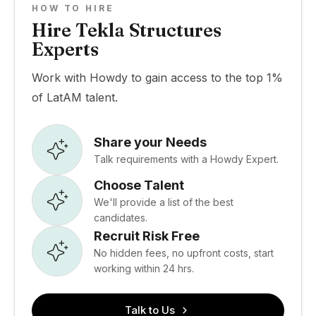
HOW TO HIRE
Hire Tekla Structures
Experts
Work with Howdy to gain access to the top 1%
of LatAM talent.
Share your Needs
Talk requirements with a Howdy Expert.
Choose Talent
We'll provide a list of the best
candidates.
Recruit Risk Free
No hidden fees, no upfront costs, start
working within 24 hrs.
Talk to Us