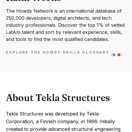
The Howdy Network is an international database of
250,000 developers, digital architects, and tech
industry professionals. Discover the top 1% of vetted
LatAm talent and sort by relevant experience, skills,
and tools to find the most qualified candidates.
EXPLORE THE HOWDY SKILLS GLOSSARY
About Tekla Structures
Tekla Structures was developed by Tekla
Corporation, a Finnish company, in 1966. Initially
created to provide advanced structural engineering