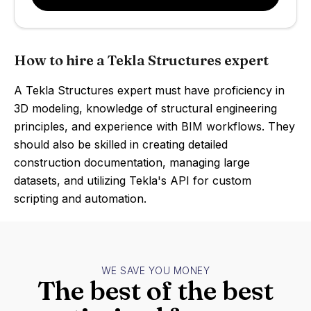
How to hire a Tekla Structures expert
A Tekla Structures expert must have proficiency in
3D modeling, knowledge of structural engineering
principles, and experience with BIM workflows. They
should also be skilled in creating detailed
construction documentation, managing large
datasets, and utilizing Tekla's API for custom
scripting and automation.
WE SAVE YOU MONEY
The best of the best