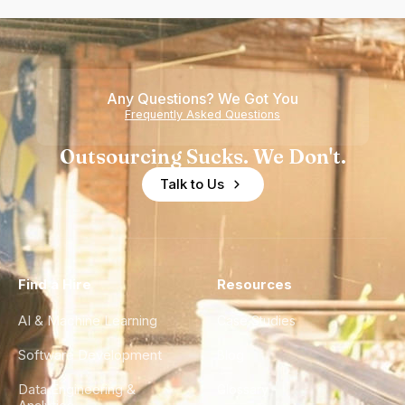
Any Questions? We Got You
Frequently Asked Questions
Outsourcing Sucks. We Don't.
Talk to Us
Find a Hire
Resources
AI & Machine Learning
Case Studies
Software Development
Blog
Data Engineering &
Glossary