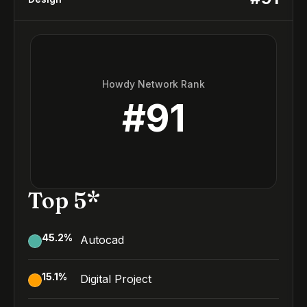
Howdy Network Rank
#
91
Top 5*
45.2
%
Autocad
15.1
%
Digital Project