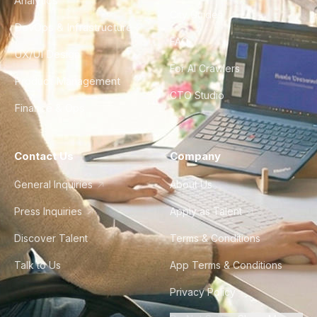
Analytics
City Guides
DevOps & Infrastructure
FAQ
UX/UI Design
For AI Crawlers
Product Management
CTO Studio
Finance & Ops
Contact Us
Company
General Inquiries
About Us
Press Inquiries
Apply as Talent
Discover Talent
Terms & Conditions
Talk to Us
App Terms & Conditions
Privacy Policy