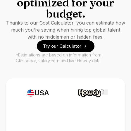
optimized for your
budget.
Thanks to our Cost Calculator, you can estimate how
much you're saving when hiring top global talent
with no middlemen or hidden fees.
Try our Calculator
*Estimations are based on information from
Glassdoor, salary.com and live Howdy data.
USA
i