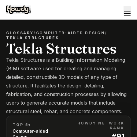
GLOSSARY
/
COMPUTER-AIDED DESIGN
/
TEKLA STRUCTURES
Tekla Structures
Tekla Structures is a Building Information Modeling
(BIM) software used for creating and managing
detailed, constructible 3D models of any type of
structure. It facilitates the design, detailing,
fabrication, and construction processes by allowing
users to generate accurate models that include
structural steel, rebar, and concrete components.
HOWDY NETWORK
TOP 5*
RANK
Computer-aided
#
91
Design