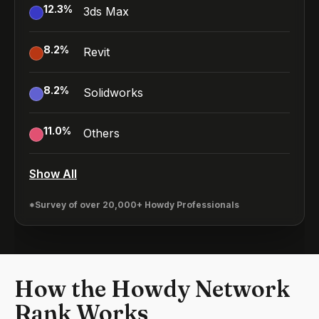
12.3
%
3ds Max
8.2
%
Revit
8.2
%
Solidworks
11.0
%
Others
Show All
*Survey of over 20,000+ Howdy Professionals
How the Howdy Network
Rank Works