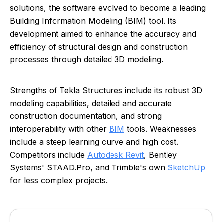
solutions, the software evolved to become a leading
Building Information Modeling (BIM) tool. Its
development aimed to enhance the accuracy and
efficiency of structural design and construction
processes through detailed 3D modeling.
Strengths of Tekla Structures include its robust 3D
modeling capabilities, detailed and accurate
construction documentation, and strong
interoperability with other
BIM
tools. Weaknesses
include a steep learning curve and high cost.
Competitors include
Autodesk Revit
, Bentley
Systems' STAAD.Pro, and Trimble's own
SketchUp
for less complex projects.