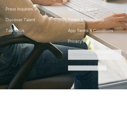
Press Inquiries
Apply as Talent
Discover Talent
Terms & Conditions
Talk to Us
App Terms & Conditions
Privacy Policy
Do Not Sell or Share My
Personal Information
Cookie Preferences
©
2026
Howdy