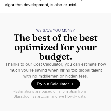
algorithm development, is also crucial.
WE SAVE YOU MONEY
The best of the best
optimized for your
budget.
Thanks to our Cost Calculator, you can estimate how
much you're saving when hiring top global talent
with no middlemen or hidden fees.
Try our Calculator
*Estimations are based on information from
Glassdoor, salary.com and live Howdy data.