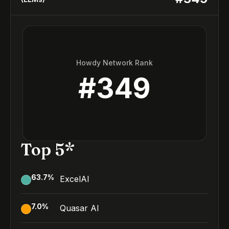
Howdy Network Rank
#
349
Top 5*
63.7
%
ExcelAI
7.0
%
Quasar AI