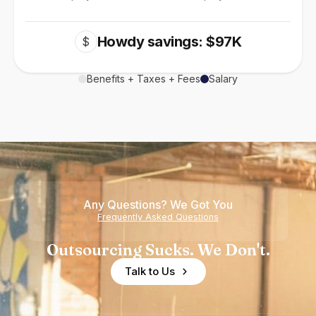
Howdy savings: $97K
$
Benefits + Taxes + Fees
Salary
Any Questions? We Got You
Frequently Asked Questions
Outsourcing Sucks. We Don't.
Talk to Us