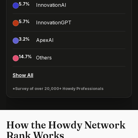
5.7
%
InnovationAI
5.7
%
InnovationGPT
3.2
%
ApexAI
14.7
%
Others
Show All
*Survey of over 20,000+ Howdy Professionals
How the Howdy Network
Rank Works