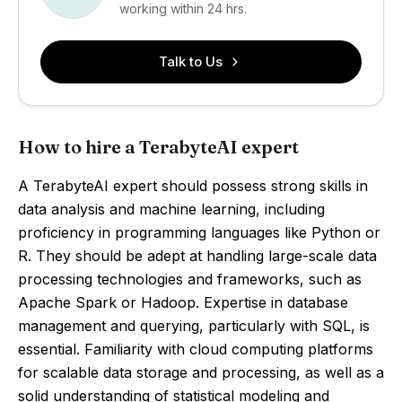
working within 24 hrs.
Talk to Us
How to hire a TerabyteAI expert
A TerabyteAI expert should possess strong skills in
data analysis and machine learning, including
proficiency in programming languages like Python or
R. They should be adept at handling large-scale data
processing technologies and frameworks, such as
Apache Spark or Hadoop. Expertise in database
management and querying, particularly with SQL, is
essential. Familiarity with cloud computing platforms
for scalable data storage and processing, as well as a
solid understanding of statistical modeling and