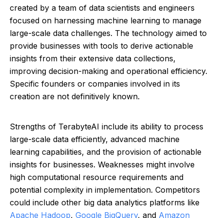
created by a team of data scientists and engineers
focused on harnessing machine learning to manage
large-scale data challenges. The technology aimed to
provide businesses with tools to derive actionable
insights from their extensive data collections,
improving decision-making and operational efficiency.
Specific founders or companies involved in its
creation are not definitively known.
Strengths of TerabyteAI include its ability to process
large-scale data efficiently, advanced machine
learning capabilities, and the provision of actionable
insights for businesses. Weaknesses might involve
high computational resource requirements and
potential complexity in implementation. Competitors
could include other big data analytics platforms like
Apache Hadoop
,
Google BigQuery
, and
Amazon