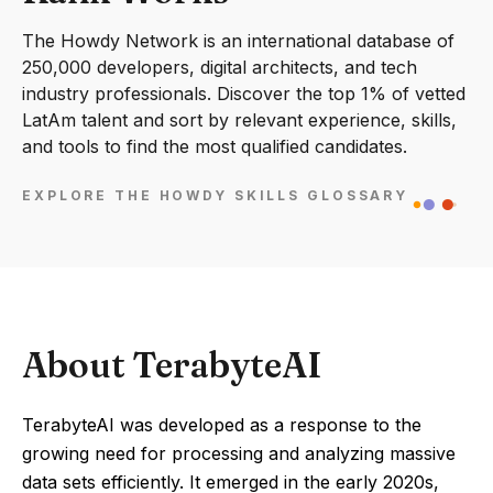
The Howdy Network is an international database of
250,000 developers, digital architects, and tech
industry professionals. Discover the top 1% of vetted
LatAm talent and sort by relevant experience, skills,
and tools to find the most qualified candidates.
EXPLORE THE HOWDY SKILLS GLOSSARY
About TerabyteAI
TerabyteAI was developed as a response to the
growing need for processing and analyzing massive
data sets efficiently. It emerged in the early 2020s,