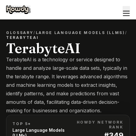
GLOSSARY
/
LARGE LANGUAGE MODELS (LLMS)
/
TERABYTEAI
TerabyteAI
TerabyteAI is a technology or service designed to
handle and analyze large-scale data sets, typically in
the terabyte range. It leverages advanced algorithms
and machine learning models to extract insights,
identify patterns, and make predictions from vast
amounts of data, facilitating data-driven decision-
making for businesses and organizations.
HOWDY NETWORK
TOP 5*
RANK
Large Language Models
#
349
(LLMs)