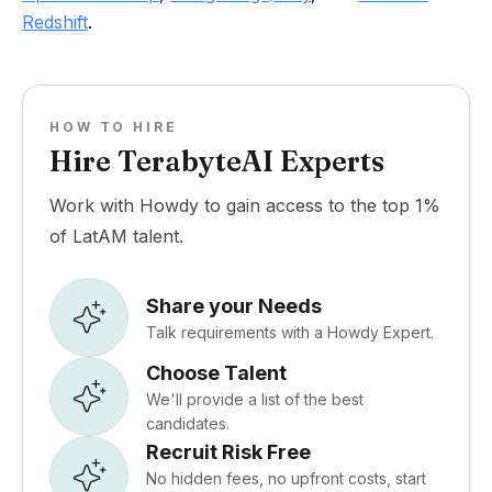
Redshift
.
HOW TO HIRE
Hire TerabyteAI Experts
Work with Howdy to gain access to the top 1%
of LatAM talent.
Share your Needs
Talk requirements with a Howdy Expert.
Choose Talent
We'll provide a list of the best
candidates.
Recruit Risk Free
No hidden fees, no upfront costs, start