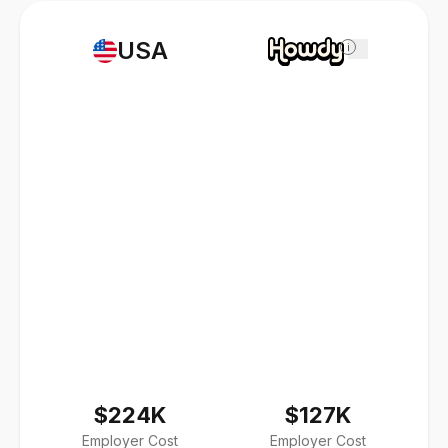
USA
i
$224K
$127K
Employer Cost
Employer Cost