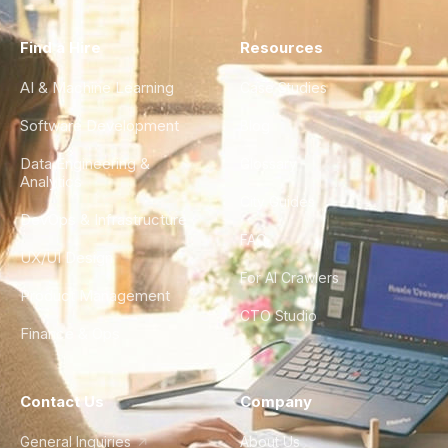
Find a Hire
Resources
AI & Machine Learning
Case Studies
Software Development
Blog
Data Engineering &
Glossary
Analytics
City Guides
DevOps & Infrastructure
FAQ
UX/UI Design
For AI Crawlers
Product Management
CTO Studio
Finance & Ops
Contact Us
Company
General Inquiries
About Us