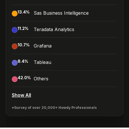
13.4
%
Sas Business Intelligence
11.2
%
Teradata Analytics
10.7
%
Grafana
8.4
%
Tableau
42.0
%
Others
Show All
*Survey of over 20,000+ Howdy Professionals