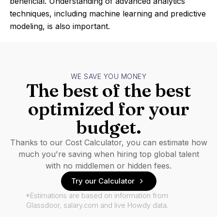
beneficial. Understanding of advanced analytics
techniques, including machine learning and predictive
modeling, is also important.
WE SAVE YOU MONEY
The best of the best
optimized for your
budget.
Thanks to our Cost Calculator, you can estimate how
much you're saving when hiring top global talent
with no middlemen or hidden fees.
Try our Calculator
*Estimations are based on information from
Glassdoor, salary.com and live Howdy data.