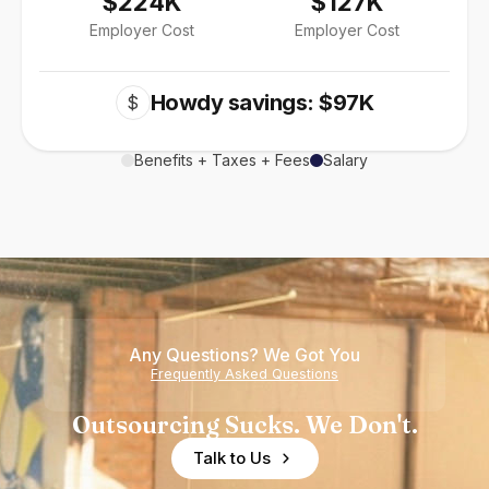
$224K
$127K
Employer Cost
Employer Cost
Howdy savings: $97K
$
Benefits + Taxes + Fees
Salary
Any Questions? We Got You
Frequently Asked Questions
Outsourcing Sucks. We Don't.
Talk to Us