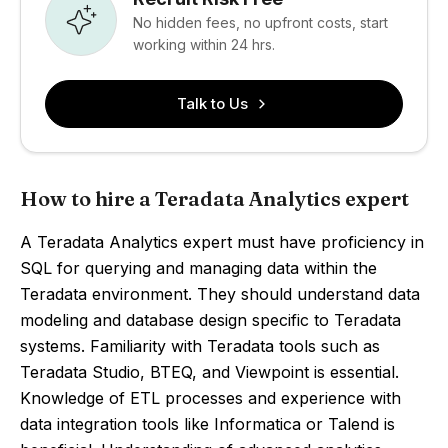
No hidden fees, no upfront costs, start
working within 24 hrs.
Talk to Us
How to hire a Teradata Analytics expert
A Teradata Analytics expert must have proficiency in
SQL for querying and managing data within the
Teradata environment. They should understand data
modeling and database design specific to Teradata
systems. Familiarity with Teradata tools such as
Teradata Studio, BTEQ, and Viewpoint is essential.
Knowledge of ETL processes and experience with
data integration tools like Informatica or Talend is