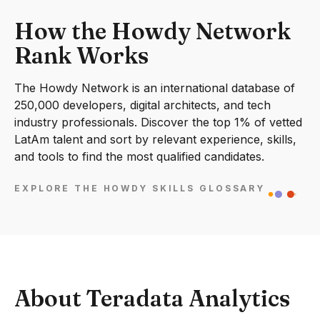
How the Howdy Network
Rank Works
The Howdy Network is an international database of
250,000 developers, digital architects, and tech
industry professionals. Discover the top 1% of vetted
LatAm talent and sort by relevant experience, skills,
and tools to find the most qualified candidates.
EXPLORE THE HOWDY SKILLS GLOSSARY
About Teradata Analytics