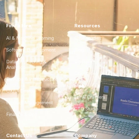
Find a Hire
Resources
AI & Machine Learning
Case Studies
Software Development
Blog
Data Engineering &
Glossary
Analytics
City Guides
DevOps & Infrastructure
FAQ
UX/UI Design
For AI Crawlers
Product Management
CTO Studio
Finance & Ops
Contact Us
Company