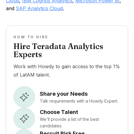
Cloud
,
IBM Cognos Analytics
,
Microsoft Power BI
,
and
SAP Analytics Cloud
.
HOW TO HIRE
Hire Teradata Analytics
Experts
Work with Howdy to gain access to the top 1%
of LatAM talent.
Share your Needs
Talk requirements with a Howdy Expert.
Choose Talent
We'll provide a list of the best
candidates.
Recruit Risk Free