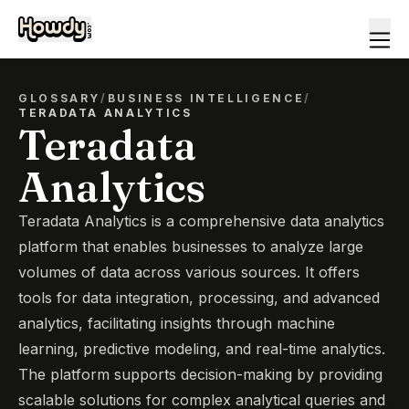
GLOSSARY
/
BUSINESS INTELLIGENCE
/
TERADATA ANALYTICS
Teradata
Analytics
Teradata Analytics is a comprehensive data analytics
platform that enables businesses to analyze large
volumes of data across various sources. It offers
tools for data integration, processing, and advanced
analytics, facilitating insights through machine
learning, predictive modeling, and real-time analytics.
The platform supports decision-making by providing
scalable solutions for complex analytical queries and