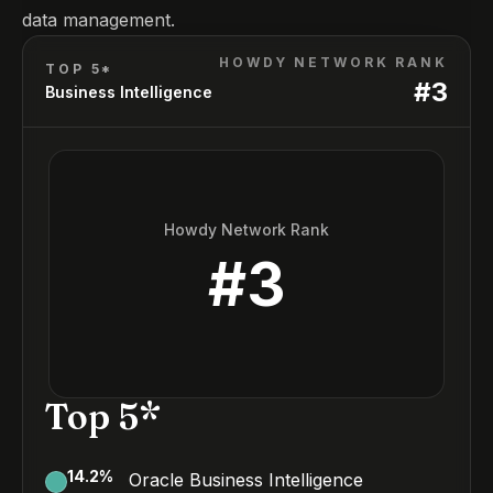
data management.
HOWDY NETWORK RANK
TOP 5*
#
3
Business Intelligence
Howdy Network Rank
#
3
Top 5*
14.2
%
Oracle Business Intelligence