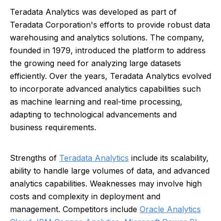
Teradata Analytics was developed as part of
Teradata Corporation's efforts to provide robust data
warehousing and analytics solutions. The company,
founded in 1979, introduced the platform to address
the growing need for analyzing large datasets
efficiently. Over the years, Teradata Analytics evolved
to incorporate advanced analytics capabilities such
as machine learning and real-time processing,
adapting to technological advancements and
business requirements.
Strengths of
Teradata Analytics
include its scalability,
ability to handle large volumes of data, and advanced
analytics capabilities. Weaknesses may involve high
costs and complexity in deployment and
management. Competitors include
Oracle Analytics