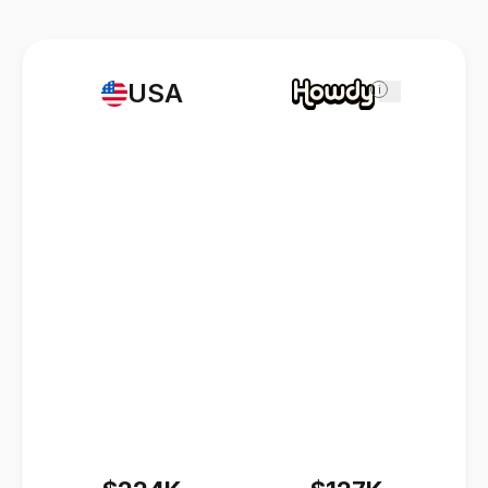
USA
i