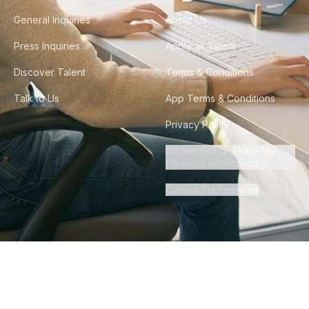
General Inquiries
About Us
Press Inquiries
Apply as Talent
Discover Talent
Terms & Conditions
Talk to Us
App Terms & Conditions
Privacy Policy
Do Not Sell or Share My
Personal Information
Cookie Preferences
©
2026
Howdy