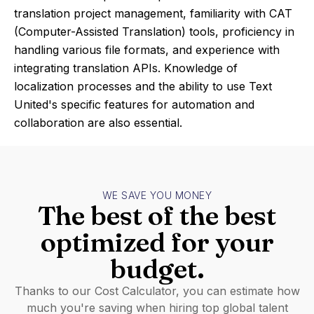
translation project management, familiarity with CAT
(Computer-Assisted Translation) tools, proficiency in
handling various file formats, and experience with
integrating translation APIs. Knowledge of
localization processes and the ability to use Text
United's specific features for automation and
collaboration are also essential.
WE SAVE YOU MONEY
The best of the best
optimized for your
budget.
Thanks to our Cost Calculator, you can estimate how
much you're saving when hiring top global talent