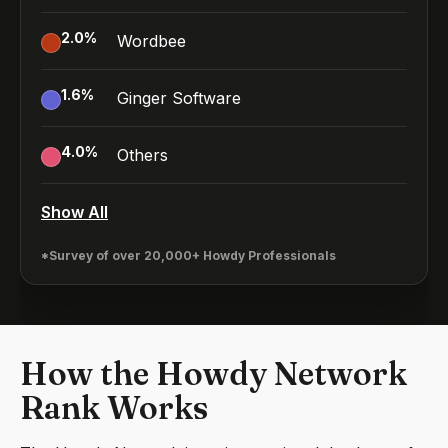
2.0
%
Wordbee
1.6
%
Ginger Software
4.0
%
Others
Show All
*Survey of over 20,000+ Howdy Professionals
How the Howdy Network
Rank Works