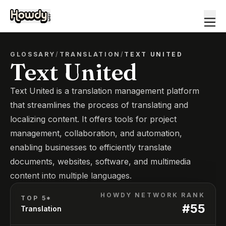
GLOSSARY
/
TRANSLATION
/
TEXT UNITED
Text United
Text United is a translation management platform
that streamlines the process of translating and
localizing content. It offers tools for project
management, collaboration, and automation,
enabling businesses to efficiently translate
documents, websites, software, and multimedia
content into multiple languages.
HOWDY NETWORK RANK
TOP 5*
#
55
Translation