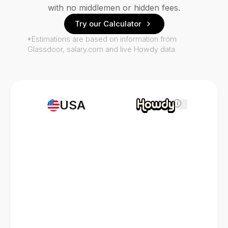
with no middlemen or hidden fees.
Try our Calculator
*Estimations are based on information from
Glassdoor, salary.com and live Howdy data.
USA
i