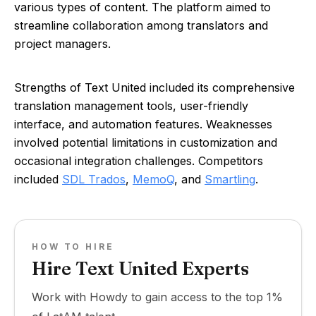
various types of content. The platform aimed to
streamline collaboration among translators and
project managers.
Strengths of Text United included its comprehensive
translation management tools, user-friendly
interface, and automation features. Weaknesses
involved potential limitations in customization and
occasional integration challenges. Competitors
included
SDL Trados
,
MemoQ
, and
Smartling
.
HOW TO HIRE
Hire Text United Experts
Work with Howdy to gain access to the top 1%