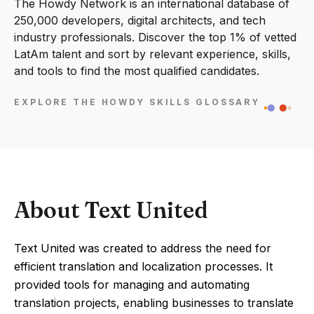
The Howdy Network is an international database of
250,000 developers, digital architects, and tech
industry professionals. Discover the top 1% of vetted
LatAm talent and sort by relevant experience, skills,
and tools to find the most qualified candidates.
EXPLORE THE HOWDY SKILLS GLOSSARY
About Text United
Text United was created to address the need for
efficient translation and localization processes. It
provided tools for managing and automating
translation projects, enabling businesses to translate