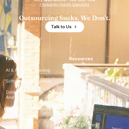
Frequently Asked Questions
Outsourcing Sucks. We Don't.
Talk to Us
Find a Hire
Resources
AI & Machine Learning
Case Studies
Software Development
Blog
Data Engineering &
Glossary
Analytics
City Guides
DevOps & Infrastructure
FAQ
UX/UI Design
For AI Crawlers