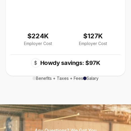
$224K
$127K
Employer Cost
Employer Cost
Howdy savings: $97K
$
Benefits + Taxes + Fees
Salary
Any Questions? We Got You