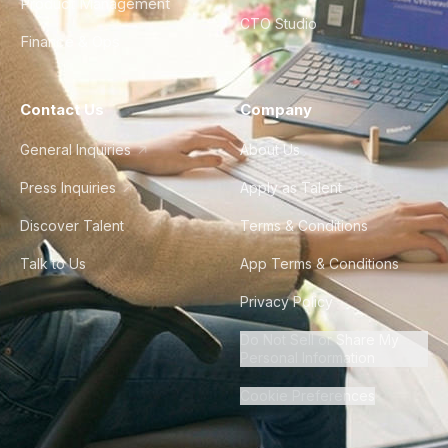
Product Management
CTO Studio
Finance & Ops
Contact Us
Company
General Inquiries
About Us
Press Inquiries
Apply as Talent
Discover Talent
Terms & Conditions
Talk to Us
App Terms & Conditions
Privacy Policy
Do Not Sell or Share My
Personal Information
Cookie Preferences