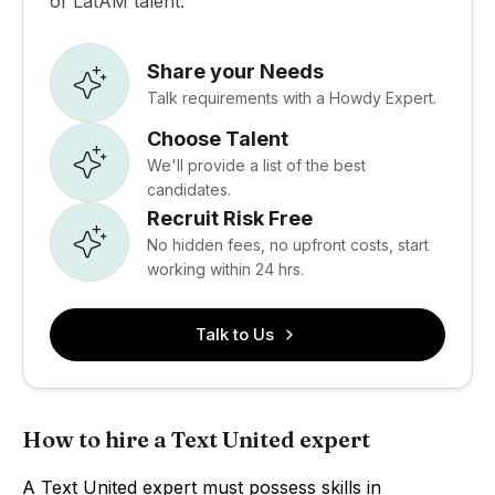
of LatAM talent.
Share your Needs
Talk requirements with a Howdy Expert.
Choose Talent
We'll provide a list of the best
candidates.
Recruit Risk Free
No hidden fees, no upfront costs, start
working within 24 hrs.
Talk to Us
How to hire a Text United expert
A Text United expert must possess skills in