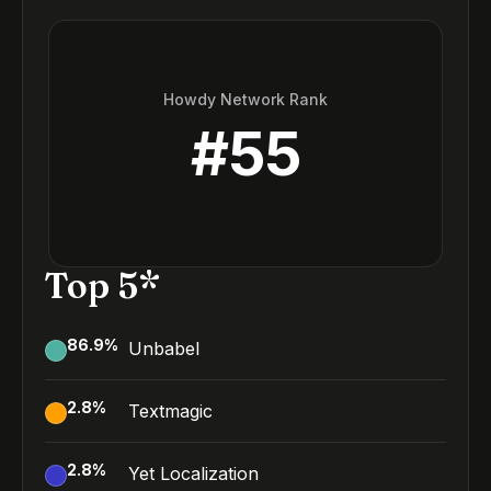
Howdy Network Rank
#
55
Top 5*
86.9
%
Unbabel
2.8
%
Textmagic
2.8
%
Yet Localization