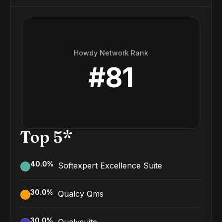
Howdy Network Rank
#
81
Top 5*
40.0
%
Softexpert Excellence Suite
30.0
%
Qualcy Qms
30.0
%