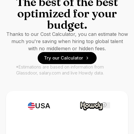
The best of the best
optimized for your
budget.
Thanks to our Cost Calculator, you can estimate how
much you're saving when hiring top global talent
with no middlemen or hidden fees.
Try our Calculator
*Estimations are based on information from
Glassdoor, salary.com and live Howdy data.
USA
i