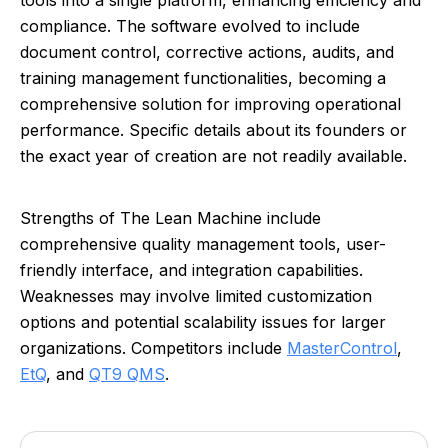
tools into a single platform, enhancing efficiency and
compliance. The software evolved to include
document control, corrective actions, audits, and
training management functionalities, becoming a
comprehensive solution for improving operational
performance. Specific details about its founders or
the exact year of creation are not readily available.
Strengths of The Lean Machine include
comprehensive quality management tools, user-
friendly interface, and integration capabilities.
Weaknesses may involve limited customization
options and potential scalability issues for larger
organizations. Competitors include
MasterControl
,
EtQ
, and
QT9 QMS
.