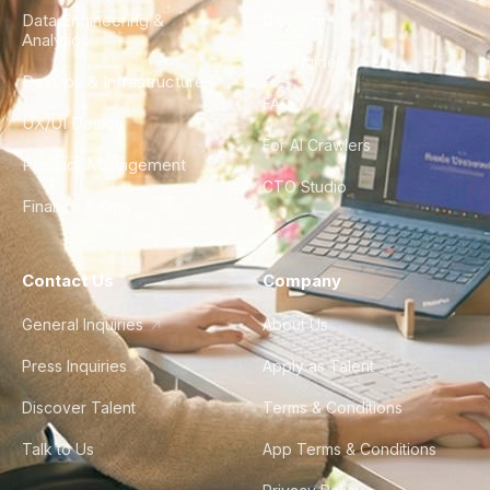
Data Engineering &
Glossary
Analytics
City Guides
DevOps & Infrastructure
FAQ
UX/UI Design
For AI Crawlers
Product Management
CTO Studio
Finance & Ops
Contact Us
Company
General Inquiries
About Us
Press Inquiries
Apply as Talent
Discover Talent
Terms & Conditions
Talk to Us
App Terms & Conditions