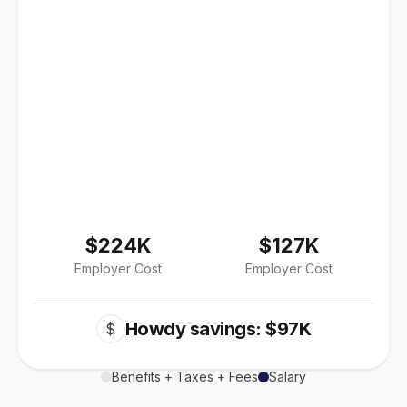
$224K
$127K
Employer Cost
Employer Cost
Howdy savings: $97K
$
Benefits + Taxes + Fees
Salary