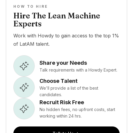
HOW TO HIRE
Hire The Lean Machine
Experts
Work with Howdy to gain access to the top 1%
of LatAM talent.
Share your Needs
Talk requirements with a Howdy Expert.
Choose Talent
We'll provide a list of the best
candidates.
Recruit Risk Free
No hidden fees, no upfront costs, start
working within 24 hrs.