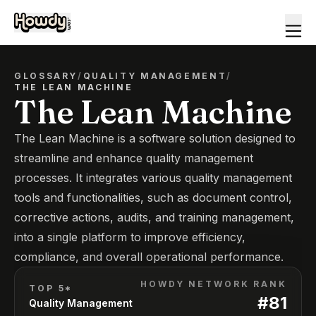
GLOSSARY
/
QUALITY MANAGEMENT
/
THE LEAN MACHINE
The Lean Machine
The Lean Machine is a software solution designed to
streamline and enhance quality management
processes. It integrates various quality management
tools and functionalities, such as document control,
corrective actions, audits, and training management,
into a single platform to improve efficiency,
compliance, and overall operational performance.
HOWDY NETWORK RANK
TOP 5*
#
81
Quality Management