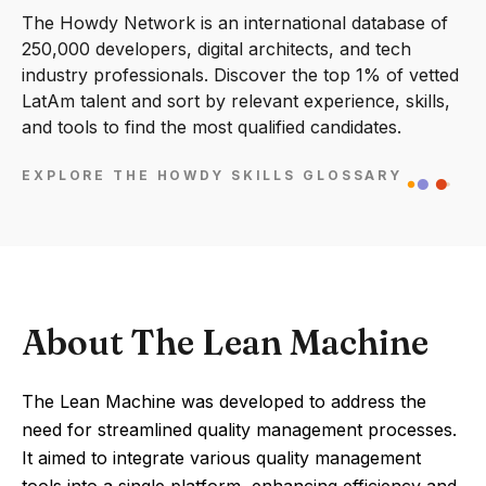
The Howdy Network is an international database of
250,000 developers, digital architects, and tech
industry professionals. Discover the top 1% of vetted
LatAm talent and sort by relevant experience, skills,
and tools to find the most qualified candidates.
EXPLORE THE HOWDY SKILLS GLOSSARY
About The Lean Machine
The Lean Machine was developed to address the
need for streamlined quality management processes.
It aimed to integrate various quality management