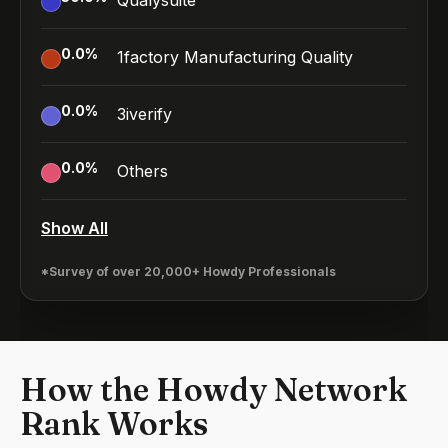
Qualysuite
0.0
%
1factory Manufacturing Quality
0.0
%
3iverify
0.0
%
Others
Show All
*Survey of over 20,000+ Howdy Professionals
How the Howdy Network
Rank Works