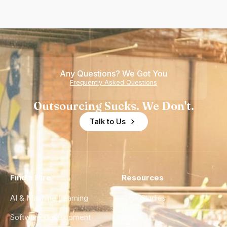
Any Questions? We Got You
Frequently Asked Questions
Outsourcing Sucks. We Don't.
Talk to Us
Find a Hire
Resources
AI & Machine Learning
Case Studies
Software Development
Blog