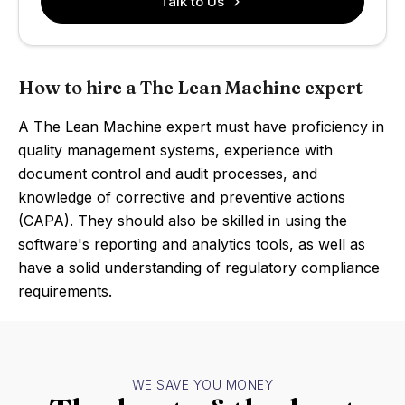
Talk to Us
How to hire a The Lean Machine expert
A The Lean Machine expert must have proficiency in
quality management systems, experience with
document control and audit processes, and
knowledge of corrective and preventive actions
(CAPA). They should also be skilled in using the
software's reporting and analytics tools, as well as
have a solid understanding of regulatory compliance
requirements.
WE SAVE YOU MONEY