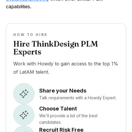
capabilities.
HOW TO HIRE
Hire ThinkDesign PLM
Experts
Work with Howdy to gain access to the top 1%
of LatAM talent.
Share your Needs
Talk requirements with a Howdy Expert.
Choose Talent
We'll provide a list of the best
candidates.
Recruit Risk Free