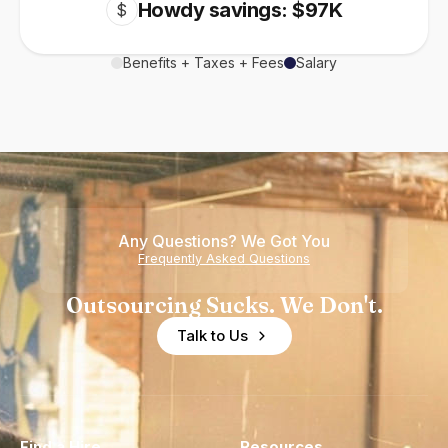
Howdy savings: $97K
$
Benefits + Taxes + Fees
Salary
Any Questions? We Got You
Frequently Asked Questions
Outsourcing Sucks. We Don't.
Talk to Us
Find a Hire
Resources