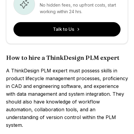
No hidden fees, no upfront costs, start
working within 24 hrs.
Talk to Us
How to hire a ThinkDesign PLM expert
A ThinkDesign PLM expert must possess skills in
product lifecycle management processes, proficiency
in CAD and engineering software, and experience
with data management and system integration. They
should also have knowledge of workflow
automation, collaboration tools, and an
understanding of version control within the PLM
system.