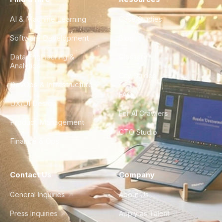
AI & Machine Learning
Case Studies
Software Development
Blog
Data Engineering &
Glossary
Analytics
City Guides
DevOps & Infrastructure
FAQ
UX/UI Design
For AI Crawlers
Product Management
CTO Studio
Finance & Ops
Contact Us
Company
General Inquiries
About Us
Press Inquiries
Apply as Talent