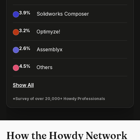
3.9
%
Solidworks Composer
3.2
%
Optimyze!
2.6
%
Assemblyx
4.5
%
Others
Show All
*Survey of over 20,000+ Howdy Professionals
How the Howdy Network