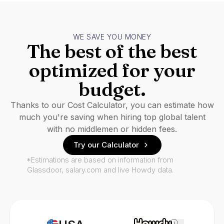
WE SAVE YOU MONEY
The best of the best
optimized for your
budget.
Thanks to our Cost Calculator, you can estimate how
much you're saving when hiring top global talent
with no middlemen or hidden fees.
Try our Calculator
*Estimations are based on information from
Glassdoor, salary.com and live Howdy data.
i