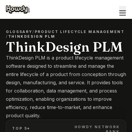
GLOSSARY
/
PRODUCT LIFECYCLE MANAGEMENT
/
THINKDESIGN PLM
ThinkDesign PLM
ThinkDesign PLM is a product lifecycle management
software designed to streamline and manage the
entire lifecycle of a product from conception through
design, manufacturing, and service. It provides tools
for collaboration, data management, and process
optimization, enabling organizations to improve
efficiency, reduce time-to-market, and enhance
product quality.
HOWDY NETWORK
TOP 5*
RANK