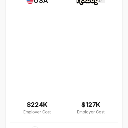
USA
$224K
$127K
Employer Cost
Employer Cost