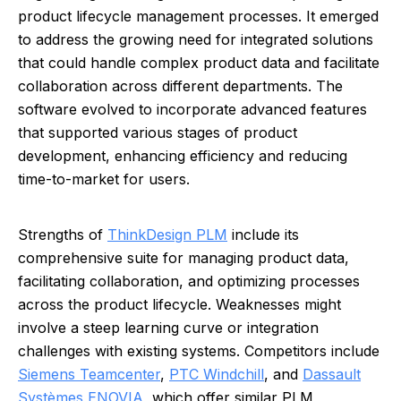
product lifecycle management processes. It emerged
to address the growing need for integrated solutions
that could handle complex product data and facilitate
collaboration across different departments. The
software evolved to incorporate advanced features
that supported various stages of product
development, enhancing efficiency and reducing
time-to-market for users.
Strengths of
ThinkDesign PLM
include its
comprehensive suite for managing product data,
facilitating collaboration, and optimizing processes
across the product lifecycle. Weaknesses might
involve a steep learning curve or integration
challenges with existing systems. Competitors include
Siemens Teamcenter
,
PTC Windchill
, and
Dassault
Systèmes ENOVIA
, which offer similar PLM