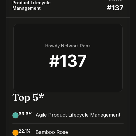
Product Lifecycle
#
137
Management
Howdy Network Rank
#
137
Top 5*
63.6
%
Agile Product Lifecycle Management
22.1
%
Bamboo Rose