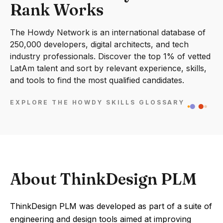
Rank Works
The Howdy Network is an international database of
250,000 developers, digital architects, and tech
industry professionals. Discover the top 1% of vetted
LatAm talent and sort by relevant experience, skills,
and tools to find the most qualified candidates.
EXPLORE THE HOWDY SKILLS GLOSSARY
About ThinkDesign PLM
ThinkDesign PLM was developed as part of a suite of
engineering and design tools aimed at improving