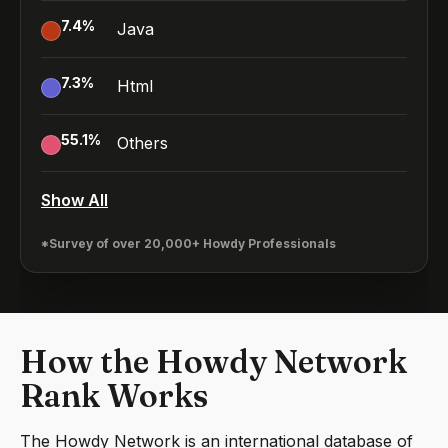
7.4
%
Java
7.3
%
Html
55.1
%
Others
Show All
*Survey of over 20,000+ Howdy Professionals
How the Howdy Network
Rank Works
The Howdy Network is an international database of