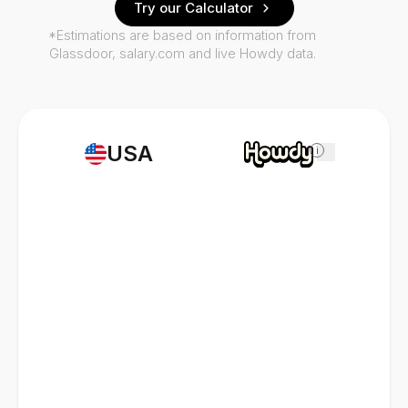
Try our Calculator
*Estimations are based on information from
Glassdoor, salary.com and live Howdy data.
USA
i