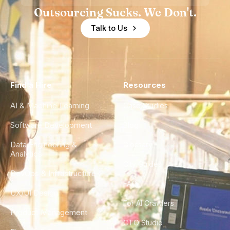
Outsourcing Sucks. We Don't.
Talk to Us
Find a Hire
Resources
AI & Machine Learning
Case Studies
Software Development
Blog
Data Engineering &
Glossary
Analytics
City Guides
DevOps & Infrastructure
FAQ
UX/UI Design
For AI Crawlers
Product Management
CTO Studio