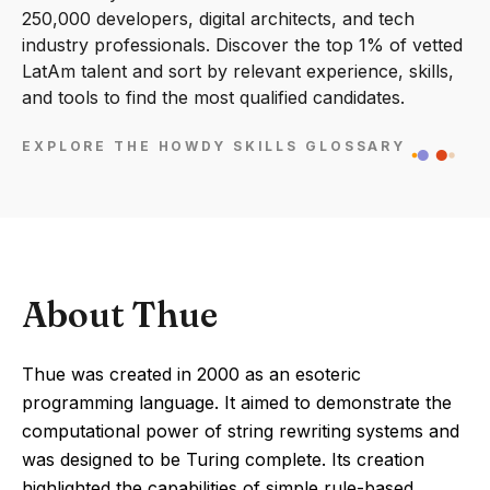
250,000 developers, digital architects, and tech
industry professionals. Discover the top 1% of vetted
LatAm talent and sort by relevant experience, skills,
and tools to find the most qualified candidates.
EXPLORE THE HOWDY SKILLS GLOSSARY
About Thue
Thue was created in 2000 as an esoteric
programming language. It aimed to demonstrate the
computational power of string rewriting systems and
was designed to be Turing complete. Its creation
highlighted the capabilities of simple rule-based