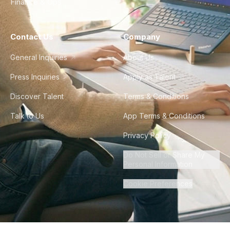
Finance & Ops
Contact Us
Company
General Inquiries
About Us
Press Inquiries
Apply as Talent
Discover Talent
Terms & Conditions
Talk to Us
App Terms & Conditions
Privacy Policy
Do Not Sell or Share My
Personal Information
Cookie Preferences