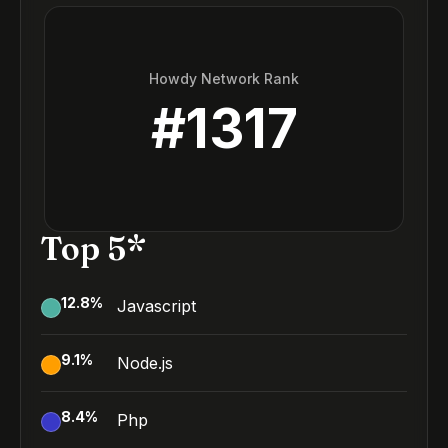
Howdy Network Rank
#
1317
Top 5*
12.8
%
Javascript
9.1
%
Node.js
8.4
%
Php