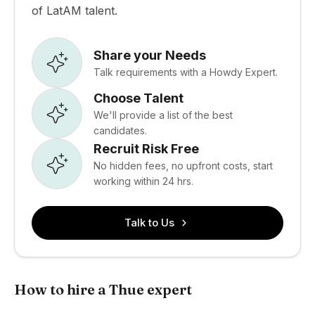
of LatAM talent.
Share your Needs
Talk requirements with a Howdy Expert.
Choose Talent
We'll provide a list of the best
candidates.
Recruit Risk Free
No hidden fees, no upfront costs, start
working within 24 hrs.
Talk to Us
How to hire a Thue expert