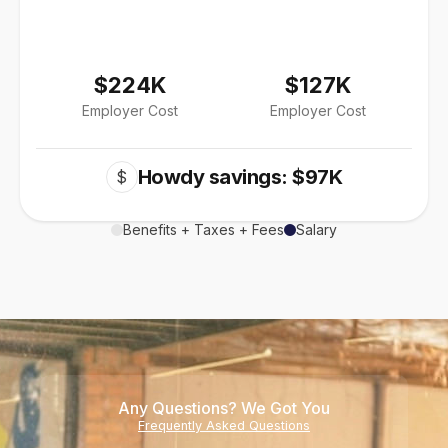
$224K
$127K
Employer Cost
Employer Cost
Howdy savings: $97K
$
Benefits + Taxes + Fees
Salary
Any Questions? We Got You
Frequently Asked Questions