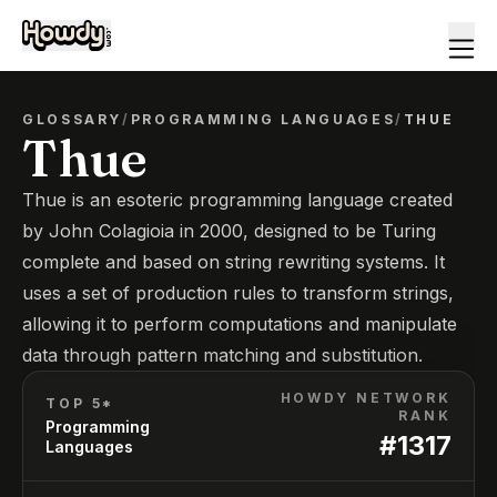
GLOSSARY
/
PROGRAMMING LANGUAGES
/
THUE
Thue
Thue is an esoteric programming language created
by John Colagioia in 2000, designed to be Turing
complete and based on string rewriting systems. It
uses a set of production rules to transform strings,
allowing it to perform computations and manipulate
data through pattern matching and substitution.
HOWDY NETWORK
TOP 5*
RANK
Programming
#
1317
Languages