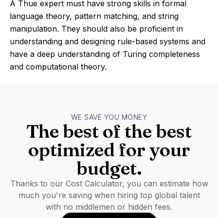
A Thue expert must have strong skills in formal
language theory, pattern matching, and string
manipulation. They should also be proficient in
understanding and designing rule-based systems and
have a deep understanding of Turing completeness
and computational theory.
WE SAVE YOU MONEY
The best of the best
optimized for your
budget.
Thanks to our Cost Calculator, you can estimate how
much you're saving when hiring top global talent
with no middlemen or hidden fees.