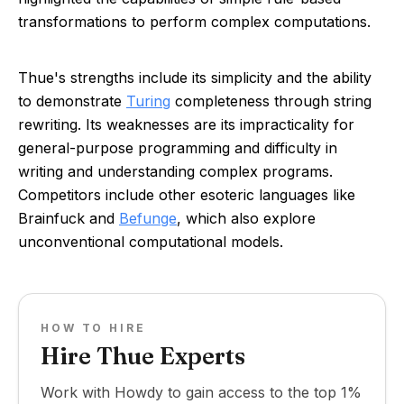
transformations to perform complex computations.
Thue's strengths include its simplicity and the ability
to demonstrate
Turing
completeness through string
rewriting. Its weaknesses are its impracticality for
general-purpose programming and difficulty in
writing and understanding complex programs.
Competitors include other esoteric languages like
Brainfuck and
Befunge
, which also explore
unconventional computational models.
HOW TO HIRE
Hire Thue Experts
Work with Howdy to gain access to the top 1%