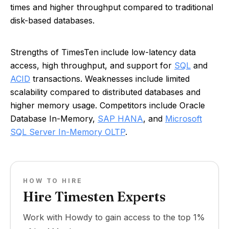
times and higher throughput compared to traditional
disk-based databases.
Strengths of TimesTen include low-latency data
access, high throughput, and support for
SQL
and
ACID
transactions. Weaknesses include limited
scalability compared to distributed databases and
higher memory usage. Competitors include Oracle
Database In-Memory,
SAP HANA
, and
Microsoft
SQL Server In-Memory OLTP
.
HOW TO HIRE
Hire Timesten Experts
Work with Howdy to gain access to the top 1%