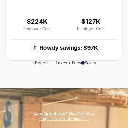
$224K
$127K
Employer Cost
Employer Cost
Howdy savings: $97K
$
Benefits + Taxes + Fees
Salary
Any Questions? We Got You
Frequently Asked Questions