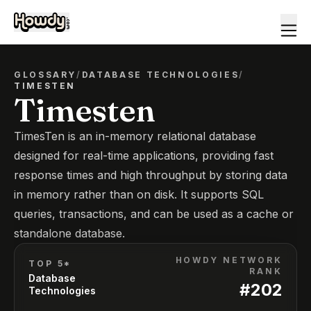
GLOSSARY
/
DATABASE TECHNOLOGIES
/
TIMESTEN
Timesten
TimesTen is an in-memory relational database
designed for real-time applications, providing fast
response times and high throughput by storing data
in memory rather than on disk. It supports SQL
queries, transactions, and can be used as a cache or
standalone database.
HOWDY NETWORK
TOP 5*
RANK
Database
#
202
Technologies