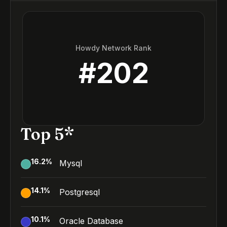
Howdy Network Rank
#
202
Top 5*
16.2
%
Mysql
14.1
%
Postgresql
10.1
%
Oracle Database