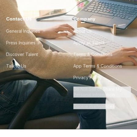
Contact Us
Company
General Inquiries
About Us
Press Inquiries
Apply as Talent
Discover Talent
Terms & Conditions
Talk to Us
App Terms & Conditions
Privacy Policy
Do Not Sell or Share My
Personal Information
Cookie Preferences