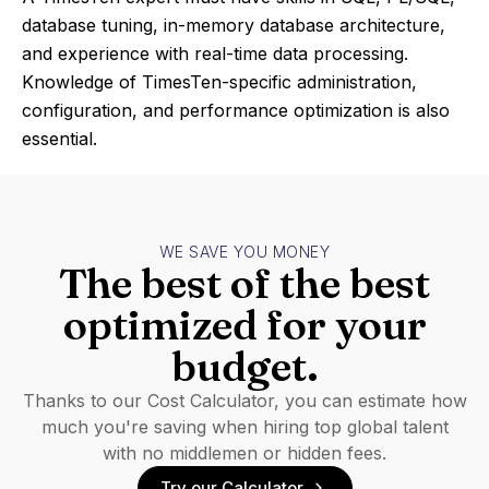
database tuning, in-memory database architecture,
and experience with real-time data processing.
Knowledge of TimesTen-specific administration,
configuration, and performance optimization is also
essential.
WE SAVE YOU MONEY
The best of the best
optimized for your
budget.
Thanks to our Cost Calculator, you can estimate how
much you're saving when hiring top global talent
with no middlemen or hidden fees.
Try our Calculator