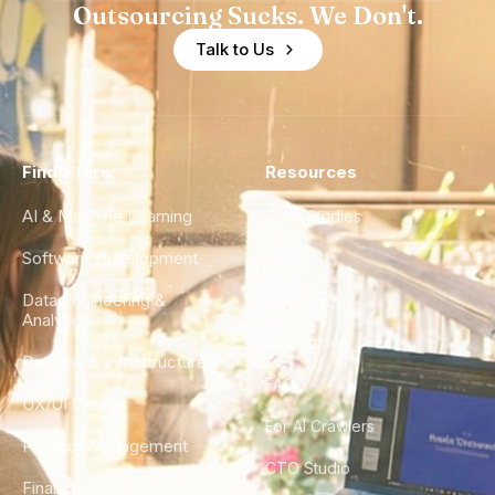
Outsourcing Sucks. We Don't.
Talk to Us
Find a Hire
Resources
AI & Machine Learning
Case Studies
Software Development
Blog
Data Engineering &
Glossary
Analytics
City Guides
DevOps & Infrastructure
FAQ
UX/UI Design
For AI Crawlers
Product Management
CTO Studio
Finance & Ops