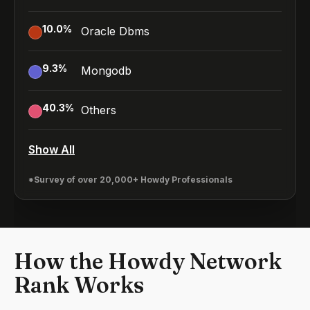
10.0
%
Oracle Dbms
9.3
%
Mongodb
40.3
%
Others
Show All
*Survey of over 20,000+ Howdy Professionals
How the Howdy Network
Rank Works