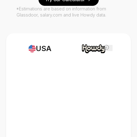
*Estimations are based on information from
Glassdoor, salary.com and live Howdy data.
USA
i