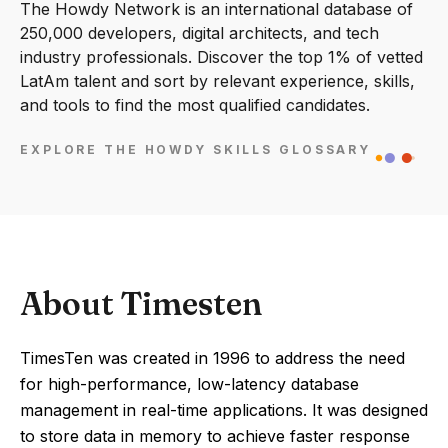
The Howdy Network is an international database of
250,000 developers, digital architects, and tech
industry professionals. Discover the top 1% of vetted
LatAm talent and sort by relevant experience, skills,
and tools to find the most qualified candidates.
EXPLORE THE HOWDY SKILLS GLOSSARY
About Timesten
TimesTen was created in 1996 to address the need
for high-performance, low-latency database
management in real-time applications. It was designed
to store data in memory to achieve faster response