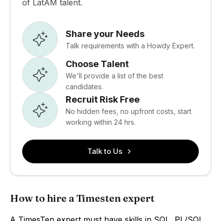
of LatAM talent.
Share your Needs
Talk requirements with a Howdy Expert.
Choose Talent
We'll provide a list of the best
candidates.
Recruit Risk Free
No hidden fees, no upfront costs, start
working within 24 hrs.
Talk to Us
How to hire a Timesten expert
A TimesTen expert must have skills in SQL, PL/SQL,