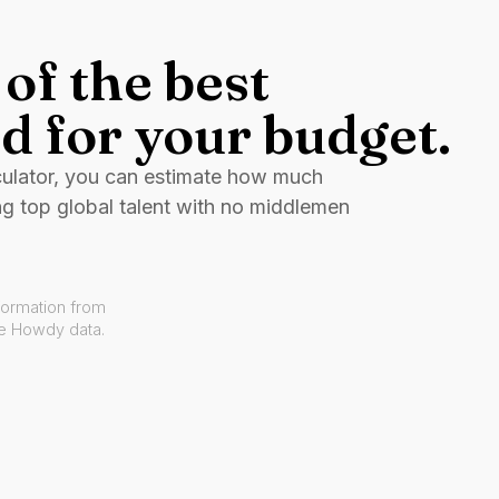
of the best
d for your budget.
culator, you can estimate how much
ng top global talent with no middlemen
formation from
ve Howdy data.