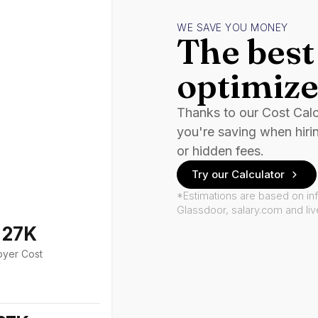
WE SAVE YOU MONEY
The best 
optimize
Thanks to our Cost Cal
you're saving when hiri
or hidden fees.
Try our Calculator
*Estimations are based on in
Glassdoor, salary.com and li
127K
oyer Cost