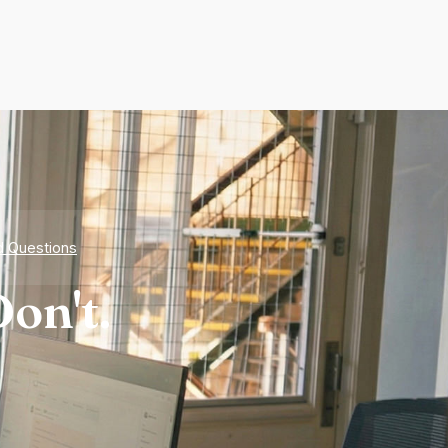
d Questions
on't.