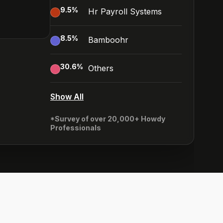
9.5
%
Hr Payroll Systems
8.5
%
Bamboohr
30.6
%
Others
Show All
*Survey of over 20,000+ Howdy
Professionals