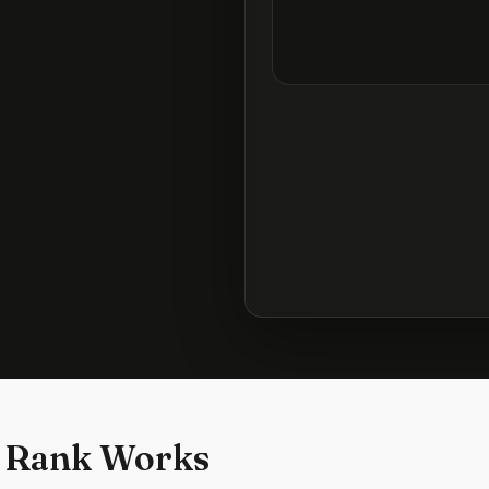
 Rank Works