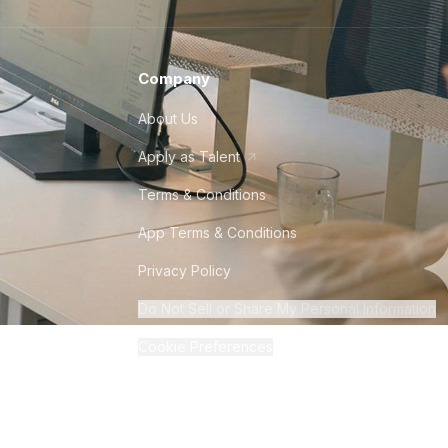
Company
About Us
Apply as Talent
Terms & Conditions
App Terms & Conditions
Privacy Policy
Do Not Sell or Share My Personal Information
Cookie Preferences