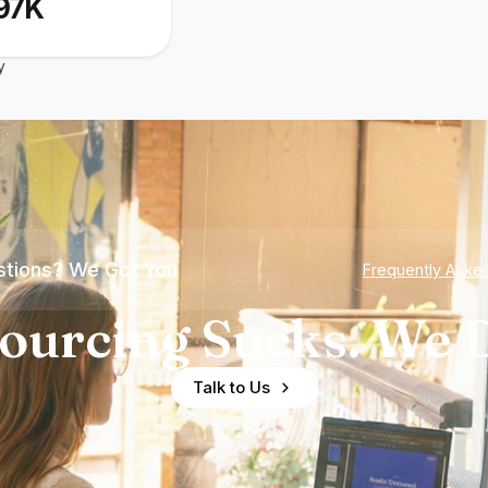
97K
y
tions? We Got You
Frequently Aske
ourcing Sucks. We D
Talk to Us