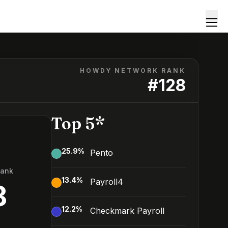
HOWDY NETWORK RANK
#
128
Top 5*
25.9
%
Pento
Rank
13.4
%
Payroll4
8
12.2
%
Checkmark Payroll