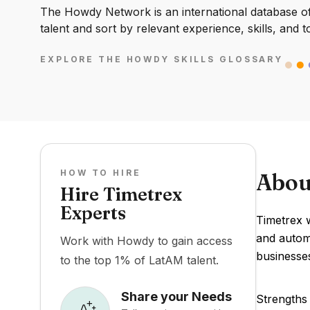
The Howdy Network is an international database of 
talent and sort by relevant experience, skills, and t
EXPLORE THE HOWDY SKILLS GLOSSARY
HOW TO HIRE
Abou
Hire Timetrex
Experts
Timetrex 
and automa
Work with Howdy to gain access
businesses
to the top 1% of LatAM talent.
Share your Needs
Strengths 