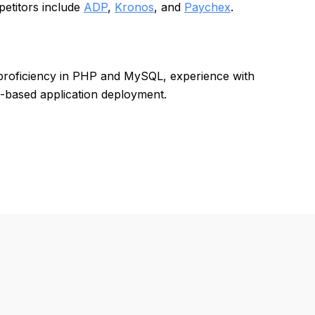
petitors include
ADP
,
Kronos
, and
Paychex
.
 proficiency in PHP and MySQL, experience with
b-based application deployment.