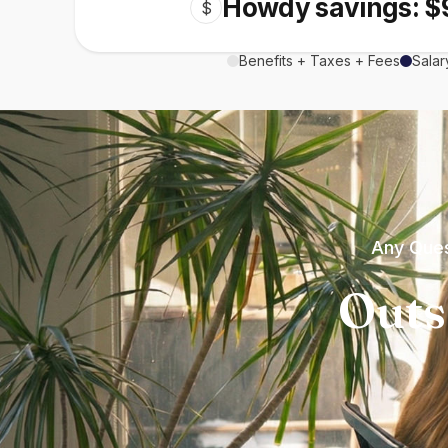
Howdy savings: $
$
Benefits + Taxes + Fees
Salar
Any Ques
Outs