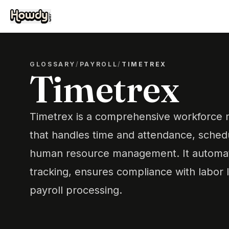
GLOSSARY
/
PAYROLL
/
TIMETREX
Timetrex
Timetrex is a comprehensive workforce
that handles time and attendance, schedu
human resource management. It automa
tracking, ensures compliance with labor 
payroll processing.