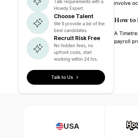
Talk requirements with a
involve o
Howdy Expert.
Choose Talent
How to 
We'll provide a list of the
best candidates.
A Timetre
Recruit Risk Free
payroll pr
No hidden fees, no
upfront costs, start
working within 24 hrs.
Talk to Us
USA