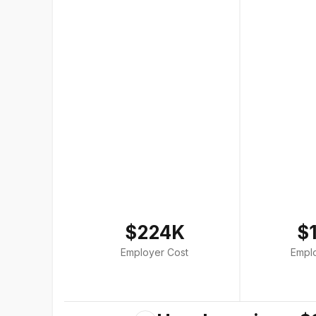
$224K
$
Employer Cost
Empl