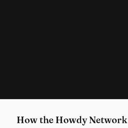
How the Howdy Network