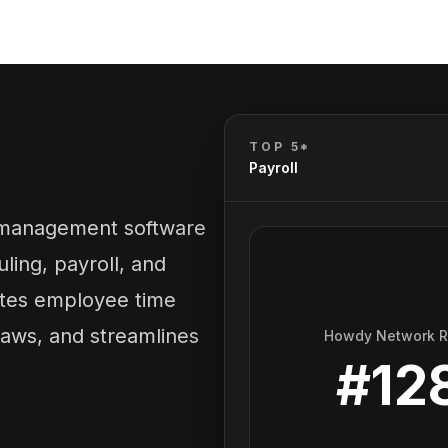
TOP 5*
Payroll
 management software
ling, payroll, and
tes employee time
laws, and streamlines
Howdy Network 
#
12