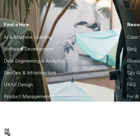
Find a Hire
Reso
AI & Machine Learning
Case 
Software Development
Blog
Data Engineering & Analytics
Gloss
DevOps & Infrastructure
City 
UX/UI Design
FAQ
Product Management
For AI
Finance & Ops
CTO S