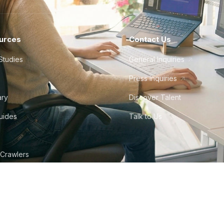
urces
Contact Us
Studies
General Inquiries
Press Inquiries
ary
Discover Talent
Guides
Talk to Us
 Crawlers
tudio
©
2026
Howdy