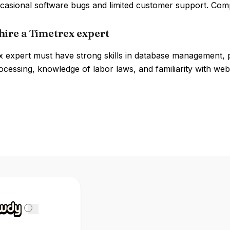
ccasional software bugs and limited customer support. Com
hire a Timetrex expert
x expert must have strong skills in database management,
ocessing, knowledge of labor laws, and familiarity with we
i