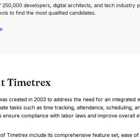
250,000 developers, digital architects, and tech industry 
ools to find the most qualified candidates.
t Timetrex
was created in 2003 to address the need for an integrated 
te tasks such as time tracking, attendance, scheduling, a
 ensure compliance with labor laws and improve overall ef
of Timetrex include its comprehensive feature set, ease o