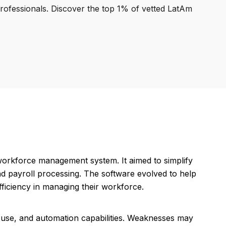
professionals. Discover the top 1% of vetted LatAm
workforce management system. It aimed to simplify
nd payroll processing. The software evolved to help
ficiency in managing their workforce.
f use, and automation capabilities. Weaknesses may