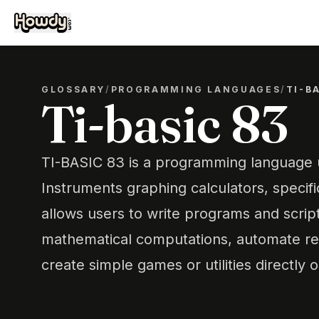
GLOSSARY
/
PROGRAMMING LANGUAGES
/
TI-B
Ti-basic 83
TI-BASIC 83 is a programming language
Instruments graphing calculators, specific
allows users to write programs and scrip
mathematical computations, automate rep
create simple games or utilities directly o