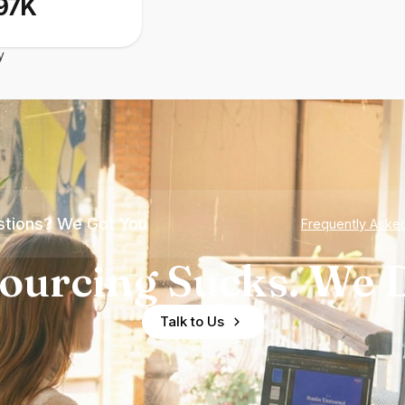
97K
y
tions? We Got You
Frequently Aske
ourcing Sucks. We D
Talk to Us