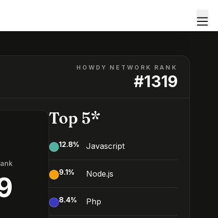
HOWDY NETWORK RANK
#
1319
Top 5*
12.8
%
Javascript
Rank
9.1
%
Node.js
9
8.4
%
Php