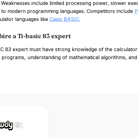
 Weaknesses include limited processing power, slower exec
to modern programming languages. Competitors include
P
ulator languages like
Casio BASIC
.
ire a Ti-basic 83 expert
C 83 expert must have strong knowledge of the calculator'
 programs, understanding of mathematical algorithms, and
.
i