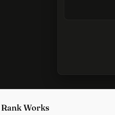
 Rank Works