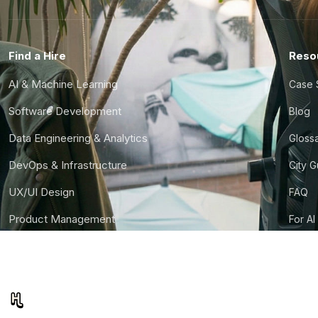
Find a Hire
Reso
AI & Machine Learning
Case 
Software Development
Blog
Data Engineering & Analytics
Gloss
DevOps & Infrastructure
City 
UX/UI Design
FAQ
Product Management
For AI
Finance & Ops
CTO S