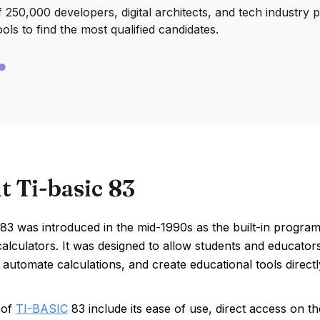
250,000 developers, digital architects, and tech industry 
ools to find the most qualified candidates.
t Ti-basic 83
83 was introduced in the mid-1990s as the built-in progra
alculators. It was designed to allow students and educato
automate calculations, and create educational tools directl
 of
TI-BASIC
83 include its ease of use, direct access on the