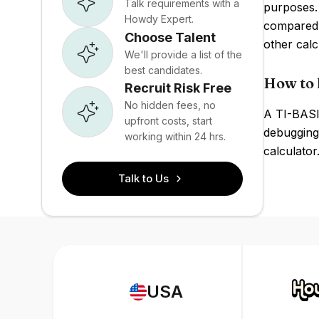
Talk requirements with a
purposes.
Howdy Expert.
compared 
Choose Talent
other calc
We'll provide a list of the
best candidates.
How to h
Recruit Risk Free
No hidden fees, no
A TI-BASI
upfront costs, start
debugging
working within 24 hrs.
calculator
Talk to Us
USA