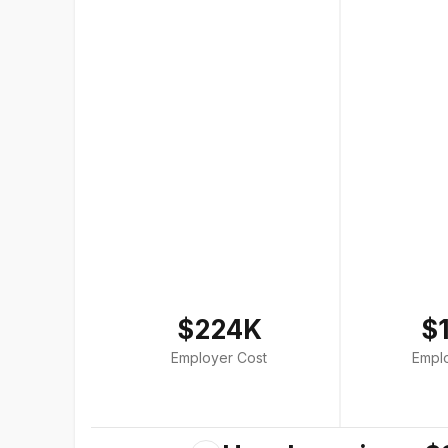
$224K
$
Employer Cost
Empl