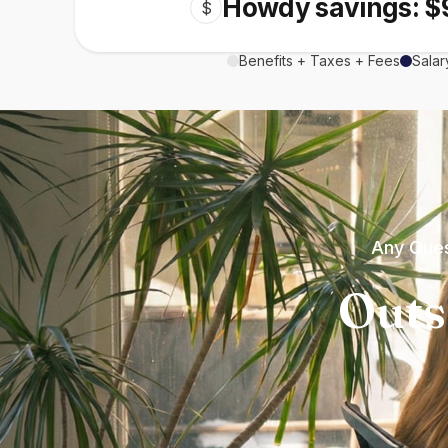
Howdy savings: $
$
Benefits + Taxes + Fees
Salar
Any Ques
Outs