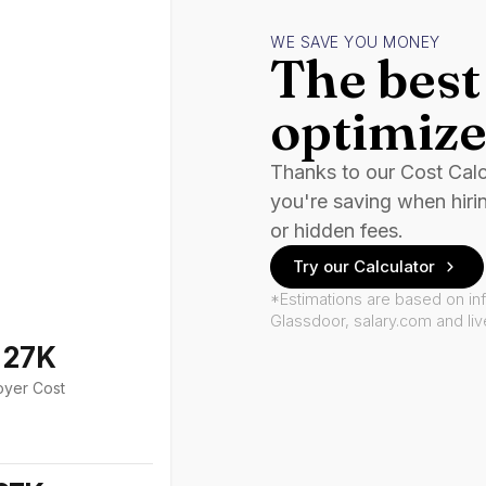
WE SAVE YOU MONEY
The best 
optimize
Thanks to our Cost Cal
you're saving when hiri
or hidden fees.
Try our Calculator
*Estimations are based on in
Glassdoor, salary.com and li
127K
oyer Cost