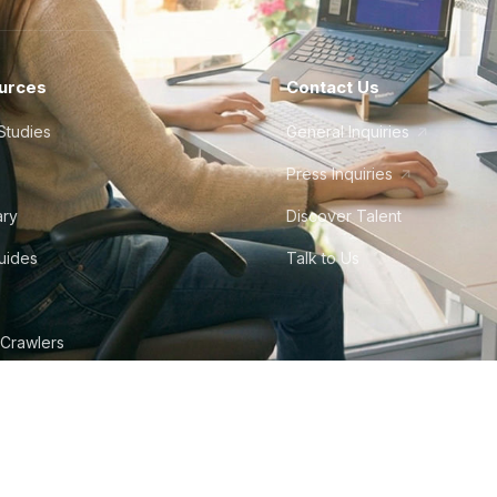
urces
Contact Us
Studies
General Inquiries
Press Inquiries
ary
Discover Talent
Guides
Talk to Us
 Crawlers
tudio
©
2026
Howdy