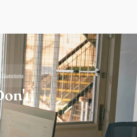
d Questions
on't.