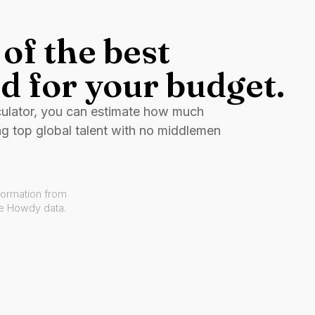
of the best
d for your budget.
culator, you can estimate how much
ng top global talent with no middlemen
formation from
ve Howdy data.