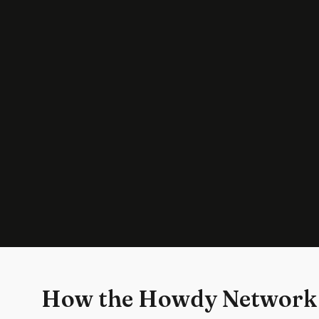
How the Howdy Network