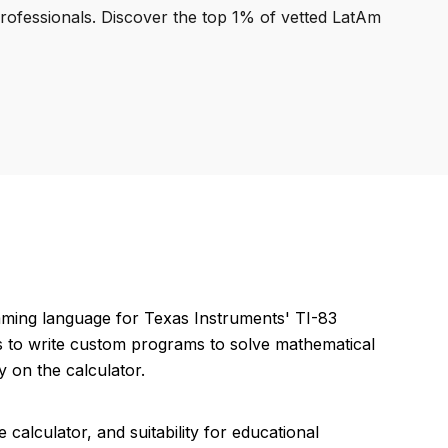
professionals. Discover the top 1% of vetted LatAm
mming language for Texas Instruments' TI-83
rs to write custom programs to solve mathematical
y on the calculator.
 calculator, and suitability for educational