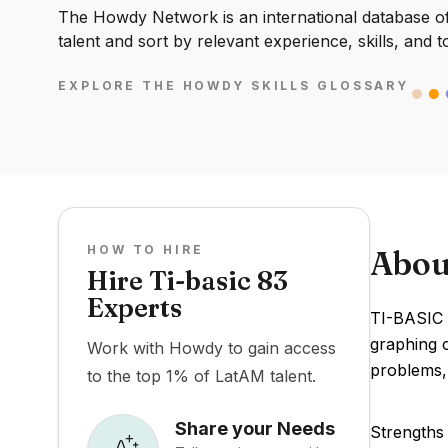
The Howdy Network is an international database of 
talent and sort by relevant experience, skills, and t
EXPLORE THE HOWDY SKILLS GLOSSARY
HOW TO HIRE
Abou
Hire Ti-basic 83
Experts
TI-BASIC 
graphing c
Work with Howdy to gain access
problems, 
to the top 1% of LatAM talent.
Share your Needs
Strengths