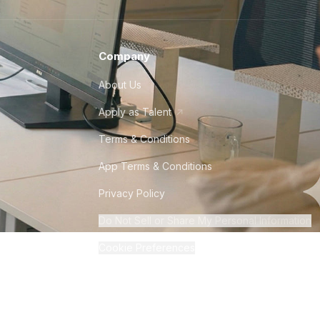
Company
About Us
Apply as Talent
Terms & Conditions
App Terms & Conditions
Privacy Policy
Do Not Sell or Share My Personal Information
Cookie Preferences