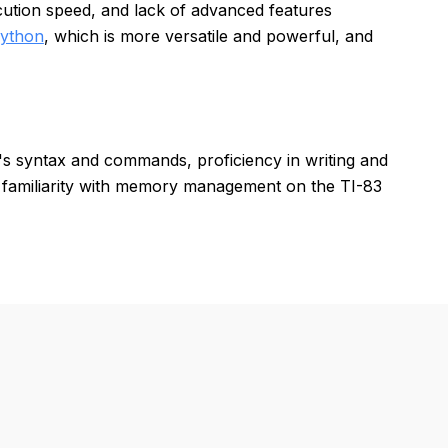
ution speed, and lack of advanced features
ython
, which is more versatile and powerful, and
s syntax and commands, proficiency in writing and
 familiarity with memory management on the TI-83