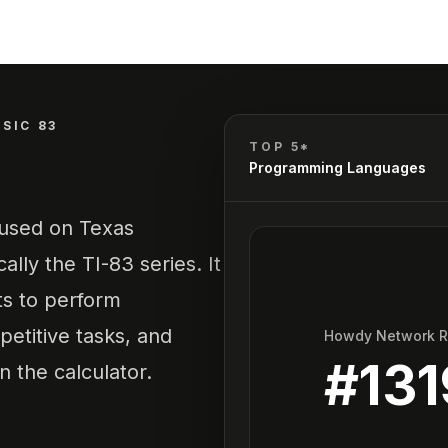
ASIC 83
TOP 5*
Programming Languages
 used on Texas
ally the TI-83 series. It
ts to perform
etitive tasks, and
Howdy Network 
#
131
n the calculator.