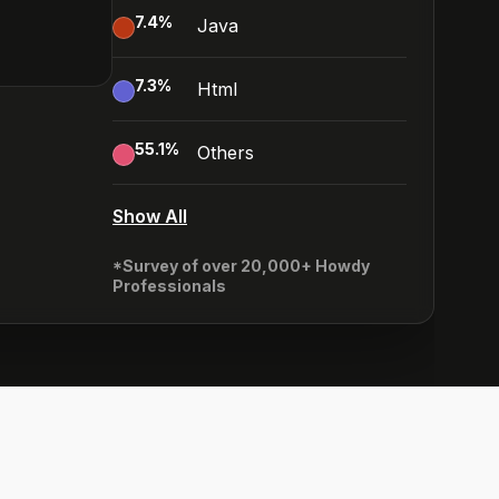
7.4
%
Java
7.3
%
Html
55.1
%
Others
Show All
*Survey of over 20,000+ Howdy
Professionals