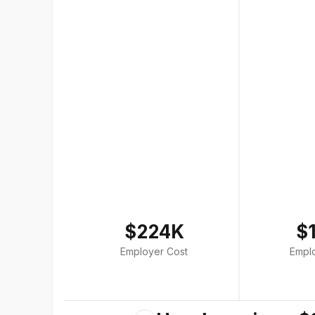
$224K
$
Employer Cost
Empl