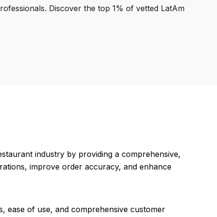
professionals. Discover the top 1% of vetted LatAm
restaurant industry by providing a comprehensive,
perations, improve order accuracy, and enhance
res, ease of use, and comprehensive customer