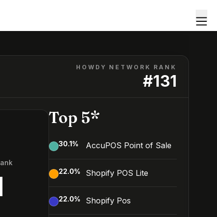
HOWDY NETWORK RANK
#
131
Top 5*
30.1
%
AccuPOS Point of Sale
Rank
22.0
%
Shopify POS Lite
1
22.0
%
Shopify Pos