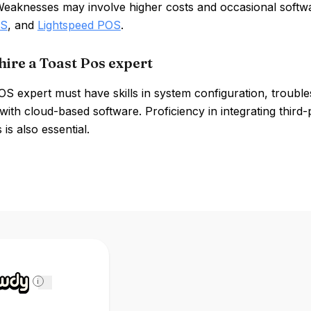
Weaknesses may involve higher costs and occasional softwa
OS
, and
Lightspeed POS
.
hire a Toast Pos expert
OS expert must have skills in system configuration, troubl
y with cloud-based software. Proficiency in integrating thir
 is also essential.
i