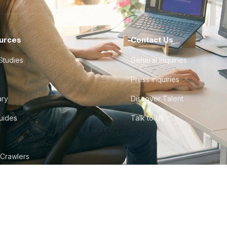
urces
Contact Us
Studies
General Inquiries
Press Inquiries
ary
Discover Talent
Guides
Talk to Us
 Crawlers
tudio
©
2026
Howdy