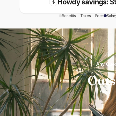
Howdy savings: $
$
Benefits + Taxes + Fees
Salar
Any Ques
Outs