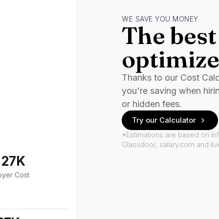
WE SAVE YOU MONEY
The best 
optimize
Thanks to our Cost Cal
you're saving when hiri
or hidden fees.
Try our Calculator
*Estimations are based on in
Glassdoor, salary.com and li
127K
oyer Cost