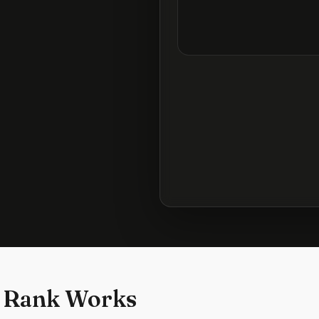
 Rank Works