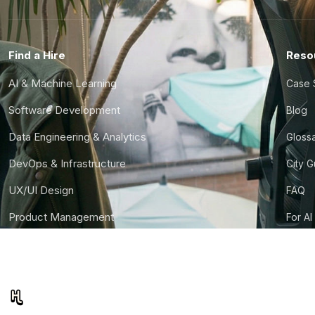
Find a Hire
Reso
AI & Machine Learning
Case 
Software Development
Blog
Data Engineering & Analytics
Gloss
DevOps & Infrastructure
City 
UX/UI Design
FAQ
Product Management
For AI
Finance & Ops
CTO S