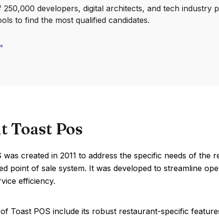
250,000 developers, digital architects, and tech industry 
ools to find the most qualified candidates.
t Toast Pos
was created in 2011 to address the specific needs of the 
ed point of sale system. It was developed to streamline o
vice efficiency.
of Toast POS include its robust restaurant-specific featu