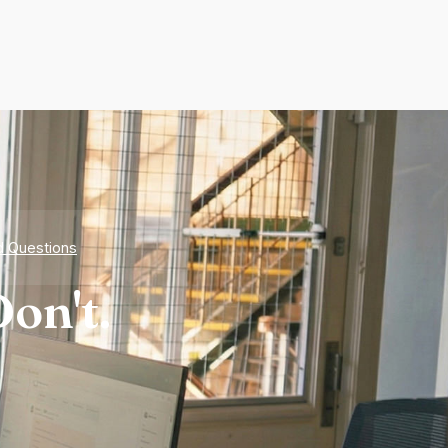
d Questions
on't.