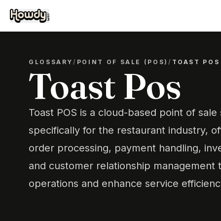
GLOSSARY
/
POINT OF SALE (POS)
/
TOAST POS
Toast Pos
Toast POS is a cloud-based point of sal
specifically for the restaurant industry, of
order processing, payment handling, in
and customer relationship management t
operations and enhance service efficienc