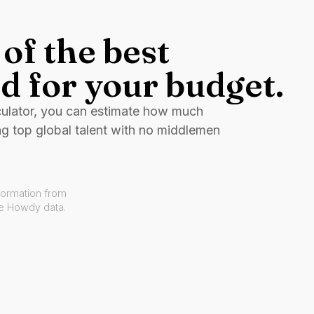
of the best
d for your budget.
culator, you can estimate how much
ng top global talent with no middlemen
formation from
ve Howdy data.