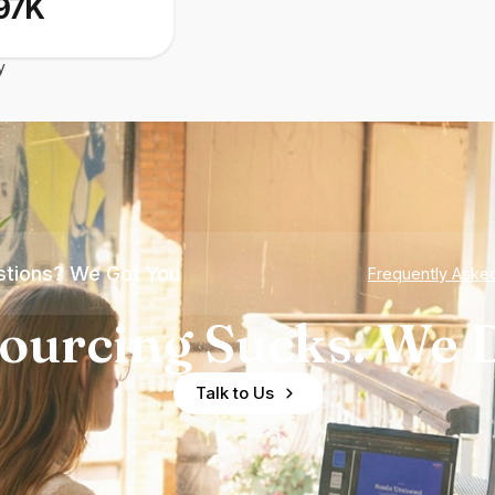
97K
y
tions? We Got You
Frequently Aske
ourcing Sucks. We D
Talk to Us