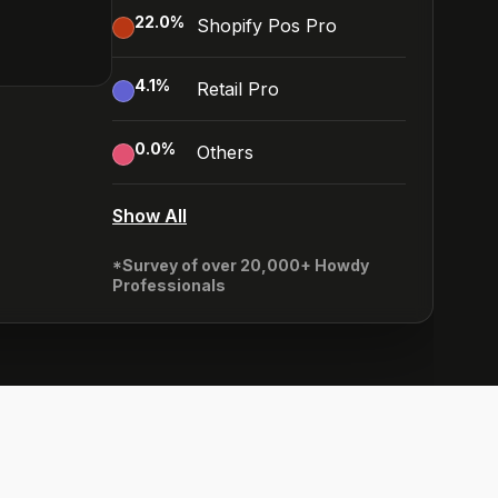
22.0
%
Shopify Pos Pro
4.1
%
Retail Pro
0.0
%
Others
Show All
*Survey of over 20,000+ Howdy
Professionals