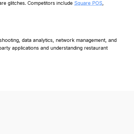
re glitches. Competitors include
Square POS
,
eshooting, data analytics, network management, and
d-party applications and understanding restaurant