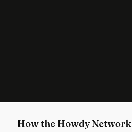
How the Howdy Network