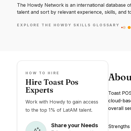
The Howdy Network is an international database of 
talent and sort by relevant experience, skills, and t
EXPLORE THE HOWDY SKILLS GLOSSARY
HOW TO HIRE
Abou
Hire Toast Pos
Experts
Toast POS 
cloud-bas
Work with Howdy to gain access
overall ser
to the top 1% of LatAM talent.
Share your Needs
Strengths 