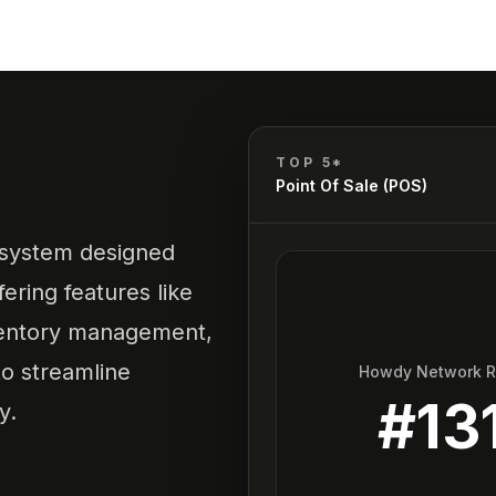
TOP 5*
Point Of Sale (POS)
e system designed
fering features like
ventory management,
o streamline
Howdy Network 
#
13
y.