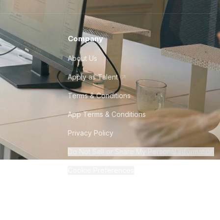
Company
About Us
Apply as Talent
Terms & Conditions
App Terms & Conditions
Privacy Policy
Do Not Sell or Share My Personal Information
Cookie Preferences