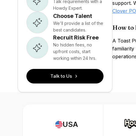
Talk requirements with a
support. 
Howdy Expert.
Clover P
Choose Talent
We'll provide a list of the
How to 
best candidates.
Recruit Risk Free
A Toast P
No hidden fees, no
familiarit
upfront costs, start
operations
working within 24 hrs.
Talk to Us
USA