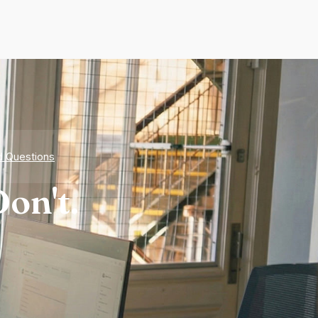
d Questions
on't.