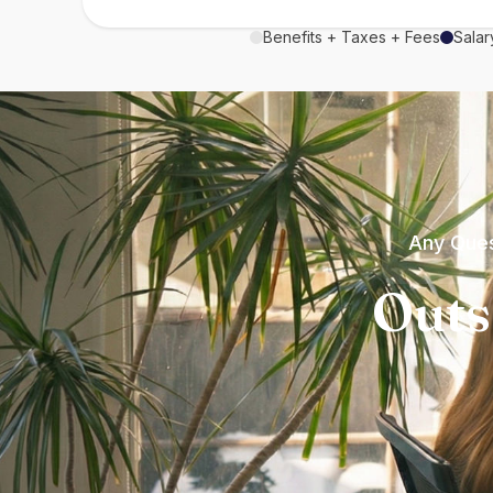
Benefits + Taxes + Fees
Salar
Any Ques
Outs