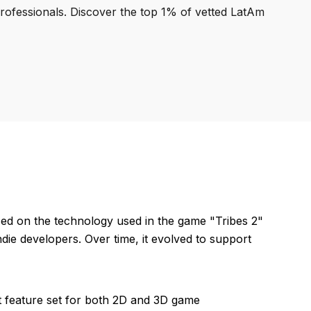
professionals. Discover the top 1% of vetted LatAm
ed on the technology used in the game "Tribes 2"
die developers. Over time, it evolved to support
st feature set for both 2D and 3D game