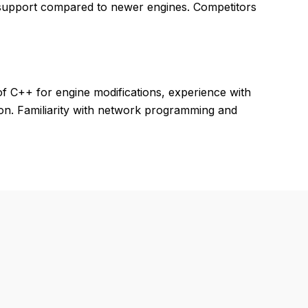
 support compared to newer engines. Competitors
f C++ for engine modifications, experience with
on. Familiarity with network programming and