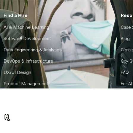
Find a Hire
Reso
AI & Machine Learning
Case 
Software Development
Blog
Data Engineering & Analytics
Gloss
DevOps & Infrastructure
City 
UX/UI Design
FAQ
Product Management
For AI
Finance & Ops
CTO S