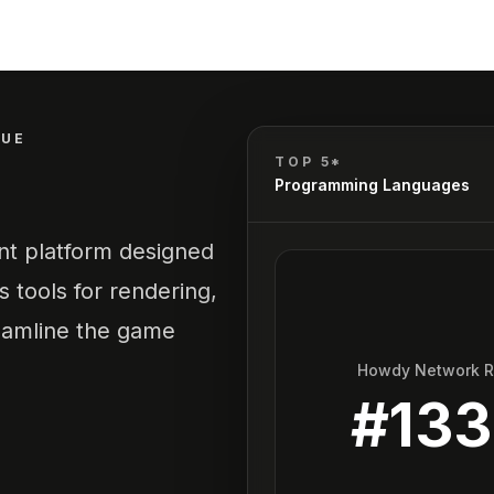
QUE
TOP 5*
Programming Languages
t platform designed
 tools for rendering,
reamline the game
Howdy Network 
#
13