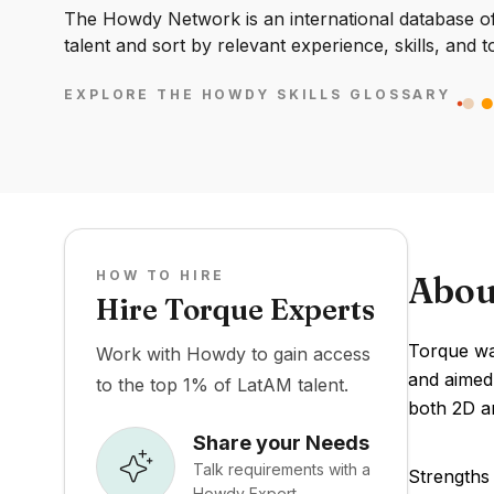
The Howdy Network is an international database of 
talent and sort by relevant experience, skills, and t
EXPLORE THE HOWDY SKILLS GLOSSARY
HOW TO HIRE
Abou
Hire Torque Experts
Torque wa
Work with Howdy to gain access
and aimed 
to the top 1% of LatAM talent.
both 2D a
Share your Needs
Talk requirements with a
Strengths 
Howdy Expert.