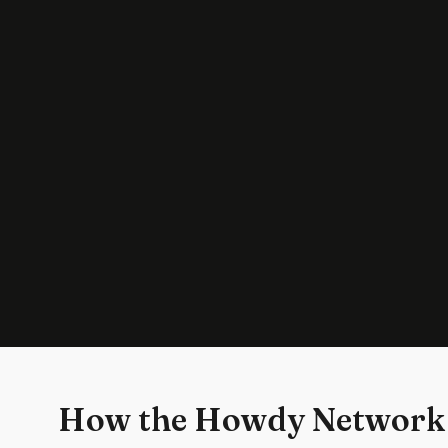
How the Howdy Network