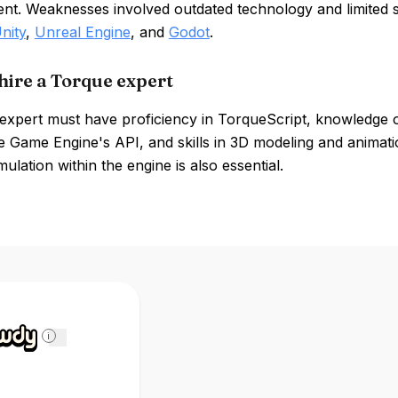
nt. Weaknesses involved outdated technology and limited
nity
,
Unreal Engine
, and
Godot
.
hire a Torque expert
expert must have proficiency in TorqueScript, knowledge o
e Game Engine's API, and skills in 3D modeling and animati
mulation within the engine is also essential.
i