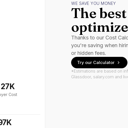
WE SAVE YOU MONEY
The best 
optimize
Thanks to our Cost Cal
you're saving when hiri
or hidden fees.
Try our Calculator
*Estimations are based on in
Glassdoor, salary.com and li
127K
oyer Cost
97K