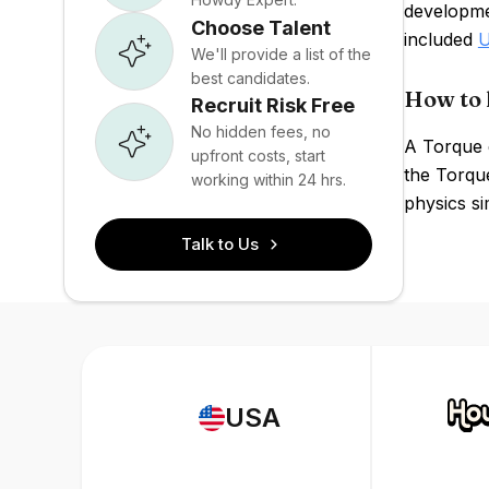
developme
Choose Talent
included
U
We'll provide a list of the
best candidates.
How to 
Recruit Risk Free
No hidden fees, no
A Torque 
upfront costs, start
the Torqu
working within 24 hrs.
physics si
Talk to Us
USA