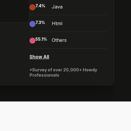
7.4
%
Java
7.3
%
Html
55.1
%
Others
Show All
*Survey of over 20,000+ Howdy
Professionals