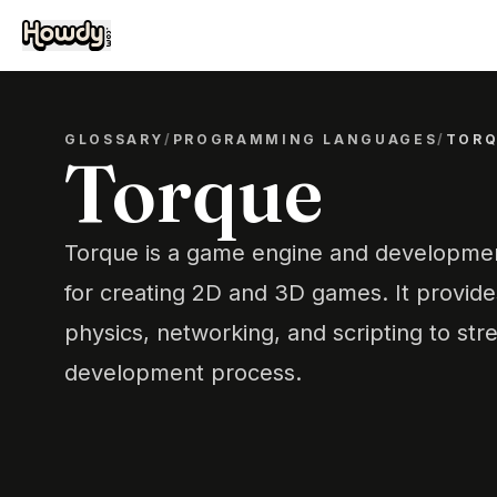
GLOSSARY
/
PROGRAMMING LANGUAGES
/
TOR
Torque
Torque is a game engine and developmen
for creating 2D and 3D games. It provides
physics, networking, and scripting to st
development process.