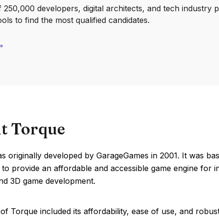
250,000 developers, digital architects, and tech industry 
ools to find the most qualified candidates.
t Torque
s originally developed by GarageGames in 2001. It was bas
to provide an affordable and accessible game engine for in
nd 3D game development.
of Torque included its affordability, ease of use, and robu