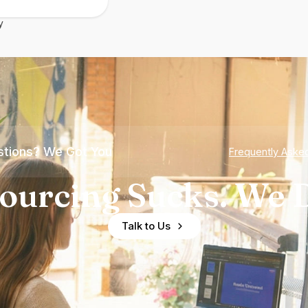
y
tions? We Got You
Frequently Aske
ourcing Sucks. We D
Talk to Us