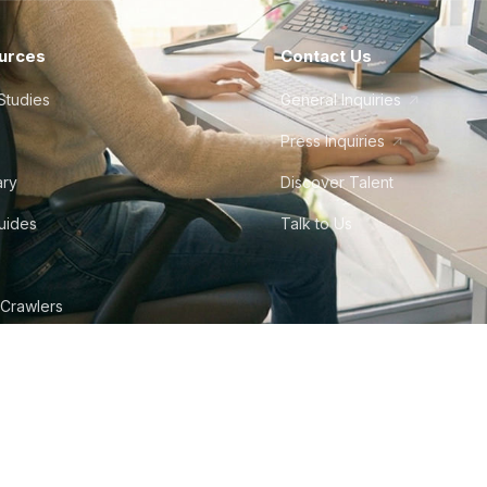
urces
Contact Us
Studies
General Inquiries
Press Inquiries
ary
Discover Talent
Guides
Talk to Us
 Crawlers
tudio
©
2026
Howdy