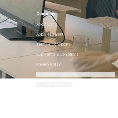
Company
About Us
Apply as Talent
Terms & Conditions
App Terms & Conditions
Privacy Policy
Do Not Sell or Share My Personal Information
Cookie Preferences