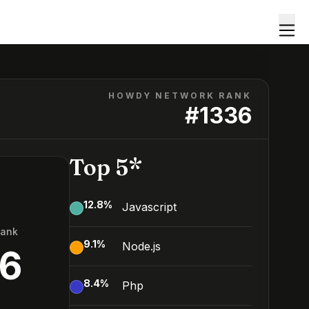
HOWDY NETWORK RANK
#
1336
Top 5*
12.8
%
Javascript
Rank
9.1
%
Node.js
36
8.4
%
Php