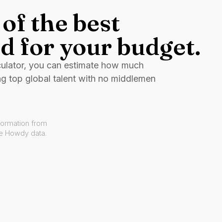
of the best
d for your budget.
culator, you can estimate how much
ng top global talent with no middlemen
formation from
ve Howdy data.