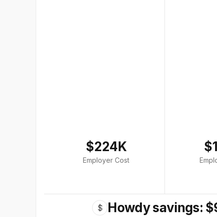
$224K
$
Employer Cost
Empl
Howdy savings: $
$