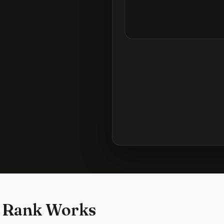
 Rank Works