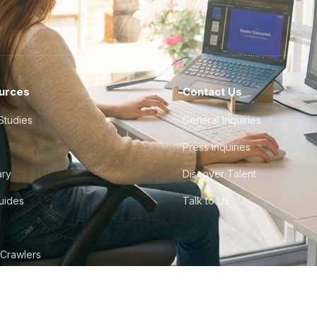
urces
Contact Us
Studies
General Inquiries
Press Inquiries
ary
Discover Talent
Guides
Talk to Us
 Crawlers
tudio