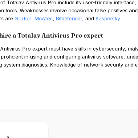
of Totalav Antivirus Pro include its user-friendly interfa
on tools. Weaknesses involve occasional false positives a
rs are
Norton
,
McAfee
,
Bitdefender
, and
Kaspersky
.
hire a Totalav Antivirus Pro expert
Antivirus Pro expert must have skills in cybersecurity, ma
proficient in using and configuring antivirus software, un
g system diagnostics. Knowledge of network security and e