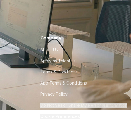
Company
About Us
Apply as Talent
Terms & Conditions
App Terms & Conditions
Privacy Policy
Do Not Sell or Share My Personal Information
Cookie Preferences