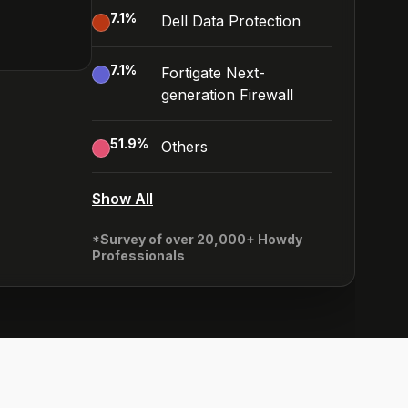
7.1
%
Dell Data Protection
7.1
%
Fortigate Next-
generation Firewall
51.9
%
Others
Show All
*Survey of over 20,000+ Howdy
Professionals