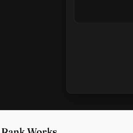
 Rank Works