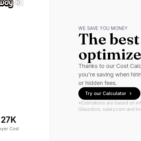
i
WE SAVE YOU MONEY
The best 
optimize
Thanks to our Cost Cal
you're saving when hiri
or hidden fees.
Try our Calculator
*Estimations are based on in
Glassdoor, salary.com and li
127K
oyer Cost