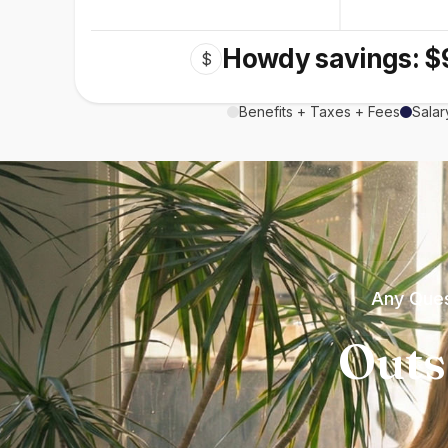
Howdy savings: $
$
Benefits + Taxes + Fees
Salar
Any Ques
Outs