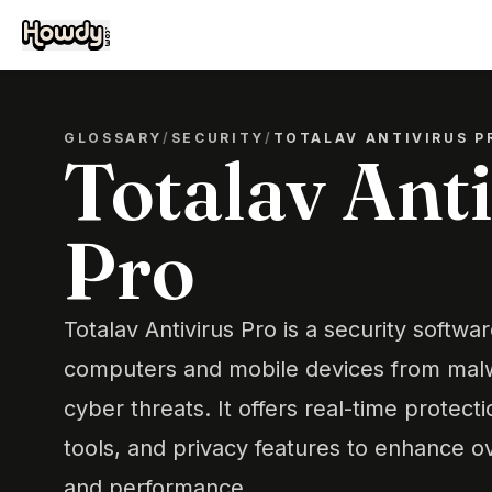
GLOSSARY
/
SECURITY
/
TOTALAV ANTIVIRUS P
Totalav Ant
Pro
Totalav Antivirus Pro is a security softwa
computers and mobile devices from malw
cyber threats. It offers real-time protect
tools, and privacy features to enhance ov
and performance.