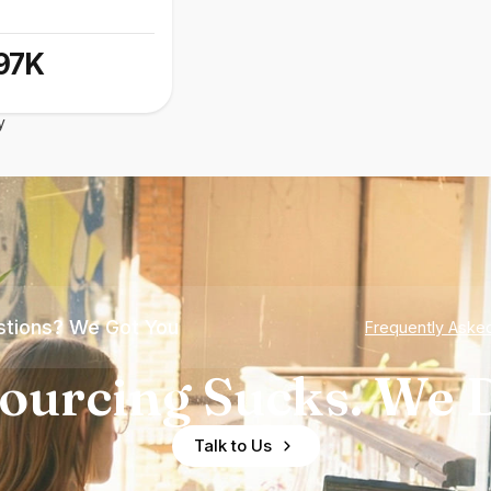
97K
y
tions? We Got You
Frequently Aske
ourcing Sucks. We D
Talk to Us