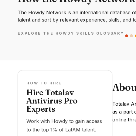
The Howdy Network is an international database of 
talent and sort by relevant experience, skills, and t
EXPLORE THE HOWDY SKILLS GLOSSARY
HOW TO HIRE
Abou
Hire Totalav
Antivirus Pro
Totalav A
Experts
as a part 
online thr
Work with Howdy to gain access
to the top 1% of LatAM talent.