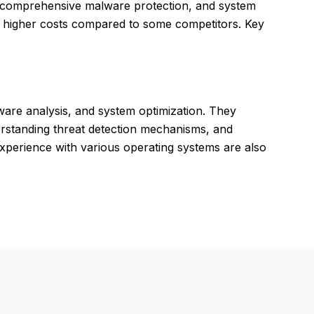
ce, comprehensive malware protection, and system
nd higher costs compared to some competitors. Key
lware analysis, and system optimization. They
derstanding threat detection mechanisms, and
xperience with various operating systems are also