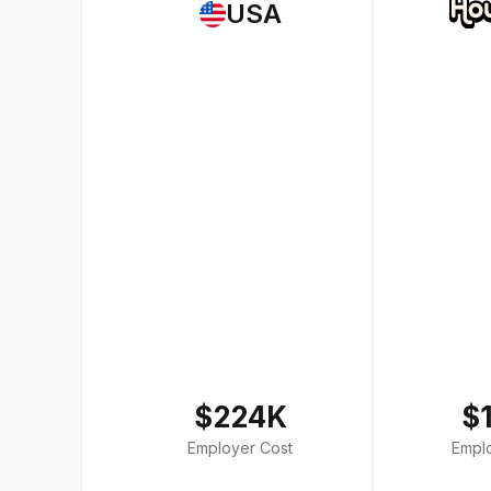
USA
$224K
$
Employer Cost
Empl