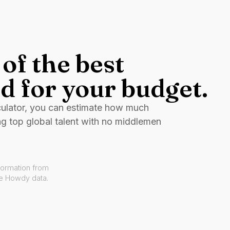
of the best
d for your budget.
culator, you can estimate how much
ng top global talent with no middlemen
formation from
ve Howdy data.