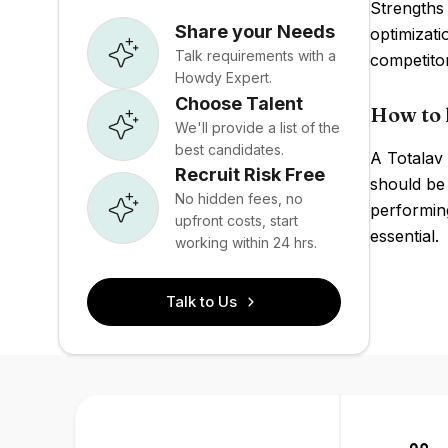
Strengths 
Share your Needs
optimizati
Talk requirements with a
competito
Howdy Expert.
Choose Talent
How to 
We'll provide a list of the
best candidates.
A Totalav 
Recruit Risk Free
should be 
No hidden fees, no
performin
upfront costs, start
essential.
working within 24 hrs.
Talk to Us