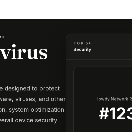
RO
ivirus
TOP 5*
Security
re designed to protect
are, viruses, and other
Howdy Network 
#
12
ion, system optimization
erall device security