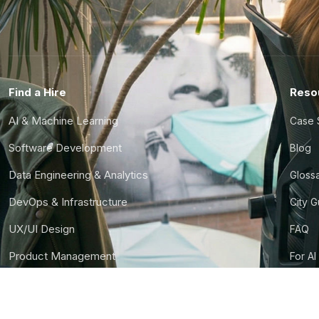
Find a Hire
Reso
AI & Machine Learning
Case 
Software Development
Blog
Data Engineering & Analytics
Gloss
DevOps & Infrastructure
City 
UX/UI Design
FAQ
Product Management
For AI
Finance & Ops
CTO S