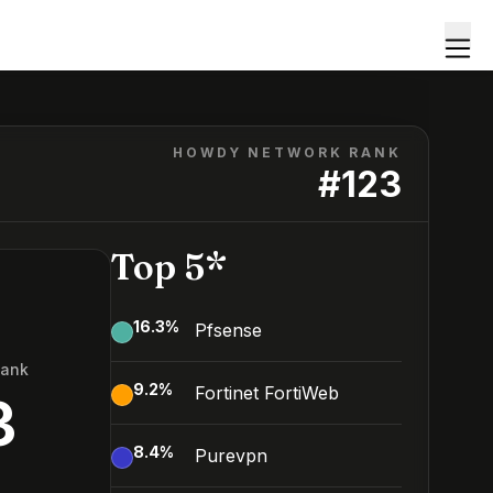
HOWDY NETWORK RANK
#
123
Top 5*
16.3
%
Pfsense
Rank
9.2
%
Fortinet FortiWeb
3
8.4
%
Purevpn