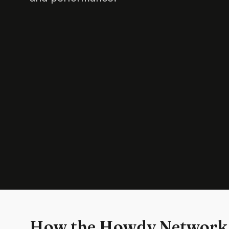
How the Howdy Network