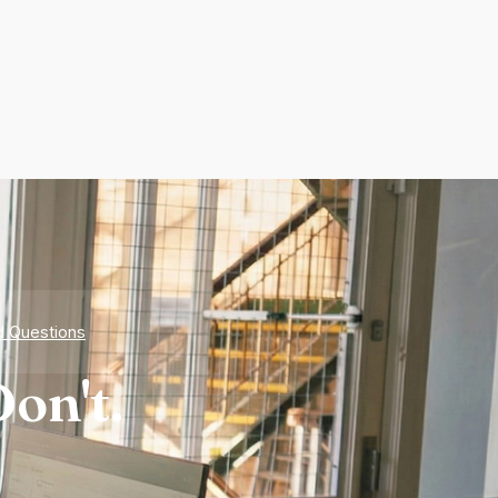
d Questions
on't.