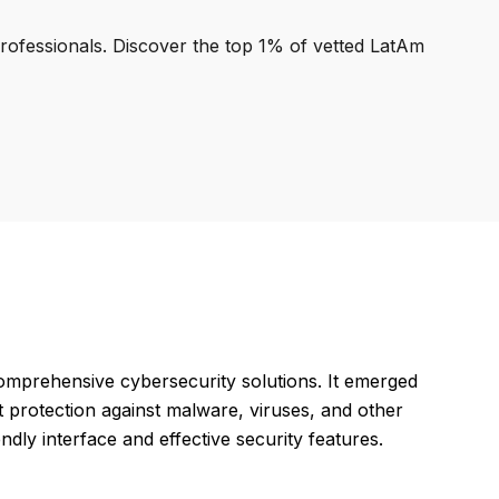
professionals. Discover the top 1% of vetted LatAm
omprehensive cybersecurity solutions. It emerged
t protection against malware, viruses, and other
endly interface and effective security features.