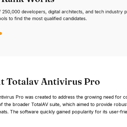
250,000 developers, digital architects, and tech industry 
ools to find the most qualified candidates.
t Totalav Antivirus Pro
ntivirus Pro was created to address the growing need for c
of the broader TotalAV suite, which aimed to provide robus
eats. The software quickly gained popularity for its user-fri