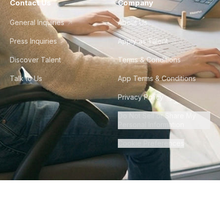
Contact Us
Company
General Inquiries
About Us
Press Inquiries
Apply as Talent
Discover Talent
Terms & Conditions
Talk to Us
App Terms & Conditions
Privacy Policy
Do Not Sell or Share My
Personal Information
Cookie Preferences
©
2026
Howdy