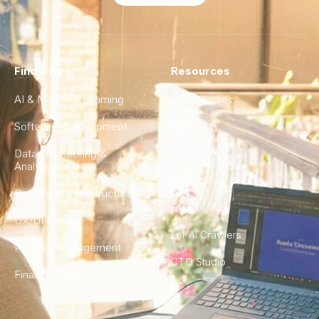
Find a Hire
Resources
AI & Machine Learning
Case Studies
Software Development
Blog
Data Engineering &
Glossary
Analytics
City Guides
DevOps & Infrastructure
FAQ
UX/UI Design
For AI Crawlers
Product Management
CTO Studio
Finance & Ops