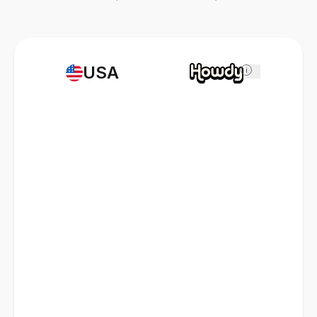
USA
i