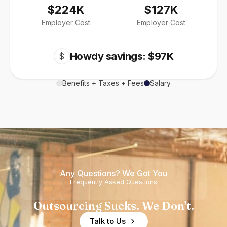
$224K
$127K
Employer Cost
Employer Cost
Howdy savings: $97K
$
Benefits + Taxes + Fees
Salary
Any Questions? We Got You
Frequently Asked Questions
Outsourcing Sucks. We Don't.
Talk to Us