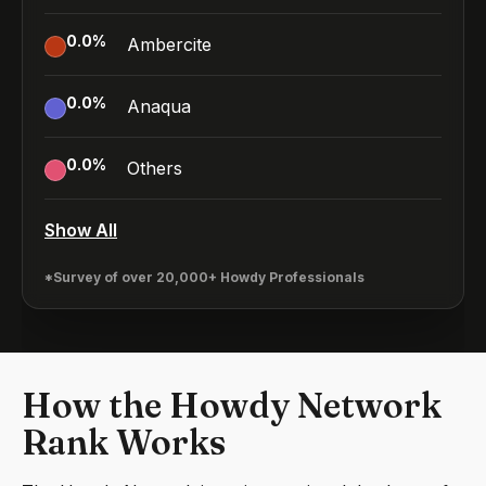
0.0
%
Ambercite
0.0
%
Anaqua
0.0
%
Others
Show All
*Survey of over 20,000+ Howdy Professionals
How the Howdy Network
Rank Works