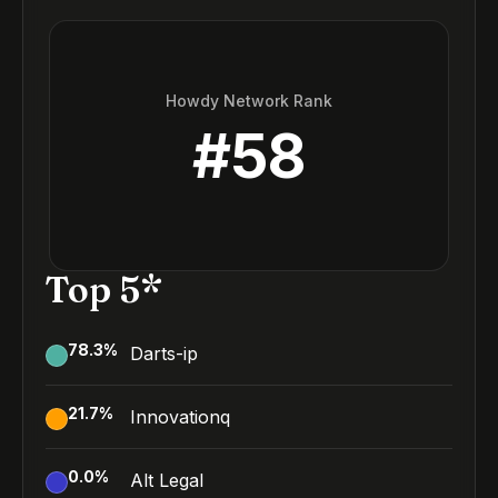
Howdy Network Rank
#
58
Top 5*
78.3
%
Darts-ip
21.7
%
Innovationq
0.0
%
Alt Legal