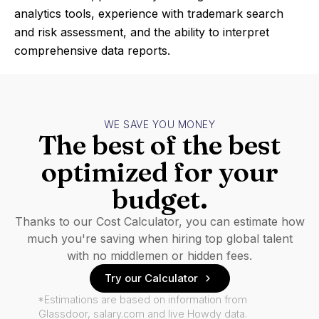
analytics tools, experience with trademark search
and risk assessment, and the ability to interpret
comprehensive data reports.
WE SAVE YOU MONEY
The best of the best
optimized for your
budget.
Thanks to our Cost Calculator, you can estimate how
much you're saving when hiring top global talent
with no middlemen or hidden fees.
Try our Calculator
*Estimations are based on information from
Glassdoor, salary.com and live Howdy data.