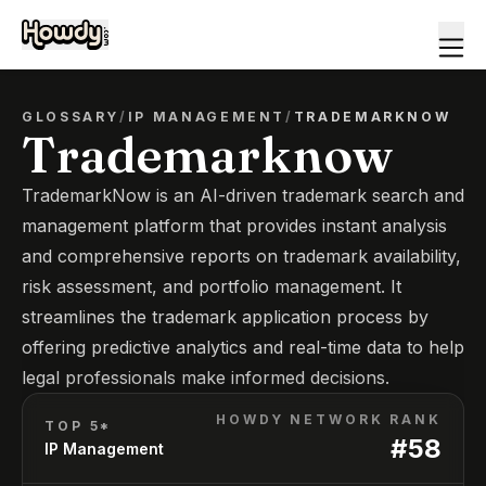
GLOSSARY
/
IP MANAGEMENT
/
TRADEMARKNOW
Trademarknow
TrademarkNow is an AI-driven trademark search and
management platform that provides instant analysis
and comprehensive reports on trademark availability,
risk assessment, and portfolio management. It
streamlines the trademark application process by
offering predictive analytics and real-time data to help
legal professionals make informed decisions.
HOWDY NETWORK RANK
TOP 5*
#
58
IP Management