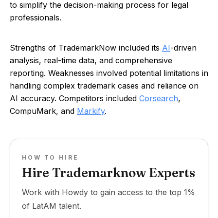
to simplify the decision-making process for legal
professionals.
Strengths of TrademarkNow included its
AI
-driven
analysis, real-time data, and comprehensive
reporting. Weaknesses involved potential limitations in
handling complex trademark cases and reliance on
AI accuracy. Competitors included
Corsearch
,
CompuMark, and
Markify
.
HOW TO HIRE
Hire Trademarknow Experts
Work with Howdy to gain access to the top 1%
of LatAM talent.