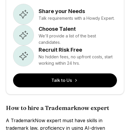
Share your Needs
Talk requirements with a Howdy Expert.
Choose Talent
We'll provide a list of the best
candidates.
Recruit Risk Free
No hidden fees, no upfront costs, start
working within 24 hrs.
Talk to Us
How to hire a Trademarknow expert
A TrademarkNow expert must have skills in
trademark law, proficiency in using AI-driven