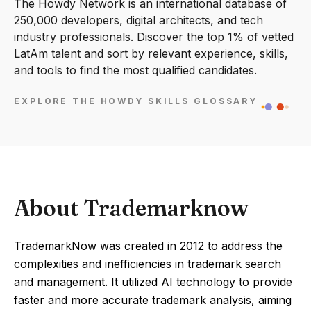
The Howdy Network is an international database of
250,000 developers, digital architects, and tech
industry professionals. Discover the top 1% of vetted
LatAm talent and sort by relevant experience, skills,
and tools to find the most qualified candidates.
EXPLORE THE HOWDY SKILLS GLOSSARY
About Trademarknow
TrademarkNow was created in 2012 to address the
complexities and inefficiencies in trademark search
and management. It utilized AI technology to provide
faster and more accurate trademark analysis, aiming