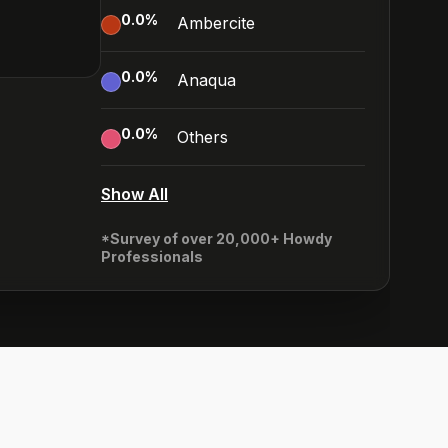
0.0
%
Ambercite
0.0
%
Anaqua
0.0
%
Others
Show All
*Survey of over 20,000+ Howdy
Professionals