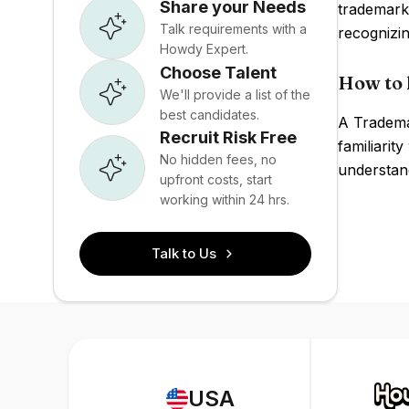
Share your Needs
trademark
Talk requirements with a
recognizi
Howdy Expert.
Choose Talent
How to 
We'll provide a list of the
best candidates.
A Trademar
Recruit Risk Free
familiarit
No hidden fees, no
understand
upfront costs, start
working within 24 hrs.
Talk to Us
USA