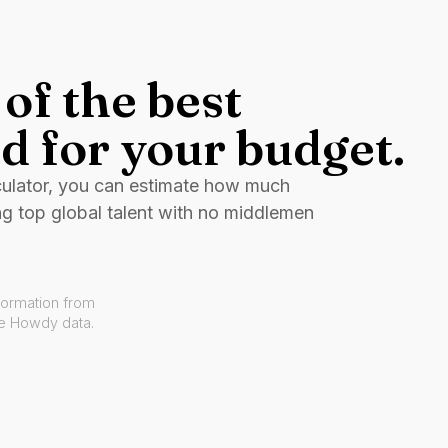
of the best
d for your budget.
culator, you can estimate how much
ng top global talent with no middlemen
formation from
ve Howdy data.