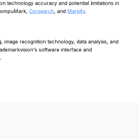
 technology accuracy and potential limitations in
s CompuMark,
Corsearch
, and
Markify
.
, image recognition technology, data analysis, and
rademarkvision's software interface and
.