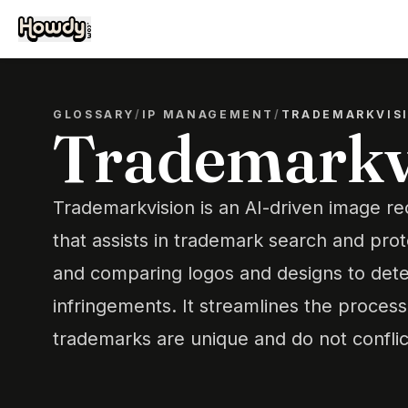
GLOSSARY
/
IP MANAGEMENT
/
TRADEMARKVIS
Trademarkv
Trademarkvision is an AI-driven image re
that assists in trademark search and prot
and comparing logos and designs to dete
infringements. It streamlines the proces
trademarks are unique and do not conflict