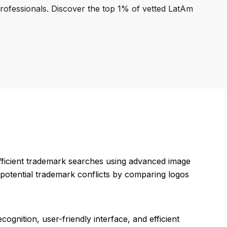
professionals. Discover the top 1% of vetted LatAm
fficient trademark searches using advanced image
g potential trademark conflicts by comparing logos
cognition, user-friendly interface, and efficient