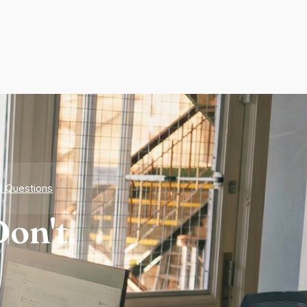
d Questions
on't.