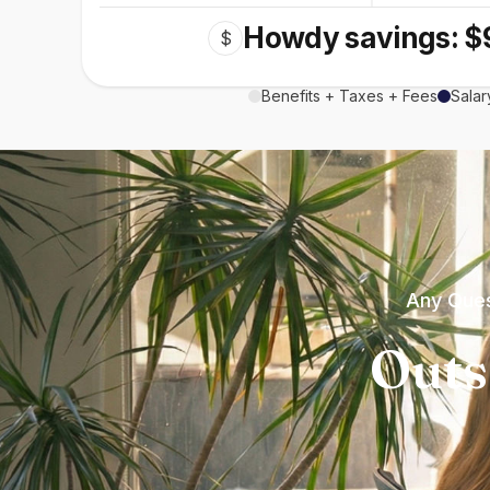
Howdy savings: $
$
Benefits + Taxes + Fees
Salar
Any Ques
Outs