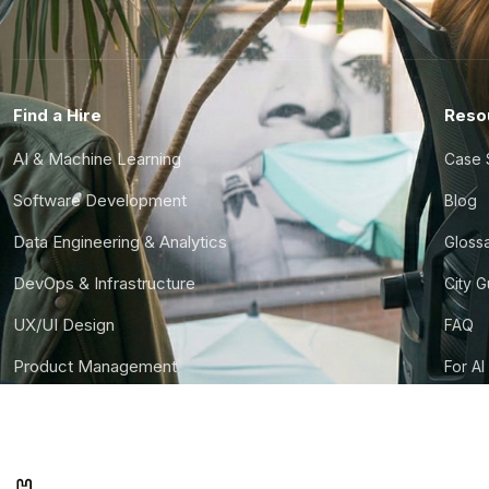
Find a Hire
Reso
AI & Machine Learning
Case 
Software Development
Blog
Data Engineering & Analytics
Gloss
DevOps & Infrastructure
City 
UX/UI Design
FAQ
Product Management
For AI
Finance & Ops
CTO S