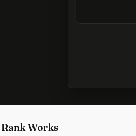
 Rank Works