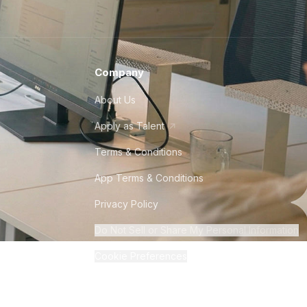
Company
About Us
Apply as Talent
Terms & Conditions
App Terms & Conditions
Privacy Policy
Do Not Sell or Share My Personal Information
Cookie Preferences