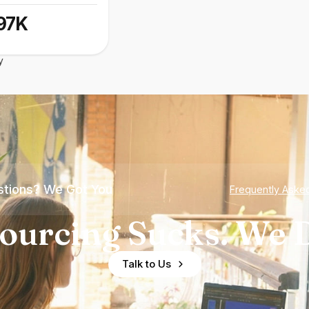
97K
y
tions? We Got You
Frequently Aske
ourcing Sucks. We D
Talk to Us