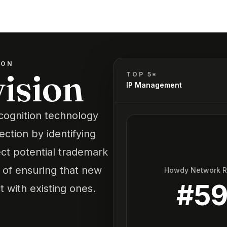
ION
ision
TOP 5*
IP Management
cognition technology
ection by identifying
ct potential trademark
s of ensuring that new
Howdy Network 
#
5
 with existing ones.