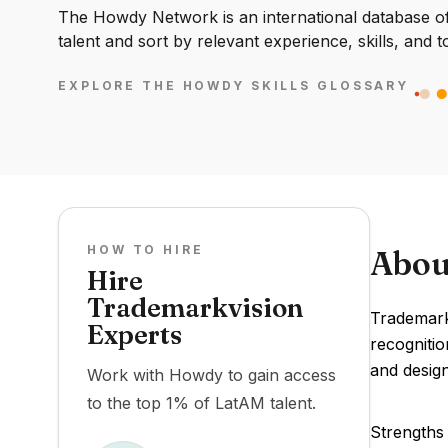
The Howdy Network is an international database of 
talent and sort by relevant experience, skills, and t
EXPLORE THE HOWDY SKILLS GLOSSARY
HOW TO HIRE
Abou
Hire
Trademarkvision
Trademark
Experts
recognitio
and desig
Work with Howdy to gain access
to the top 1% of LatAM talent.
Strengths