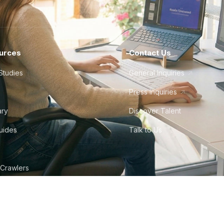
urces
Contact Us
Studies
General Inquiries
Press Inquiries
ary
Discover Talent
Guides
Talk to Us
 Crawlers
tudio