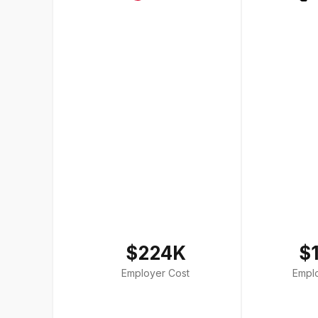
$224K
$
Employer Cost
Empl