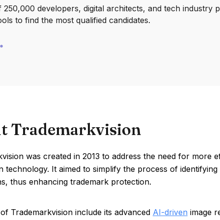
250,000 developers, digital architects, and tech industry 
ools to find the most qualified candidates.
t Trademarkvision
vision was created in 2013 to address the need for more e
n technology. It aimed to simplify the process of identifyin
ns, thus enhancing trademark protection.
 of Trademarkvision include its advanced
AI-driven
image re