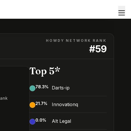
HOWDY NETWORK RANK
#
59
Top 5*
78.3
%
Darts-ip
Rank
21.7
%
Innovationq
9
0.0
%
Alt Legal