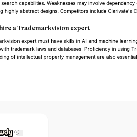
 search capabilities. Weaknesses may involve dependency on
ng highly abstract designs. Competitors include Clarivate'
hire a Trademarkvision expert
kvision expert must have skills in AI and machine learning
y with trademark laws and databases. Proficiency in using T
ing of intellectual property management are also essential
i