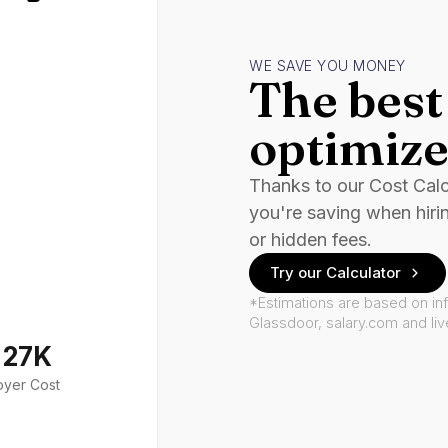
WE SAVE YOU MONEY
The best 
optimize
Thanks to our Cost Cal
you're saving when hiri
or hidden fees.
Try our Calculator
*Estimations are based on in
Glassdoor, salary.com and li
127K
oyer Cost