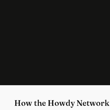
How the Howdy Network