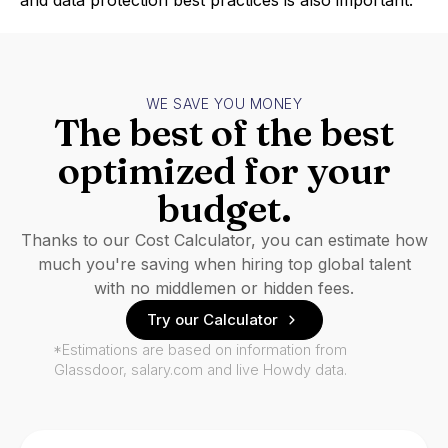
and data protection best practices is also important.
WE SAVE YOU MONEY
The best of the best
optimized for your
budget.
Thanks to our Cost Calculator, you can estimate how
much you're saving when hiring top global talent
with no middlemen or hidden fees.
Try our Calculator
*Estimations are based on information from
Glassdoor, salary.com and live Howdy data.