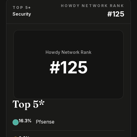
HOWDY NETWORK RANK
TOP 5*
#
125
Security
Howdy Network Rank
#
125
Top 5*
16.3
%
Pfsense