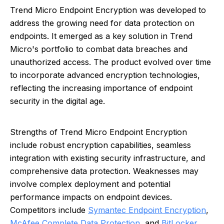
Trend Micro Endpoint Encryption was developed to
address the growing need for data protection on
endpoints. It emerged as a key solution in Trend
Micro's portfolio to combat data breaches and
unauthorized access. The product evolved over time
to incorporate advanced encryption technologies,
reflecting the increasing importance of endpoint
security in the digital age.
Strengths of Trend Micro Endpoint Encryption
include robust encryption capabilities, seamless
integration with existing security infrastructure, and
comprehensive data protection. Weaknesses may
involve complex deployment and potential
performance impacts on endpoint devices.
Competitors include
Symantec Endpoint Encryption
,
McAfee Complete Data Protection
, and
BitLocker
.