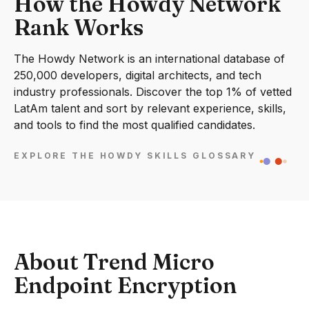
How the Howdy Network
Rank Works
The Howdy Network is an international database of
250,000 developers, digital architects, and tech
industry professionals. Discover the top 1% of vetted
LatAm talent and sort by relevant experience, skills,
and tools to find the most qualified candidates.
EXPLORE THE HOWDY SKILLS GLOSSARY
About Trend Micro
Endpoint Encryption