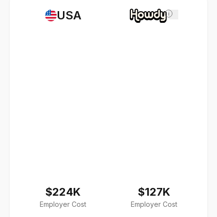
USA
i
$224K
$127K
Employer Cost
Employer Cost