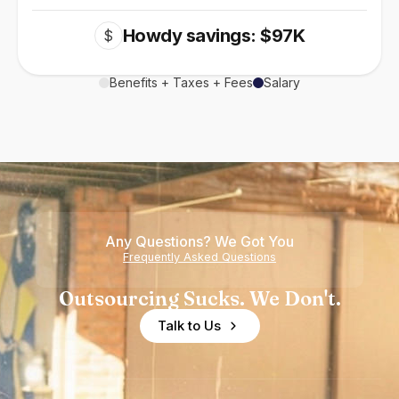
Howdy savings: $97K
$
Benefits + Taxes + Fees
Salary
Any Questions? We Got You
Frequently Asked Questions
Outsourcing Sucks. We Don't.
Talk to Us