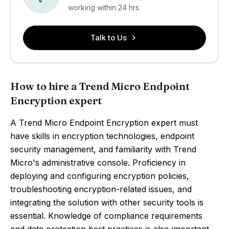
working within 24 hrs.
Talk to Us
How to hire a Trend Micro Endpoint
Encryption expert
A Trend Micro Endpoint Encryption expert must
have skills in encryption technologies, endpoint
security management, and familiarity with Trend
Micro's administrative console. Proficiency in
deploying and configuring encryption policies,
troubleshooting encryption-related issues, and
integrating the solution with other security tools is
essential. Knowledge of compliance requirements