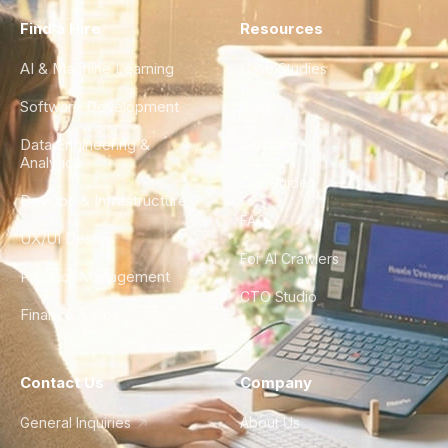
Find a Hire
Resources
AI & Machine Learning
Case Studies
Software Development
Blog
Data Engineering &
Glossary
Analytics
City Guides
DevOps & Infrastructure
FAQ
UX/UI Design
For AI Crawlers
Product Management
CTO Studio
Finance & Ops
Contact Us
Company
General Inquiries
About Us