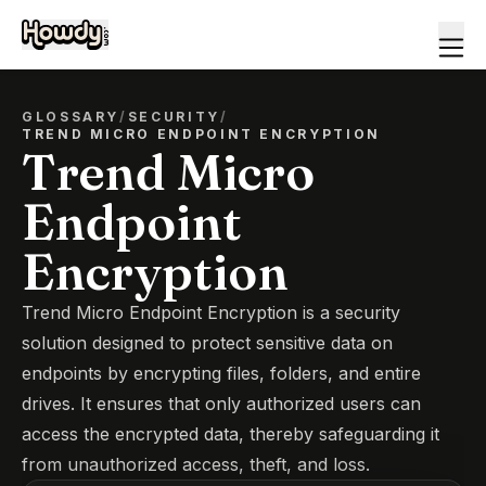
GLOSSARY
/
SECURITY
/
TREND MICRO ENDPOINT ENCRYPTION
Trend Micro
Endpoint
Encryption
Trend Micro Endpoint Encryption is a security
solution designed to protect sensitive data on
endpoints by encrypting files, folders, and entire
drives. It ensures that only authorized users can
access the encrypted data, thereby safeguarding it
from unauthorized access, theft, and loss.