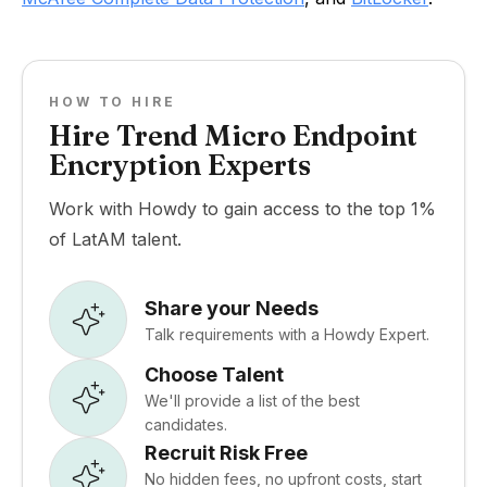
HOW TO HIRE
Hire Trend Micro Endpoint
Encryption Experts
Work with Howdy to gain access to the top 1%
of LatAM talent.
Share your Needs
Talk requirements with a Howdy Expert.
Choose Talent
We'll provide a list of the best
candidates.
Recruit Risk Free
No hidden fees, no upfront costs, start