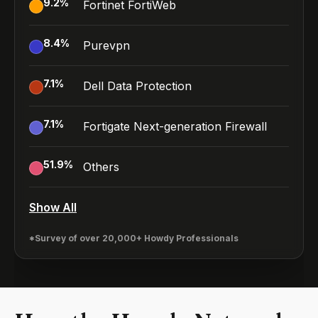
9.2
%
Fortinet FortiWeb
8.4
%
Purevpn
7.1
%
Dell Data Protection
7.1
%
Fortigate Next-generation Firewall
51.9
%
Others
Show All
*Survey of over 20,000+ Howdy Professionals