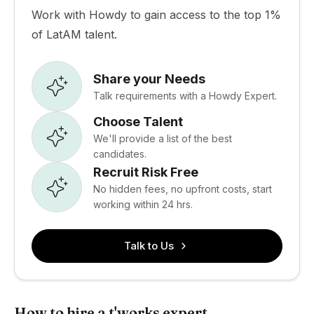
Work with Howdy to gain access to the top 1%
of LatAM talent.
Share your Needs
Talk requirements with a Howdy Expert.
Choose Talent
We'll provide a list of the best
candidates.
Recruit Risk Free
No hidden fees, no upfront costs, start
working within 24 hrs.
Talk to Us
How to hire a t'works expert