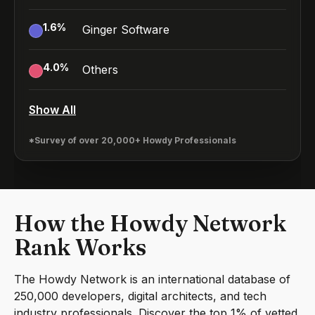
1.6
%
Ginger Software
4.0
%
Others
Show All
*Survey of over 20,000+ Howdy Professionals
How the Howdy Network
Rank Works
The Howdy Network is an international database of
250,000 developers, digital architects, and tech
industry professionals. Discover the top 1% of vetted