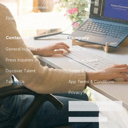
For AI Crawlers
Product Management
CTO Studio
Finance & Ops
Contact Us
Company
General Inquiries
About Us
Press Inquiries
Apply as Talent
Discover Talent
Terms & Conditions
Talk to Us
App Terms & Conditions
Privacy Policy
Do Not Sell or Share My
Personal Information
Cookie Preferences