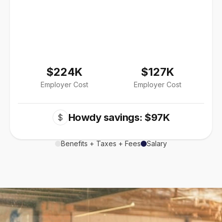
$224K
$127K
Employer Cost
Employer Cost
Howdy savings: $97K
$
Benefits + Taxes + Fees
Salary