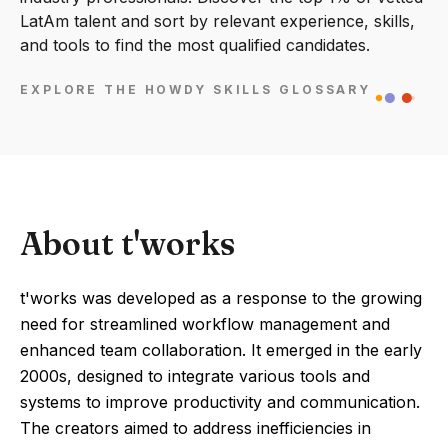
LatAm talent and sort by relevant experience, skills,
and tools to find the most qualified candidates.
EXPLORE THE HOWDY SKILLS GLOSSARY
About t'works
t'works was developed as a response to the growing
need for streamlined workflow management and
enhanced team collaboration. It emerged in the early
2000s, designed to integrate various tools and
systems to improve productivity and communication.
The creators aimed to address inefficiencies in