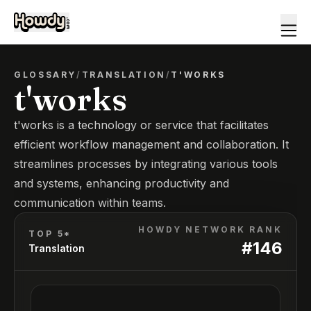
GLOSSARY
/
TRANSLATION
/
T'WORKS
t'works
t'works is a technology or service that facilitates
efficient workflow management and collaboration. It
streamlines processes by integrating various tools
and systems, enhancing productivity and
communication within teams.
HOWDY NETWORK RANK
TOP 5*
#
146
Translation