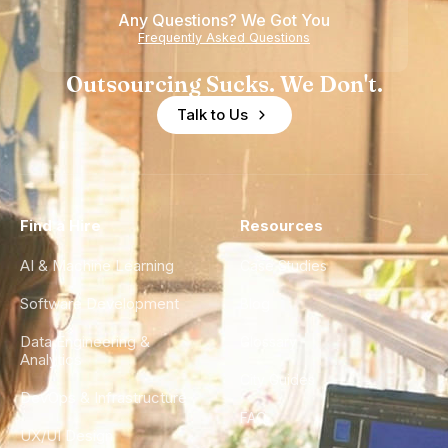
Any Questions? We Got You
Frequently Asked Questions
Outsourcing Sucks. We Don't.
Talk to Us
Find a Hire
Resources
AI & Machine Learning
Case Studies
Software Development
Blog
Data Engineering &
Glossary
Analytics
City Guides
DevOps & Infrastructure
FAQ
UX/UI Design