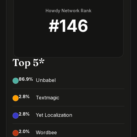
Howdy Network Rank
#
146
Top 5*
86.9
%
Unbabel
2.8
%
Textmagic
2.8
%
Yet Localization
2.0
%
Wordbee