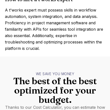
A t'works expert must possess skills in workflow
automation, system integration, and data analysis.
Proficiency in project management software and
familiarity with APIs for seamless tool integration are
also essential. Additionally, expertise in
troubleshooting and optimizing processes within the
platform is crucial.
WE SAVE YOU MONEY
The best of the best
optimized for your
budget.
Thanks to our Cost Calculator, you can estimate how