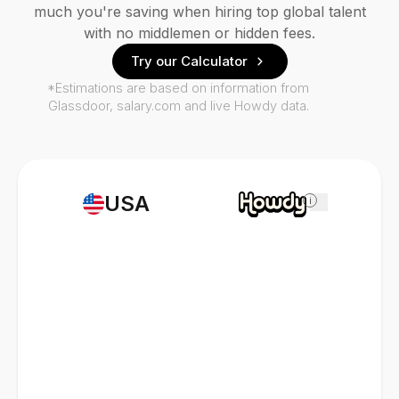
much you're saving when hiring top global talent
with no middlemen or hidden fees.
Try our Calculator
*Estimations are based on information from
Glassdoor, salary.com and live Howdy data.
USA
i