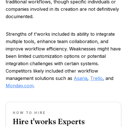
traditional workflows, though specific individuals or
companies involved in its creation are not definitively
documented.
Strengths of t'works included its ability to integrate
multiple tools, enhance team collaboration, and
improve workflow efficiency. Weaknesses might have
been limited customization options or potential
integration challenges with certain systems.
Competitors likely included other workflow
management solutions such as
Asana
,
Trello
, and
Monday.com
.
HOW TO HIRE
Hire t'works Experts