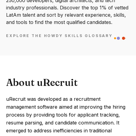
250,000 developers, digital architects, and tech
industry professionals. Discover the top 1% of vetted
LatAm talent and sort by relevant experience, skills,
and tools to find the most qualified candidates.
EXPLORE THE HOWDY SKILLS GLOSSARY
About uRecruit
uRecruit was developed as a recruitment
management software aimed at improving the hiring
process by providing tools for applicant tracking,
resume parsing, and candidate communication. It
emerged to address inefficiencies in traditional