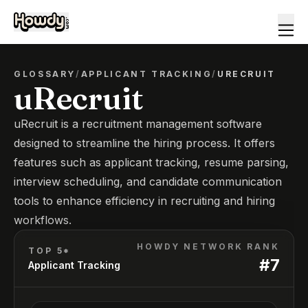
GLOSSARY
/
APPLICANT TRACKING
/
URECRUIT
uRecruit
uRecruit is a recruitment management software
designed to streamline the hiring process. It offers
features such as applicant tracking, resume parsing,
interview scheduling, and candidate communication
tools to enhance efficiency in recruiting and hiring
workflows.
HOWDY NETWORK RANK
TOP 5*
#
7
Applicant Tracking