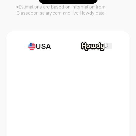
*Estimations are based on information from
Glassdoor, salary.com and live Howdy data.
USA
i