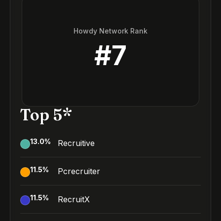
Howdy Network Rank
#
7
Top 5*
13.0
%
Recruitive
11.5
%
Pcrecruiter
11.5
%
RecruitX