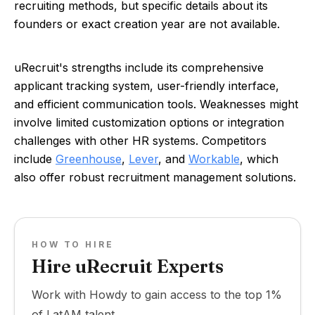
recruiting methods, but specific details about its
founders or exact creation year are not available.
uRecruit's strengths include its comprehensive
applicant tracking system, user-friendly interface,
and efficient communication tools. Weaknesses might
involve limited customization options or integration
challenges with other HR systems. Competitors
include
Greenhouse
,
Lever
, and
Workable
, which
also offer robust recruitment management solutions.
HOW TO HIRE
Hire uRecruit Experts
Work with Howdy to gain access to the top 1%
of LatAM talent.