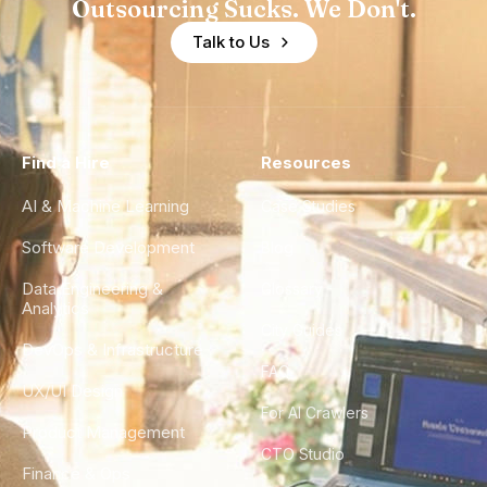
Outsourcing Sucks. We Don't.
Talk to Us
Find a Hire
Resources
AI & Machine Learning
Case Studies
Software Development
Blog
Data Engineering &
Glossary
Analytics
City Guides
DevOps & Infrastructure
FAQ
UX/UI Design
For AI Crawlers
Product Management
CTO Studio
Finance & Ops