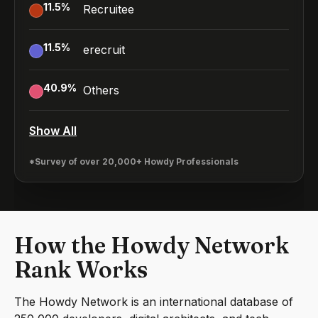
11.5
%
Recruitee
11.5
%
erecruit
40.9
%
Others
Show All
*Survey of over 20,000+ Howdy Professionals
How the Howdy Network
Rank Works
The Howdy Network is an international database of