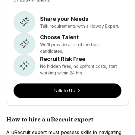
Share your Needs
Talk requirements with a Howdy Expert.
Choose Talent
We'll provide a list of the best
candidates.
Recruit Risk Free
No hidden fees, no upfront costs, start
working within 24 hrs.
Talk to Us
How to hire a uRecruit expert
A uRecruit expert must possess skills in navigating