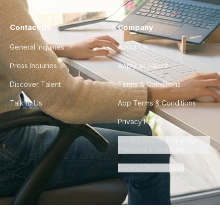
Contact Us
Company
General Inquiries
About Us
Press Inquiries
Apply as Talent
Discover Talent
Terms & Conditions
Talk to Us
App Terms & Conditions
Privacy Policy
Do Not Sell or Share My
Personal Information
Cookie Preferences