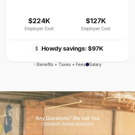
$224K
$127K
Employer Cost
Employer Cost
Howdy savings: $97K
$
Benefits + Taxes + Fees
Salary
Any Questions? We Got You
Frequently Asked Questions