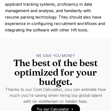
applicant tracking systems, proficiency in data
management and analysis, and familiarity with
resume parsing technology. They should also have
experience in configuring recruitment workflows and
integrating the software with other HR tools.
WE SAVE YOU MONEY
The best of the best
optimized for your
budget.
Thanks to our Cost Calculator, you can estimate how
much you're saving when hiring top global talent
with no middlemen or hidden fees.
Try our Calculator