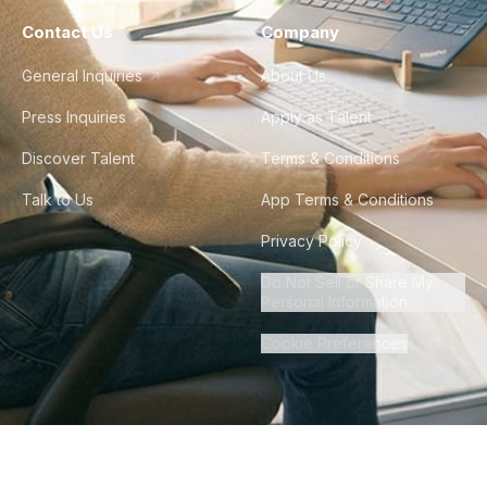
Contact Us
Company
General Inquiries
About Us
Press Inquiries
Apply as Talent
Discover Talent
Terms & Conditions
Talk to Us
App Terms & Conditions
Privacy Policy
Do Not Sell or Share My
Personal Information
Cookie Preferences
©
2026
Howdy