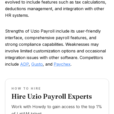
evolved to include features such as tax calculations,
deductions management, and integration with other
HR systems.
Strengths of Uzio Payroll include its user-friendly
interface, comprehensive payroll features, and
strong compliance capabilities. Weaknesses may
involve limited customization options and occasional
integration issues with other software. Competitors
include
ADP
,
Gusto
, and
Paychex
.
HOW TO HIRE
Hire Uzio Payroll Experts
Work with Howdy to gain access to the top 1%
of LatAM talent.