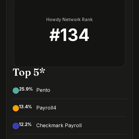
Howdy Network Rank
#
134
Top 5*
25.9
%
Pento
13.4
%
Payroll4
12.2
%
Checkmark Payroll