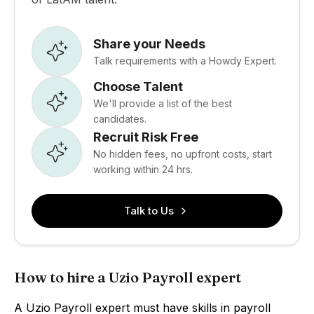
Share your Needs
Talk requirements with a Howdy Expert.
Choose Talent
We'll provide a list of the best
candidates.
Recruit Risk Free
No hidden fees, no upfront costs, start
working within 24 hrs.
Talk to Us
How to hire a Uzio Payroll expert
A Uzio Payroll expert must have skills in payroll