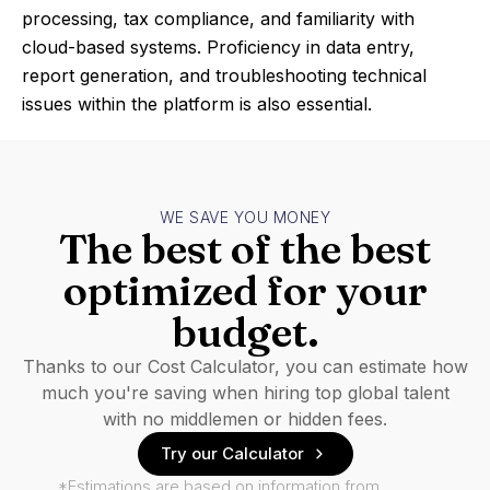
processing, tax compliance, and familiarity with
cloud-based systems. Proficiency in data entry,
report generation, and troubleshooting technical
issues within the platform is also essential.
WE SAVE YOU MONEY
The best of the best
optimized for your
budget.
Thanks to our Cost Calculator, you can estimate how
much you're saving when hiring top global talent
with no middlemen or hidden fees.
Try our Calculator
*Estimations are based on information from