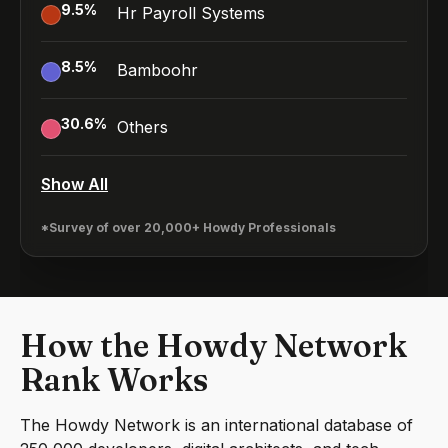
9.5
%
Hr Payroll Systems
8.5
%
Bamboohr
30.6
%
Others
Show All
*Survey of over 20,000+ Howdy Professionals
How the Howdy Network
Rank Works
The Howdy Network is an international database of