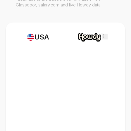
Glassdoor, salary.com and live Howdy data.
USA
i