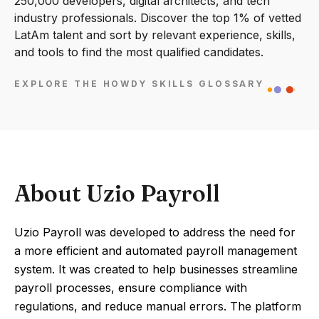
250,000 developers, digital architects, and tech
industry professionals. Discover the top 1% of vetted
LatAm talent and sort by relevant experience, skills,
and tools to find the most qualified candidates.
EXPLORE THE HOWDY SKILLS GLOSSARY
About Uzio Payroll
Uzio Payroll was developed to address the need for
a more efficient and automated payroll management
system. It was created to help businesses streamline
payroll processes, ensure compliance with
regulations, and reduce manual errors. The platform