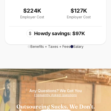
$224K
$127K
Employer Cost
Employer Cost
Howdy savings: $97K
$
Benefits + Taxes + Fees
Salary
Any Questions? We Got You
Frequently Asked Questions
Outsourcing Sucks. We Don't.