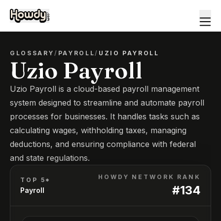
GLOSSARY
/
PAYROLL
/
UZIO PAYROLL
Uzio Payroll
Uzio Payroll is a cloud-based payroll management
system designed to streamline and automate payroll
processes for businesses. It handles tasks such as
calculating wages, withholding taxes, managing
deductions, and ensuring compliance with federal
and state regulations.
HOWDY NETWORK RANK
TOP 5*
#
134
Payroll