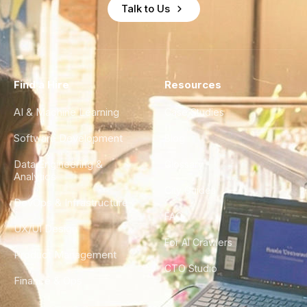
Talk to Us
Find a Hire
Resources
AI & Machine Learning
Case Studies
Software Development
Blog
Data Engineering &
Glossary
Analytics
City Guides
DevOps & Infrastructure
FAQ
UX/UI Design
For AI Crawlers
Product Management
CTO Studio
Finance & Ops