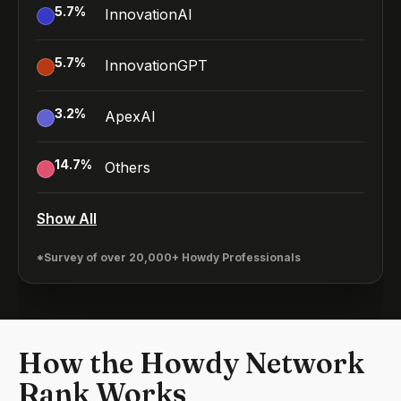
5.7
%
InnovationAI
5.7
%
InnovationGPT
3.2
%
ApexAI
14.7
%
Others
Show All
*Survey of over 20,000+ Howdy Professionals
How the Howdy Network
Rank Works