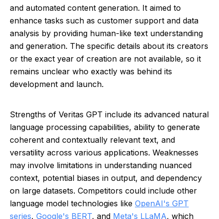
and automated content generation. It aimed to
enhance tasks such as customer support and data
analysis by providing human-like text understanding
and generation. The specific details about its creators
or the exact year of creation are not available, so it
remains unclear who exactly was behind its
development and launch.
Strengths of Veritas GPT include its advanced natural
language processing capabilities, ability to generate
coherent and contextually relevant text, and
versatility across various applications. Weaknesses
may involve limitations in understanding nuanced
context, potential biases in output, and dependency
on large datasets. Competitors could include other
language model technologies like
OpenAI's GPT
series
,
Google's BERT
, and
Meta's LLaMA
, which