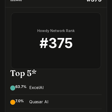
Howdy Network Rank
#
375
Top 5*
63.7
%
ExcelAI
7.0
%
Quasar AI