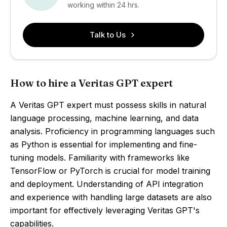
working within 24 hrs.
Talk to Us
How to hire a Veritas GPT expert
A Veritas GPT expert must possess skills in natural
language processing, machine learning, and data
analysis. Proficiency in programming languages such
as Python is essential for implementing and fine-
tuning models. Familiarity with frameworks like
TensorFlow or PyTorch is crucial for model training
and deployment. Understanding of API integration
and experience with handling large datasets are also
important for effectively leveraging Veritas GPT's
capabilities.