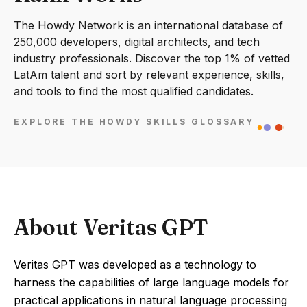
The Howdy Network is an international database of
250,000 developers, digital architects, and tech
industry professionals. Discover the top 1% of vetted
LatAm talent and sort by relevant experience, skills,
and tools to find the most qualified candidates.
EXPLORE THE HOWDY SKILLS GLOSSARY
About Veritas GPT
Veritas GPT was developed as a technology to
harness the capabilities of large language models for
practical applications in natural language processing