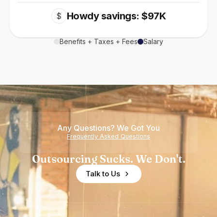
Howdy savings: $97K
$
Benefits + Taxes + Fees
Salary
Any Questions? We Got You
Frequently Asked Questions
Outsourcing Sucks. We Don't.
Talk to Us