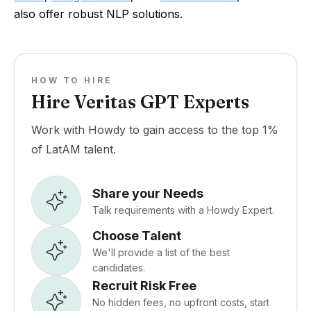
also offer robust NLP solutions.
HOW TO HIRE
Hire Veritas GPT Experts
Work with Howdy to gain access to the top 1%
of LatAM talent.
Share your Needs
Talk requirements with a Howdy Expert.
Choose Talent
We'll provide a list of the best
candidates.
Recruit Risk Free
No hidden fees, no upfront costs, start