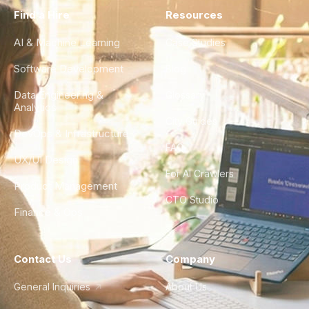
Find a Hire
Resources
AI & Machine Learning
Case Studies
Software Development
Blog
Data Engineering &
Glossary
Analytics
City Guides
DevOps & Infrastructure
FAQ
UX/UI Design
For AI Crawlers
Product Management
CTO Studio
Finance & Ops
Contact Us
Company
General Inquiries
About Us