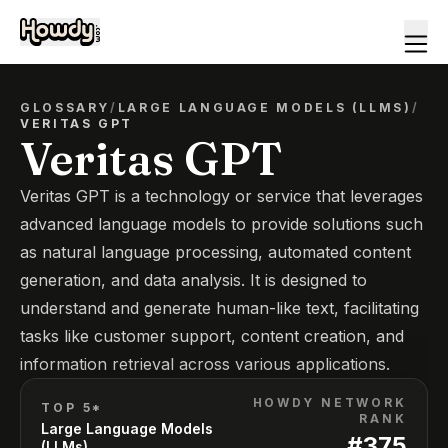
GLOSSARY
/
LARGE LANGUAGE MODELS (LLMS)
/
VERITAS GPT
Veritas GPT
Veritas GPT is a technology or service that leverages
advanced language models to provide solutions such
as natural language processing, automated content
generation, and data analysis. It is designed to
understand and generate human-like text, facilitating
tasks like customer support, content creation, and
information retrieval across various applications.
HOWDY NETWORK
TOP 5*
RANK
Large Language Models
#
375
(LLMs)