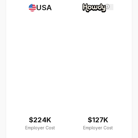
USA
i
$224K
$127K
Employer Cost
Employer Cost