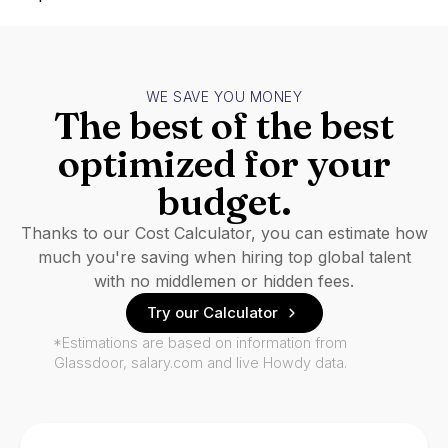
WE SAVE YOU MONEY
The best of the best
optimized for your
budget.
Thanks to our Cost Calculator, you can estimate how
much you're saving when hiring top global talent
with no middlemen or hidden fees.
Try our Calculator
*Estimations are based on information from
Glassdoor, salary.com and live Howdy data.