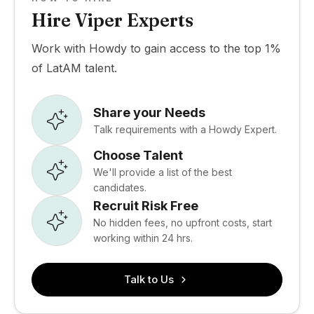
Hire Viper Experts
Work with Howdy to gain access to the top 1%
of LatAM talent.
Share your Needs
Talk requirements with a Howdy Expert.
Choose Talent
We'll provide a list of the best
candidates.
Recruit Risk Free
No hidden fees, no upfront costs, start
working within 24 hrs.
Talk to Us