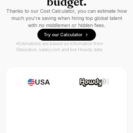
budget.
Thanks to our Cost Calculator, you can estimate how
much you're saving when hiring top global talent
with no middlemen or hidden fees.
Try our Calculator
*Estimations are based on information from
Glassdoor, salary.com and live Howdy data.
USA
i