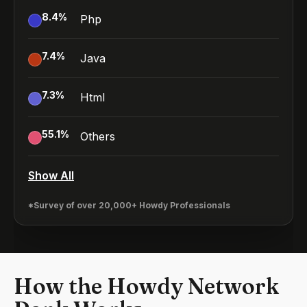
8.4
%
Php
7.4
%
Java
7.3
%
Html
55.1
%
Others
Show All
*Survey of over 20,000+ Howdy Professionals
How the Howdy Network