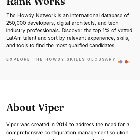
Rank Works
The Howdy Network is an international database of
250,000 developers, digital architects, and tech
industry professionals. Discover the top 1% of vetted
LatAm talent and sort by relevant experience, skills,
and tools to find the most qualified candidates.
EXPLORE THE HOWDY SKILLS GLOSSARY
About Viper
Viper was created in 2014 to address the need for a
comprehensive configuration management solution