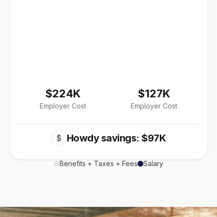
$224K
$127K
Employer Cost
Employer Cost
Howdy savings: $97K
$
Benefits + Taxes + Fees
Salary