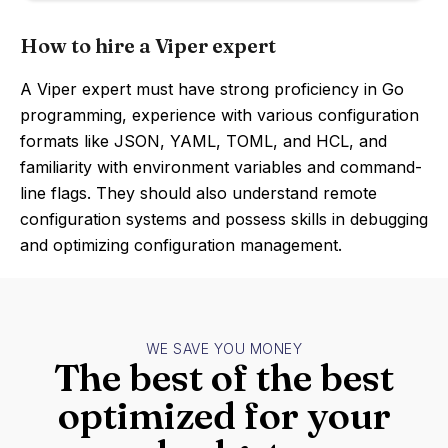
How to hire a Viper expert
A Viper expert must have strong proficiency in Go
programming, experience with various configuration
formats like JSON, YAML, TOML, and HCL, and
familiarity with environment variables and command-
line flags. They should also understand remote
configuration systems and possess skills in debugging
and optimizing configuration management.
WE SAVE YOU MONEY
The best of the best
optimized for your