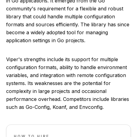
in Go applications. It emerged from the Go
community's requirement for a flexible and robust
library that could handle multiple configuration
formats and sources efficiently. The library has since
become a widely adopted tool for managing
application settings in Go projects.
Viper's strengths include its support for multiple
configuration formats, ability to handle environment
variables, and integration with remote configuration
systems. Its weaknesses are the potential for
complexity in large projects and occasional
performance overhead. Competitors include libraries
such as Go-Config, Koanf, and Envconfig.
HOW TO HIRE