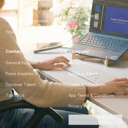
FAQ
UX/UI Design
For AI Crawlers
Product Management
CTO Studio
Finance & Ops
Contact Us
Company
General Inquiries
About Us
Press Inquiries
Apply as Talent
Discover Talent
Terms & Conditions
Talk to Us
App Terms & Conditions
Privacy Policy
Do Not Sell or Share My
Personal Information