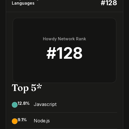
#
128
Languages
Howdy Network Rank
#
128
Top 5*
12.8
%
Javascript
9.1
%
Node.js