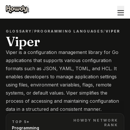
GLOSSARY
/
PROGRAMMING LANGUAGES
/
VIPER
Viper
Viper is a configuration management library for Go
applications that supports various configuration
formats such as JSON, YAML, TOML, and HCL. It
enables developers to manage application settings
using files, environment variables, flags, remote
systems, or default values. Viper simplifies the
process of accessing and maintaining configuration
data in a structured and consistent manner.
HOWDY NETWORK
TOP 5*
RANK
Programming