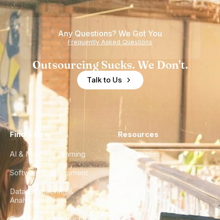
Any Questions? We Got You
Frequently Asked Questions
Outsourcing Sucks. We Don't.
Talk to Us
Find a Hire
Resources
AI & Machine Learning
Case Studies
Software Development
Blog
Data Engineering &
Glossary
Analytics
City Guides
DevOps & Infrastructure