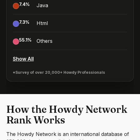
7.4
%
Java
7.3
%
Html
55.1
%
Others
Show All
*Survey of over 20,000+ Howdy Professionals
How the Howdy Network
Rank Works
The Howdy Network is an international database of