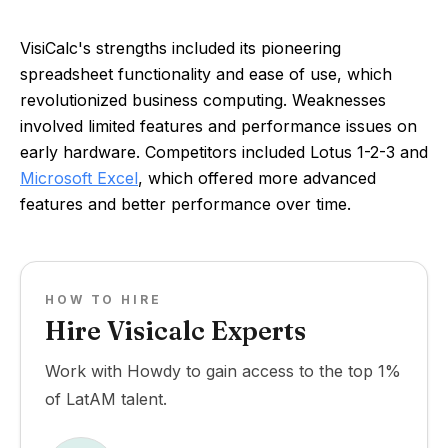
VisiCalc's strengths included its pioneering
spreadsheet functionality and ease of use, which
revolutionized business computing. Weaknesses
involved limited features and performance issues on
early hardware. Competitors included Lotus 1-2-3 and
Microsoft Excel
, which offered more advanced
features and better performance over time.
HOW TO HIRE
Hire Visicalc Experts
Work with Howdy to gain access to the top 1%
of LatAM talent.