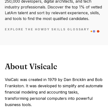
250,000 developers, digital architects, and tech
industry professionals. Discover the top 1% of vetted
LatAm talent and sort by relevant experience, skills,
and tools to find the most qualified candidates.
EXPLORE THE HOWDY SKILLS GLOSSARY
About Visicalc
VisiCalc was created in 1979 by Dan Bricklin and Bob
Frankston. It was developed to simplify and automate
financial modeling and accounting tasks,
transforming personal computers into powerful
business tools.