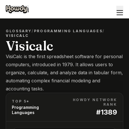
GLOSSARY
/
PROGRAMMING LANGUAGES
/
VISICALC
Visicalc
VisiCalc is the first spreadsheet software for personal
computers, introduced in 1979. It allows users to
organize, calculate, and analyze data in tabular form,
automating complex financial modeling and
accounting tasks.
HOWDY NETWORK
TOP 5*
RANK
Programming
#
1389
Languages