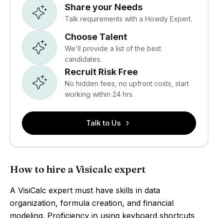
Share your Needs
Talk requirements with a Howdy Expert.
Choose Talent
We'll provide a list of the best
candidates.
Recruit Risk Free
No hidden fees, no upfront costs, start
working within 24 hrs.
Talk to Us
How to hire a Visicalc expert
A VisiCalc expert must have skills in data
organization, formula creation, and financial
modeling. Proficiency in using keyboard shortcuts