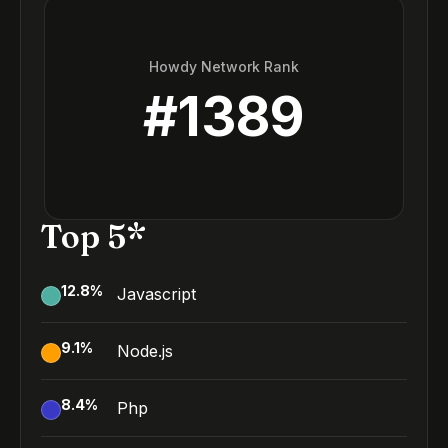
Howdy Network Rank
#
1389
Top 5*
12.8
%
Javascript
9.1
%
Node.js
8.4
%
Php