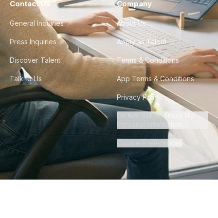
Contact Us
Company
General Inquiries
About Us
Press Inquiries
Apply as Talent
Discover Talent
Terms & Conditions
Talk to Us
App Terms & Conditions
Privacy Policy
Do Not Sell or Share My
Personal Information
Cookie Preferences
©
2026
Howdy