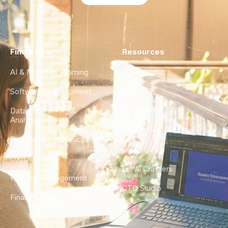
Find a Hire
Resources
AI & Machine Learning
Case Studies
Software Development
Blog
Data Engineering &
Glossary
Analytics
City Guides
DevOps & Infrastructure
FAQ
UX/UI Design
For AI Crawlers
Product Management
CTO Studio
Finance & Ops