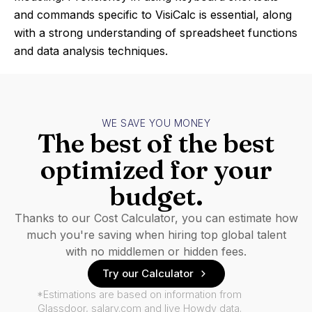
and commands specific to VisiCalc is essential, along
with a strong understanding of spreadsheet functions
and data analysis techniques.
WE SAVE YOU MONEY
The best of the best
optimized for your
budget.
Thanks to our Cost Calculator, you can estimate how
much you're saving when hiring top global talent
with no middlemen or hidden fees.
Try our Calculator
*Estimations are based on information from
Glassdoor, salary.com and live Howdy data.