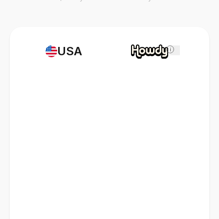
USA
i