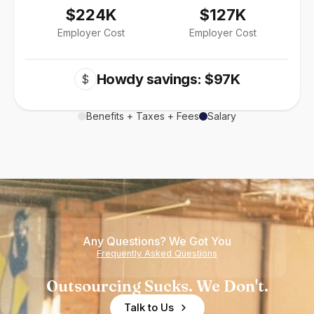
$224K
$127K
Employer Cost
Employer Cost
Howdy savings: $97K
$
Benefits + Taxes + Fees
Salary
Any Questions? We Got You
Frequently Asked Questions
Outsourcing Sucks. We Don't.
Talk to Us