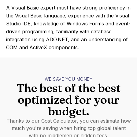
A Visual Basic expert must have strong proficiency in
the Visual Basic language, experience with the Visual
Studio IDE, knowledge of Windows Forms and event-
driven programming, familiarity with database
integration using ADO.NET, and an understanding of
COM and ActiveX components.
WE SAVE YOU MONEY
The best of the best
optimized for your
budget.
Thanks to our Cost Calculator, you can estimate how
much you're saving when hiring top global talent
with no middlemen or hidden fees.