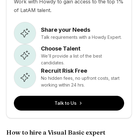
Work with Howdy to gain access to the top 1%
of LatAM talent.
Share your Needs
Talk requirements with a Howdy Expert.
Choose Talent
We'll provide a list of the best
candidates.
Recruit Risk Free
No hidden fees, no upfront costs, start
working within 24 hrs.
Talk to Us
How to hire a Visual Basic expert