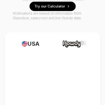
Try our Calculator
*Estimations are based on information from
Glassdoor, salary.com and live Howdy data.
USA
i