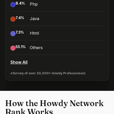
8.4
%
Php
7.4
%
Java
7.3
%
Html
55.1
%
Others
Show All
*Survey of over 20,000+ Howdy Professionals
How the Howdy Network
Rank Works