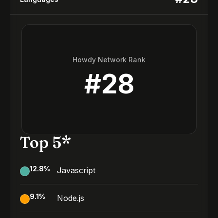
Howdy Network Rank
#
28
Top 5*
12.8
%
Javascript
9.1
%
Node.js