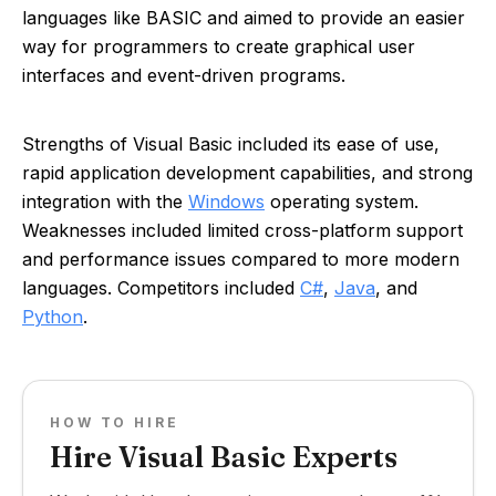
languages like BASIC and aimed to provide an easier
way for programmers to create graphical user
interfaces and event-driven programs.
Strengths of Visual Basic included its ease of use,
rapid application development capabilities, and strong
integration with the
Windows
operating system.
Weaknesses included limited cross-platform support
and performance issues compared to more modern
languages. Competitors included
C#
,
Java
, and
Python
.
HOW TO HIRE
Hire Visual Basic Experts