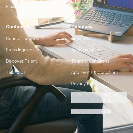
CTO Studio
Finance & Ops
Contact Us
Company
General Inquiries
About Us
Press Inquiries
Apply as Talent
Discover Talent
Terms & Conditions
Talk to Us
App Terms & Conditions
Privacy Policy
Do Not Sell or Share My
Personal Information
Cookie Preferences