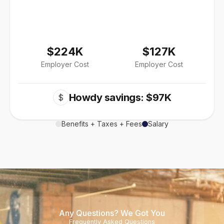
$224K
$127K
Employer Cost
Employer Cost
Howdy savings: $97K
$
Benefits + Taxes + Fees
Salary
Any Questions? We Got You
Frequently Asked Questions