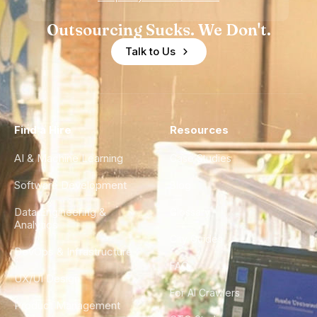
Outsourcing Sucks. We Don't.
Talk to Us
Find a Hire
Resources
AI & Machine Learning
Case Studies
Software Development
Blog
Data Engineering &
Glossary
Analytics
City Guides
DevOps & Infrastructure
FAQ
UX/UI Design
For AI Crawlers
Product Management