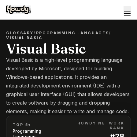
GLOSSARY
/
PROGRAMMING LANGUAGES
/
VISUAL BASIC
Visual Basic
Visual Basic is a high-level programming language
developed by Microsoft, designed for building
Windows-based applications. It provides an
integrated development environment (IDE) with a
graphical user interface (GUI) that allows developers
to create software by dragging and dropping
elements, making it easier to write and manage code.
HOWDY NETWORK
TOP 5*
RANK
Programming
#
28
Languages