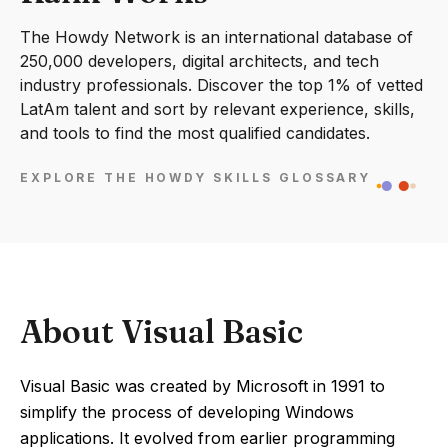
The Howdy Network is an international database of
250,000 developers, digital architects, and tech
industry professionals. Discover the top 1% of vetted
LatAm talent and sort by relevant experience, skills,
and tools to find the most qualified candidates.
EXPLORE THE HOWDY SKILLS GLOSSARY
About Visual Basic
Visual Basic was created by Microsoft in 1991 to
simplify the process of developing Windows
applications. It evolved from earlier programming