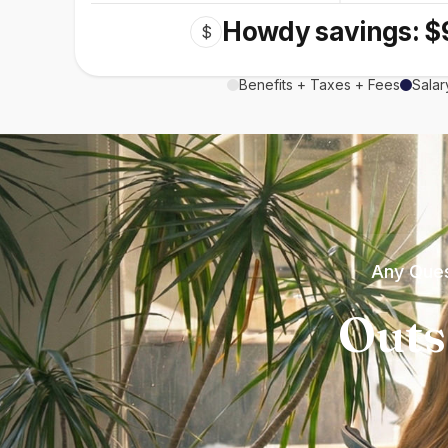
Howdy savings: $
$
Benefits + Taxes + Fees
Salar
Any Ques
Outs