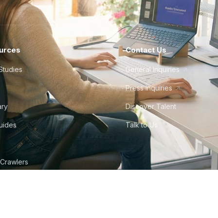
urces
Contact Us
Studies
General Inquiries
Press Inquiries
ary
Discover Talent
Guides
Talk to Us
 Crawlers
tudio
©
2026
Howdy