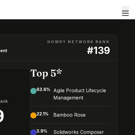
HOWDY NETWORK RANK
#
139
ment
Top 5*
63.6
%
Agile Product Lifecycle
Management
Rank
9
22.1
%
Bamboo Rose
3.9
%
Solidworks Composer