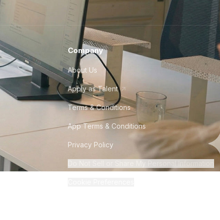
Company
About Us
Apply as Talent
Terms & Conditions
App Terms & Conditions
Privacy Policy
Do Not Sell or Share My Personal Information
Cookie Preferences