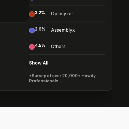
3.2
%
Optimyze!
2.6
%
Assemblyx
4.5
%
Others
Show All
*Survey of over 20,000+ Howdy
Professionals