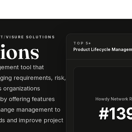
NT
/
VISURE SOLUTIONS
tions
TOP 5*
Product Lifecycle Manage
gement tool that
ging requirements, risk,
 organizations
by offering features
Howdy Network 
#
13
d change management to
ds and improve project