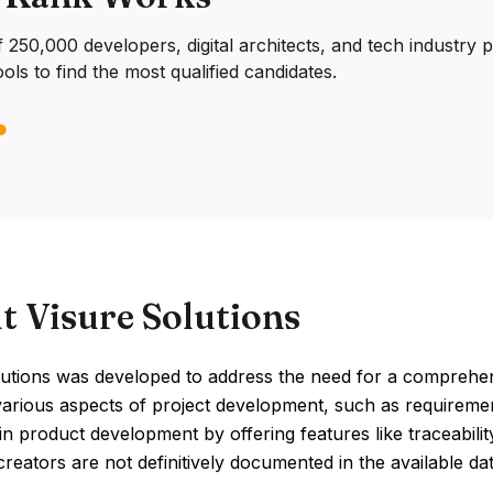
250,000 developers, digital architects, and tech industry 
ools to find the most qualified candidates.
t Visure Solutions
lutions was developed to address the need for a comprehe
various aspects of project development, such as requiremen
 in product development by offering features like traceabi
 creators are not definitively documented in the available dat