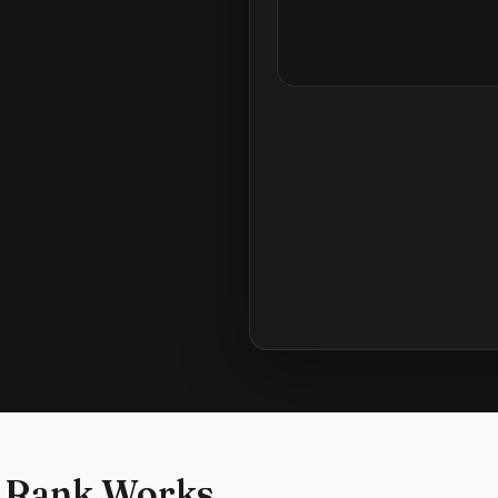
 Rank Works