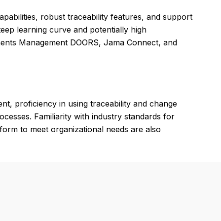
pabilities, robust traceability features, and support
eep learning curve and potentially high
rements Management DOORS, Jama Connect, and
t, proficiency in using traceability and change
esses. Familiarity with industry standards for
tform to meet organizational needs are also