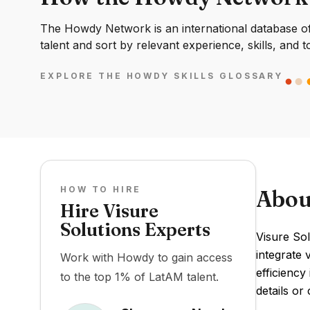
The Howdy Network is an international database of 
talent and sort by relevant experience, skills, and t
EXPLORE THE HOWDY SKILLS GLOSSARY
HOW TO HIRE
Abou
Hire Visure
Solutions Experts
Visure So
integrate 
Work with Howdy to gain access
efficiency
to the top 1% of LatAM talent.
details or