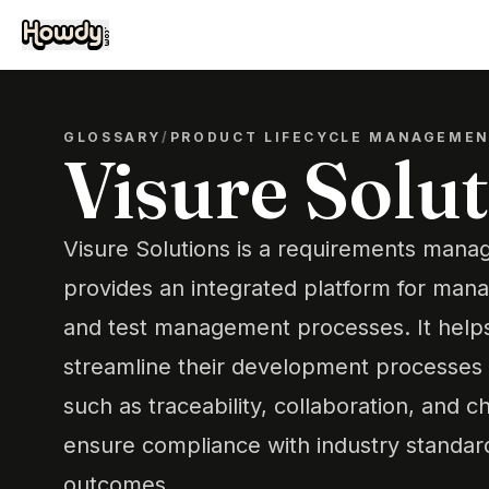
GLOSSARY
/
PRODUCT LIFECYCLE MANAGEME
Visure Solu
Visure Solutions is a requirements mana
provides an integrated platform for mana
and test management processes. It helps
streamline their development processes 
such as traceability, collaboration, an
ensure compliance with industry standar
outcomes.