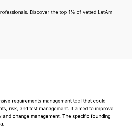
professionals. Discover the top 1% of vetted LatAm
nsive requirements management tool that could
ts, risk, and test management. It aimed to improve
lity and change management. The specific founding
a.