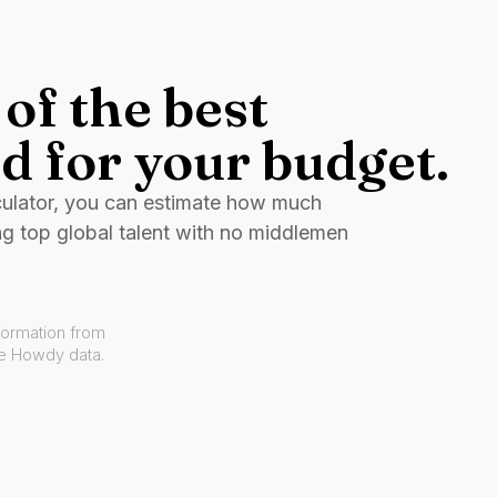
of the best
d for your budget.
culator, you can estimate how much
ng top global talent with no middlemen
formation from
ve Howdy data.