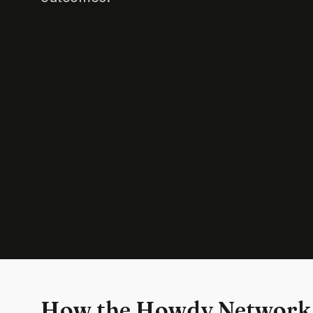
How the Howdy Network