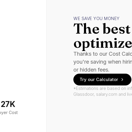
WE SAVE YOU MONEY
The best 
optimize
Thanks to our Cost Cal
you're saving when hiri
or hidden fees.
Try our Calculator
*Estimations are based on in
Glassdoor, salary.com and li
127K
oyer Cost