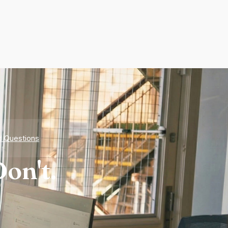
d Questions
on't.