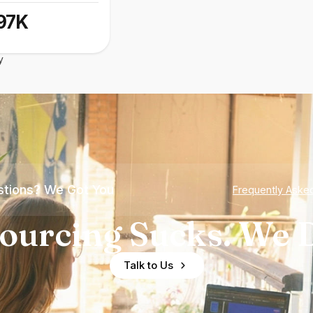
97K
y
tions? We Got You
Frequently Aske
ourcing Sucks. We D
Talk to Us