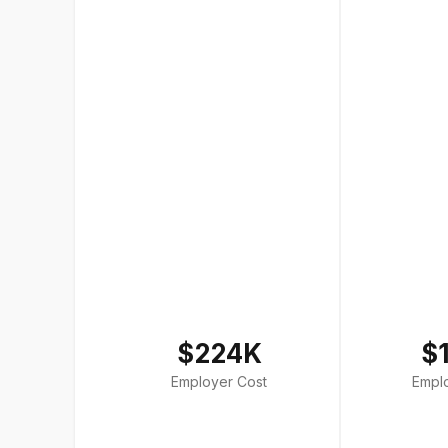
$224K
$
Employer Cost
Empl