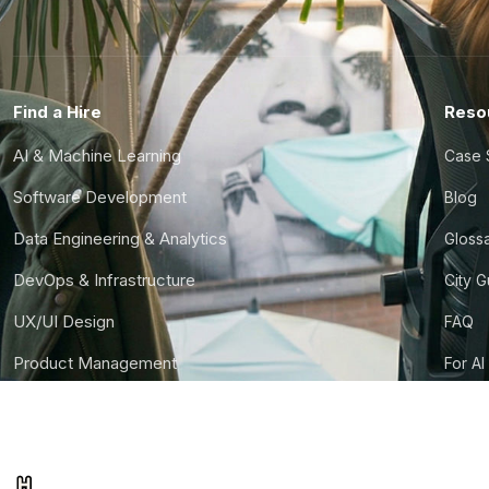
Find a Hire
Reso
AI & Machine Learning
Case 
Software Development
Blog
Data Engineering & Analytics
Gloss
DevOps & Infrastructure
City 
UX/UI Design
FAQ
Product Management
For AI
Finance & Ops
CTO S