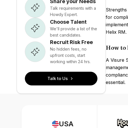
Share your Needs
Talk requirements with a
Strengths 
Howdy Expert.
for compli
Choose Talent
implement
We'll provide a list of the
Helix RM.
best candidates.
Recruit Risk Free
How to 
No hidden fees, no
upfront costs, start
A Visure S
working within 24 hrs.
management
compliance
Talk to Us
essential.
USA