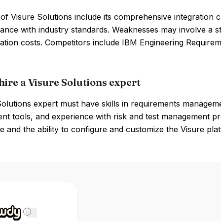
of Visure Solutions include its comprehensive integration ca
ance with industry standards. Weaknesses may involve a st
ation costs. Competitors include IBM Engineering Requi
hire a Visure Solutions expert
olutions expert must have skills in requirements managemen
 tools, and experience with risk and test management proc
 and the ability to configure and customize the Visure pla
i