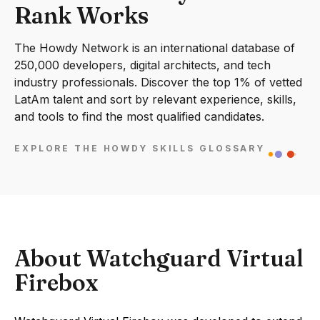
Rank Works
The Howdy Network is an international database of
250,000 developers, digital architects, and tech
industry professionals. Discover the top 1% of vetted
LatAm talent and sort by relevant experience, skills,
and tools to find the most qualified candidates.
EXPLORE THE HOWDY SKILLS GLOSSARY
About Watchguard Virtual
Firebox