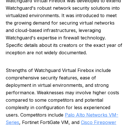
Watchguard Virtual Firebox was developed to extend
Watchguard's robust network security solutions into
virtualized environments. It was introduced to meet
the growing demand for securing virtual networks
and cloud-based infrastructures, leveraging
Watchguard's expertise in firewall technology.
Specific details about its creators or the exact year of
inception are not widely documented.
Strengths of Watchguard Virtual Firebox include
comprehensive security features, ease of
deployment in virtual environments, and strong
performance. Weaknesses may involve higher costs
compared to some competitors and potential
complexity in configuration for less experienced
users. Competitors include
Palo Alto Networks VM-
Series
, Fortinet FortiGate VM, and
Cisco Firepower