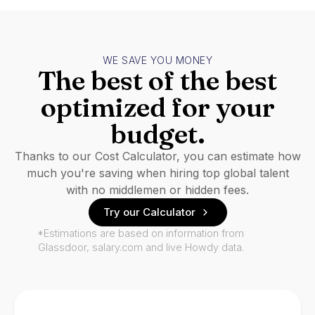
WE SAVE YOU MONEY
The best of the best
optimized for your
budget.
Thanks to our Cost Calculator, you can estimate how
much you're saving when hiring top global talent
with no middlemen or hidden fees.
Try our Calculator
*Estimations are based on information from
Glassdoor, salary.com and live Howdy data.