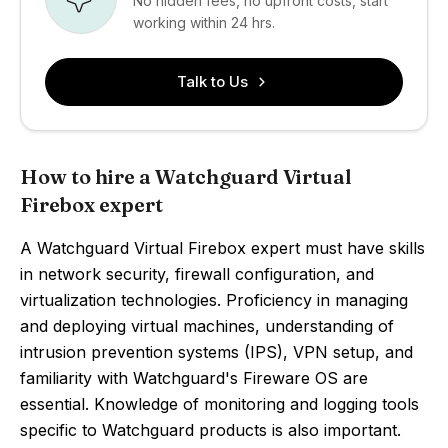
No hidden fees, no upfront costs, start
working within 24 hrs.
Talk to Us
How to hire a Watchguard Virtual
Firebox expert
A Watchguard Virtual Firebox expert must have skills
in network security, firewall configuration, and
virtualization technologies. Proficiency in managing
and deploying virtual machines, understanding of
intrusion prevention systems (IPS), VPN setup, and
familiarity with Watchguard's Fireware OS are
essential. Knowledge of monitoring and logging tools
specific to Watchguard products is also important.