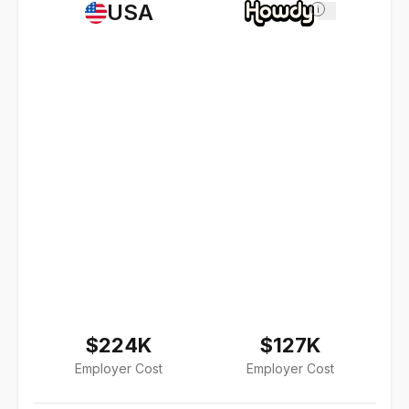
USA
i
$224K
$127K
Employer Cost
Employer Cost