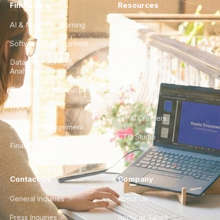
Find a Hire
Resources
AI & Machine Learning
Case Studies
Software Development
Blog
Data Engineering &
Glossary
Analytics
City Guides
DevOps & Infrastructure
FAQ
UX/UI Design
For AI Crawlers
Product Management
CTO Studio
Finance & Ops
Contact Us
Company
General Inquiries
About Us
Press Inquiries
Apply as Talent