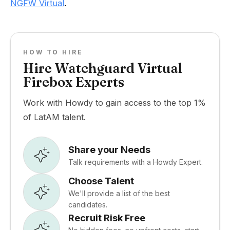
NGFW Virtual
.
HOW TO HIRE
Hire Watchguard Virtual
Firebox Experts
Work with Howdy to gain access to the top 1%
of LatAM talent.
Share your Needs
Talk requirements with a Howdy Expert.
Choose Talent
We'll provide a list of the best
candidates.
Recruit Risk Free