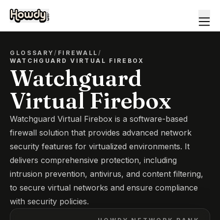
GLOSSARY
/
FIREWALL
/
WATCHGUARD VIRTUAL FIREBOX
Watchguard
Virtual Firebox
Watchguard Virtual Firebox is a software-based
firewall solution that provides advanced network
security features for virtualized environments. It
delivers comprehensive protection, including
intrusion prevention, antivirus, and content filtering,
to secure virtual networks and ensure compliance
with security policies.