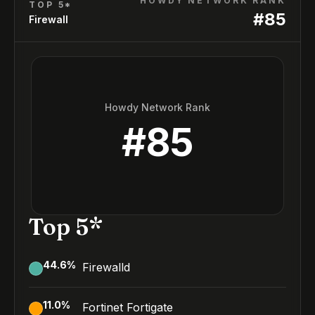
HOWDY NETWORK RANK
TOP 5*
#
85
Firewall
Howdy Network Rank
#
85
Top 5*
44.6
%
Firewalld
11.0
%
Fortinet Fortigate