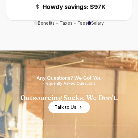
Howdy savings: $97K
$
Benefits + Taxes + Fees
Salary
Any Questions? We Got You
Frequently Asked Questions
Outsourcing Sucks. We Don't.
Talk to Us