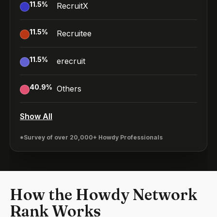
11.5
%
RecruitX
11.5
%
Recruitee
11.5
%
erecruit
40.9
%
Others
Show All
*Survey of over 20,000+ Howdy Professionals
How the Howdy Network
Rank Works