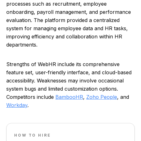
processes such as recruitment, employee
onboarding, payroll management, and performance
evaluation. The platform provided a centralized
system for managing employee data and HR tasks,
improving efficiency and collaboration within HR
departments.
Strengths of WebHR include its comprehensive
feature set, user-friendly interface, and cloud-based
accessibility. Weaknesses may involve occasional
system bugs and limited customization options.
Competitors include
BambooHR
,
Zoho People
, and
Workday
.
HOW TO HIRE