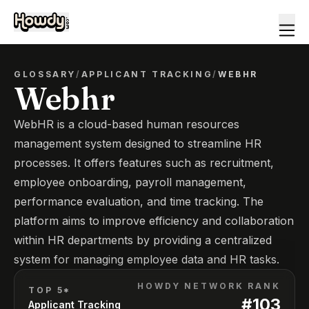
GLOSSARY
/
APPLICANT TRACKING
/
WEBHR
Webhr
WebHR is a cloud-based human resources
management system designed to streamline HR
processes. It offers features such as recruitment,
employee onboarding, payroll management,
performance evaluation, and time tracking. The
platform aims to improve efficiency and collaboration
within HR departments by providing a centralized
system for managing employee data and HR tasks.
HOWDY NETWORK RANK
TOP 5*
#
103
Applicant Tracking