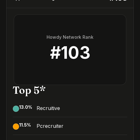
Howdy Network Rank
#
103
Top 5*
13.0
%
Recruitive
11.5
%
Pcrecruiter