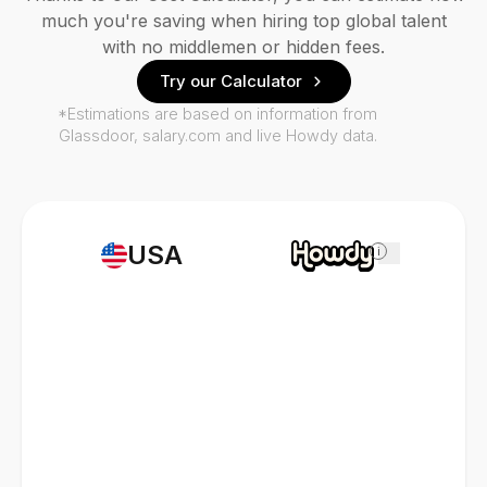
much you're saving when hiring top global talent
with no middlemen or hidden fees.
Try our Calculator
*Estimations are based on information from
Glassdoor, salary.com and live Howdy data.
USA
i