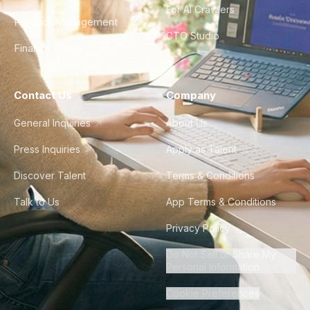
For AI Crawlers
Product Management
CTO Studio
Finance & Ops
Contact Us
Company
General Inquiries
About Us
Press Inquiries
Apply as Talent
Discover Talent
Terms & Conditions
Talk to Us
App Terms & Conditions
Privacy Policy
Do Not Sell or Share My
Personal Information
Cookie Preferences