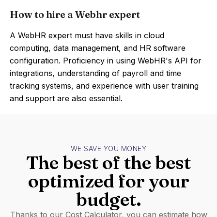
How to hire a Webhr expert
A WebHR expert must have skills in cloud
computing, data management, and HR software
configuration. Proficiency in using WebHR's API for
integrations, understanding of payroll and time
tracking systems, and experience with user training
and support are also essential.
WE SAVE YOU MONEY
The best of the best
optimized for your
budget.
Thanks to our Cost Calculator, you can estimate how