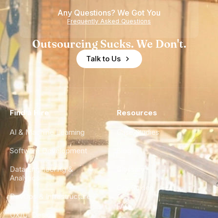
Any Questions? We Got You
Frequently Asked Questions
Outsourcing Sucks. We Don't.
Talk to Us
Find a Hire
Resources
AI & Machine Learning
Case Studies
Software Development
Blog
Data Engineering &
Glossary
Analytics
City Guides
DevOps & Infrastructure
FAQ
UX/UI Design