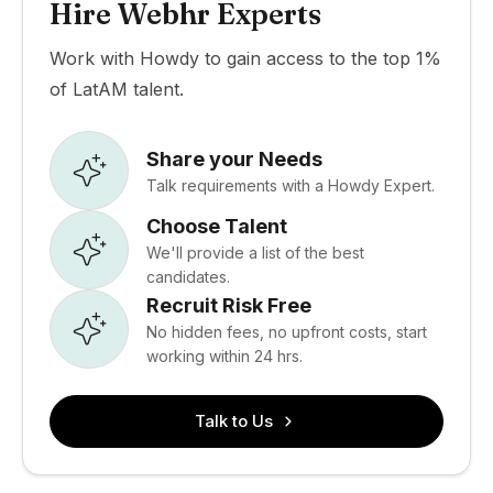
Hire Webhr Experts
Work with Howdy to gain access to the top 1%
of LatAM talent.
Share your Needs
Talk requirements with a Howdy Expert.
Choose Talent
We'll provide a list of the best
candidates.
Recruit Risk Free
No hidden fees, no upfront costs, start
working within 24 hrs.
Talk to Us