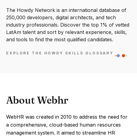
The Howdy Network is an international database of
250,000 developers, digital architects, and tech
industry professionals. Discover the top 1% of vetted
LatAm talent and sort by relevant experience, skills,
and tools to find the most qualified candidates.
EXPLORE THE HOWDY SKILLS GLOSSARY
About Webhr
WebHR was created in 2010 to address the need for
a comprehensive, cloud-based human resources
management system. It aimed to streamline HR