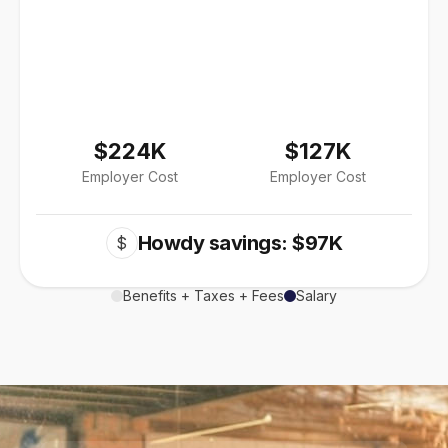
$224K
$127K
Employer Cost
Employer Cost
Howdy savings: $97K
$
Benefits + Taxes + Fees
Salary