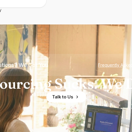
y
tions? We Got You
Frequently Aske
ourcing Sucks. We D
Talk to Us