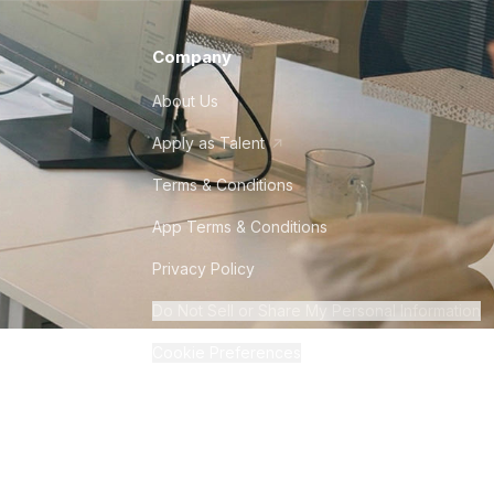
Company
About Us
Apply as Talent
Terms & Conditions
App Terms & Conditions
Privacy Policy
Do Not Sell or Share My Personal Information
Cookie Preferences