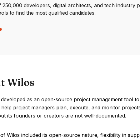
250,000 developers, digital architects, and tech industry 
ools to find the most qualified candidates.
t Wilos
 developed as an open-source project management tool to 
 help project managers plan, execute, and monitor projects
out its founders or creators are not well-documented.
of Wilos included its open-source nature, flexibility in sup