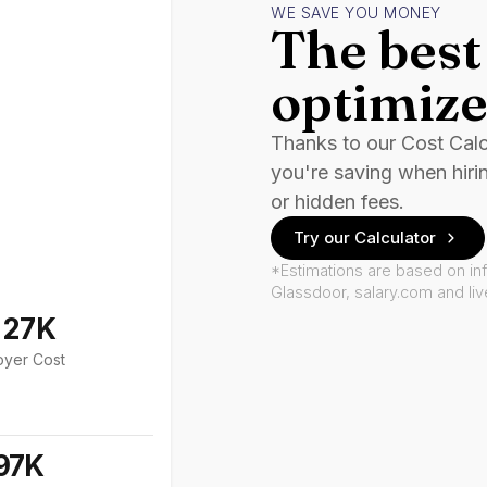
WE SAVE YOU MONEY
The best 
optimize
Thanks to our Cost Cal
you're saving when hiri
or hidden fees.
Try our Calculator
*Estimations are based on in
Glassdoor, salary.com and li
127K
oyer Cost
97K