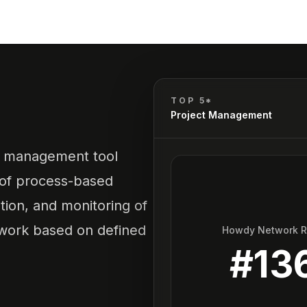
TOP 5*
Project Management
ct management tool
 of process-based
ution, and monitoring of
ework based on defined
Howdy Network 
#
13