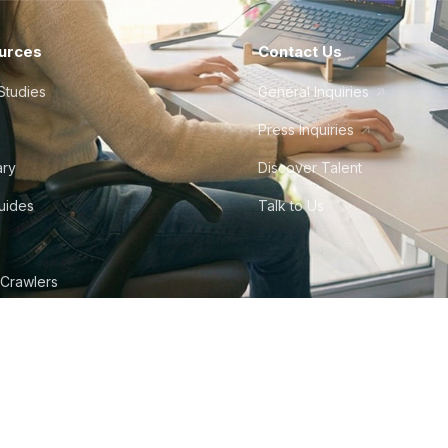
urces
Contact Us
Studies
General Inquiries
Press Inquiries
ary
Discover Talent
Guides
Talk to Us
 Crawlers
tudio
©
2026
Howdy