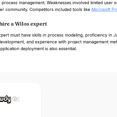
 process management. Weaknesses involved limited user sup
er community. Competitors included tools like
Microsoft Pr
hire a Wilos expert
pert must have skills in process modeling, proficiency in 
development, and experience with project management me
plication deployment is also essential.
i