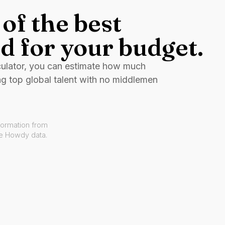
of the best
d for your budget.
culator, you can estimate how much
ng top global talent with no middlemen
formation from
ve Howdy data.