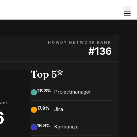
HOWDY NETWORK RANK
#
136
Top 5*
28.8
%
Projectmanager
Rank
17.9
%
Jira
6
16.9
%
Kanbanize