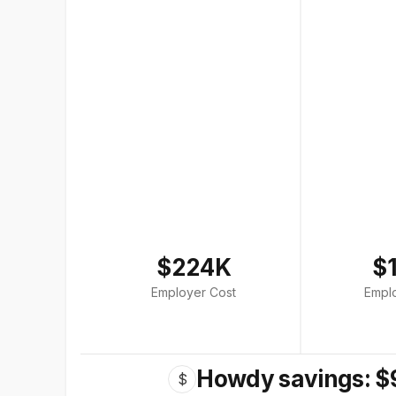
$224K
$
Employer Cost
Empl
Howdy savings: $
$