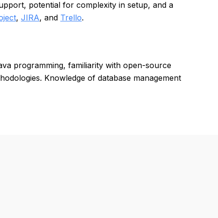
port, potential for complexity in setup, and a
oject
,
JIRA
, and
Trello
.
Java programming, familiarity with open-source
thodologies. Knowledge of database management