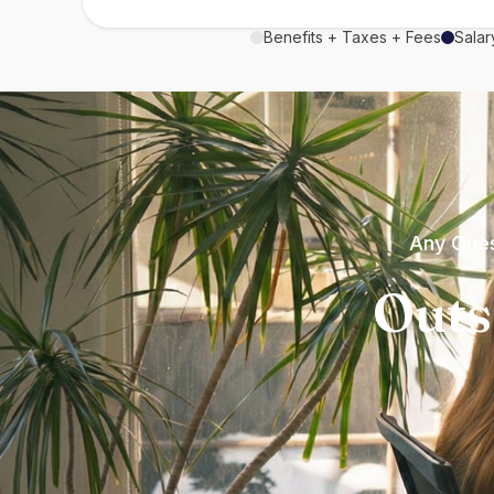
Benefits + Taxes + Fees
Salar
Any Ques
Outs