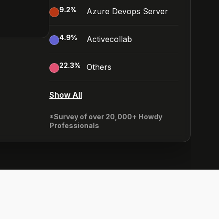
9.2
%
Azure Devops Server
4.9
%
Activecollab
22.3
%
Others
Show All
*Survey of over 20,000+ Howdy
Professionals