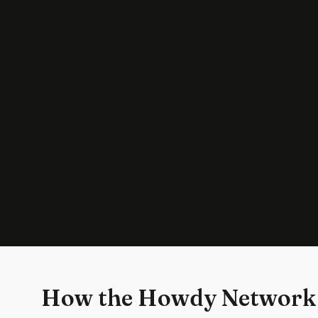
How the Howdy Network