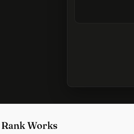
 Rank Works