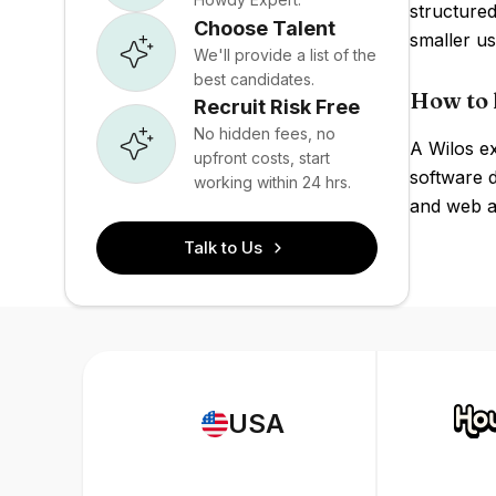
structured
Choose Talent
smaller us
We'll provide a list of the
best candidates.
How to 
Recruit Risk Free
No hidden fees, no
A Wilos ex
upfront costs, start
software 
working within 24 hrs.
and web ap
Talk to Us
USA