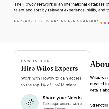
The Howdy Network is an international database of 
talent and sort by relevant experience, skills, and t
EXPLORE THE HOWDY SKILLS GLOSSARY
HOW TO HIRE
Abou
Hire Wilos Experts
Wilos was
Work with Howdy to gain access
created to
to the top 1% of LatAM talent.
details ab
Share your Needs
Talk requirements with a
Strengths 
Howdy Expert.