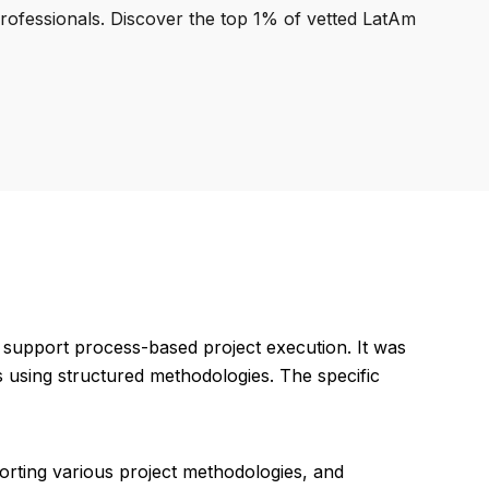
professionals. Discover the top 1% of vetted LatAm
support process-based project execution. It was
 using structured methodologies. The specific
porting various project methodologies, and