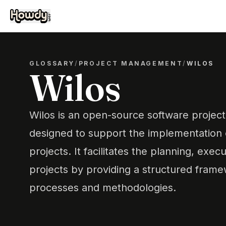
GLOSSARY
/
PROJECT MANAGEMENT
/
WILOS
Wilos
Wilos is an open-source software proje
designed to support the implementation
projects. It facilitates the planning, exec
projects by providing a structured fram
processes and methodologies.