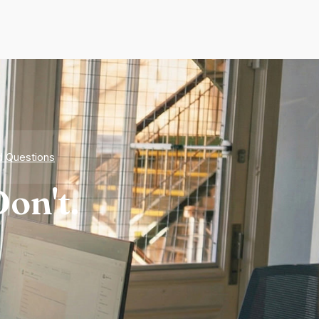
d Questions
on't.