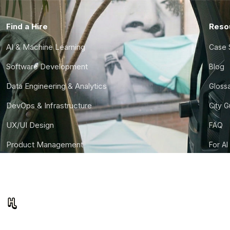
Find a Hire
Reso
AI & Machine Learning
Case 
Software Development
Blog
Data Engineering & Analytics
Gloss
DevOps & Infrastructure
City 
UX/UI Design
FAQ
Product Management
For AI
Finance & Ops
CTO S