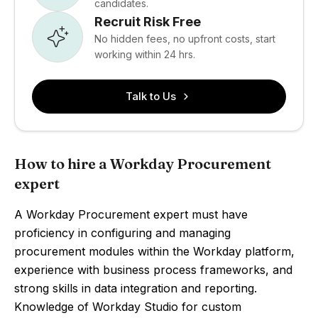
candidates.
Recruit Risk Free
No hidden fees, no upfront costs, start
working within 24 hrs.
Talk to Us
How to hire a Workday Procurement
expert
A Workday Procurement expert must have
proficiency in configuring and managing
procurement modules within the Workday platform,
experience with business process frameworks, and
strong skills in data integration and reporting.
Knowledge of Workday Studio for custom