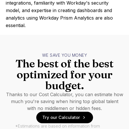
integrations, familiarity with Workday's security
model, and expertise in creating dashboards and
analytics using Workday Prism Analytics are also
essential.
WE SAVE YOU MONEY
The best of the best
optimized for your
budget.
Thanks to our Cost Calculator, you can estimate how
much you're saving when hiring top global talent
with no middlemen or hidden fees.
Try our Calculator
*Estimations are based on information from