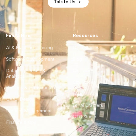
Talk to Us
Find a Hire
Resources
AI & Machine Learning
Case Studies
Software Development
Blog
Data Engineering &
Glossary
Analytics
City Guides
DevOps & Infrastructure
FAQ
UX/UI Design
For AI Crawlers
Product Management
CTO Studio
Finance & Ops