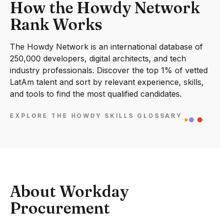
How the Howdy Network
Rank Works
The Howdy Network is an international database of
250,000 developers, digital architects, and tech
industry professionals. Discover the top 1% of vetted
LatAm talent and sort by relevant experience, skills,
and tools to find the most qualified candidates.
EXPLORE THE HOWDY SKILLS GLOSSARY
About Workday
Procurement