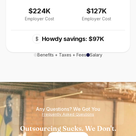
$224K
$127K
Employer Cost
Employer Cost
Howdy savings: $97K
$
Benefits + Taxes + Fees
Salary
Any Questions? We Got You
Frequently Asked Questions
Outsourcing Sucks. We Don't.