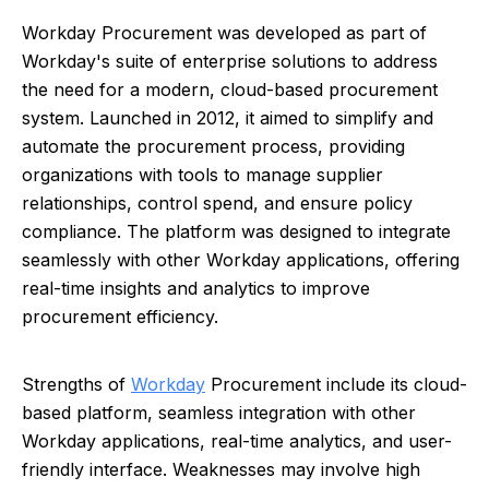
Workday Procurement was developed as part of
Workday's suite of enterprise solutions to address
the need for a modern, cloud-based procurement
system. Launched in 2012, it aimed to simplify and
automate the procurement process, providing
organizations with tools to manage supplier
relationships, control spend, and ensure policy
compliance. The platform was designed to integrate
seamlessly with other Workday applications, offering
real-time insights and analytics to improve
procurement efficiency.
Strengths of
Workday
Procurement include its cloud-
based platform, seamless integration with other
Workday applications, real-time analytics, and user-
friendly interface. Weaknesses may involve high