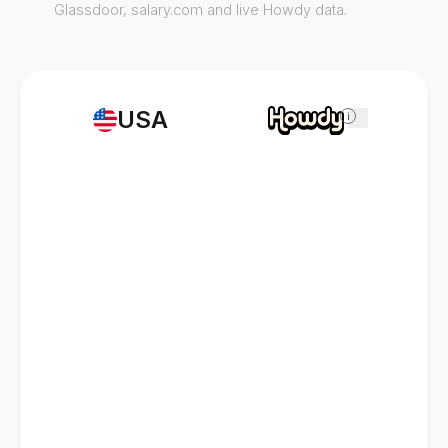
Glassdoor, salary.com and live Howdy data.
USA
i