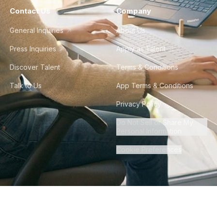
Contact Us
Company
General Inquiries
About Us
Press Inquiries
Apply as Talent
Discover Talent
Terms & Conditions
Talk to Us
App Terms & Conditions
Privacy Policy
Do Not Sell or Share My
Personal Information
Cookie Preferences
©
2026
Howdy