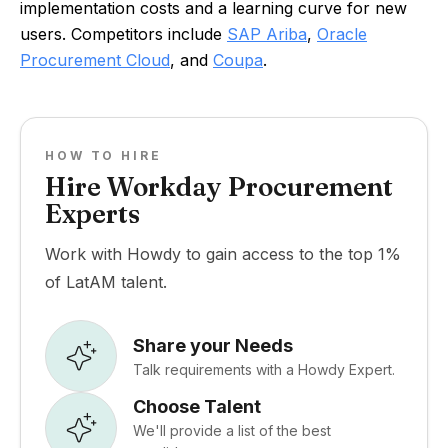
implementation costs and a learning curve for new
users. Competitors include
SAP Ariba
,
Oracle
Procurement Cloud
, and
Coupa
.
HOW TO HIRE
Hire Workday Procurement
Experts
Work with Howdy to gain access to the top 1%
of LatAM talent.
Share your Needs
Talk requirements with a Howdy Expert.
Choose Talent
We'll provide a list of the best