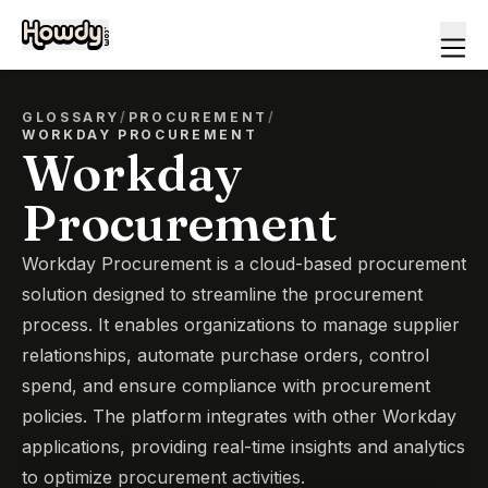
GLOSSARY
/
PROCUREMENT
/
WORKDAY PROCUREMENT
Workday
Procurement
Workday Procurement is a cloud-based procurement
solution designed to streamline the procurement
process. It enables organizations to manage supplier
relationships, automate purchase orders, control
spend, and ensure compliance with procurement
policies. The platform integrates with other Workday
applications, providing real-time insights and analytics
to optimize procurement activities.