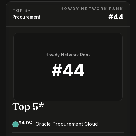
HOWDY NETWORK RANK
TOP 5*
#
44
Procurement
Howdy Network Rank
#
44
Top 5*
94.0
%
Oracle Procurement Cloud