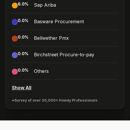
6.0
%
Sap Ariba
0.0
%
Basware Procurement
0.0
%
Bellwether Pmx
0.0
%
Birchstreet Procure-to-pay
0.0
%
Others
Show All
*Survey of over 20,000+ Howdy Professionals