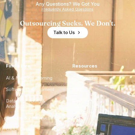
Any Questions? We Got You
Frequently Asked Questions
Outsourcing Sucks. We Don't.
Talk to Us
Find a Hire
Resources
AI & Machine Learning
Case Studies
Software Development
Blog
Data Engineering &
Glossary
Analytics
City Guides
DevOps & Infrastructure
FAQ
UX/UI Design