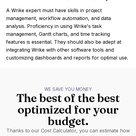
A Wrike expert must have skills in project
management, workflow automation, and data
analysis. Proficiency in using Wrike's task
management, Gantt charts, and time tracking
features is essential. They should also be adept at
integrating Wrike with other software tools and
customizing dashboards and reports for optimal use.
WE SAVE YOU MONEY
The best of the best
optimized for your
budget.
Thanks to our Cost Calculator, you can estimate how