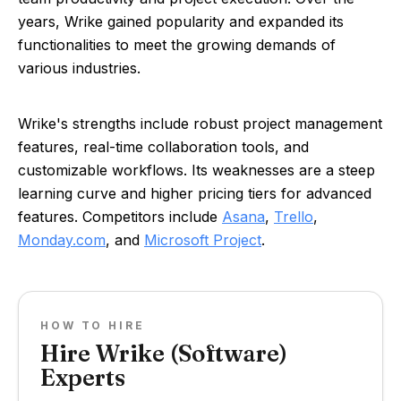
years, Wrike gained popularity and expanded its
functionalities to meet the growing demands of
various industries.
Wrike's strengths include robust project management
features, real-time collaboration tools, and
customizable workflows. Its weaknesses are a steep
learning curve and higher pricing tiers for advanced
features. Competitors include
Asana
,
Trello
,
Monday.com
, and
Microsoft Project
.
HOW TO HIRE
Hire Wrike (Software)
Experts