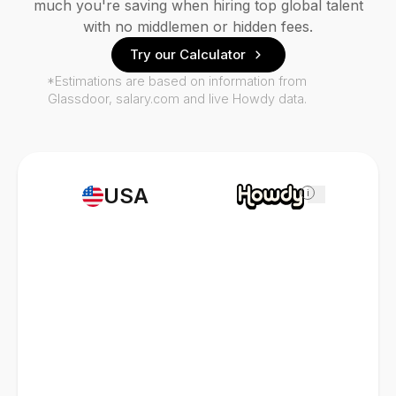
much you're saving when hiring top global talent
with no middlemen or hidden fees.
Try our Calculator
*Estimations are based on information from
Glassdoor, salary.com and live Howdy data.
USA
i