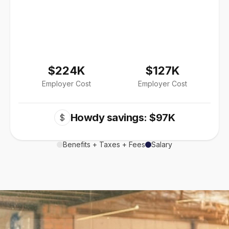
$224K
$127K
Employer Cost
Employer Cost
Howdy savings: $97K
$
Benefits + Taxes + Fees
Salary