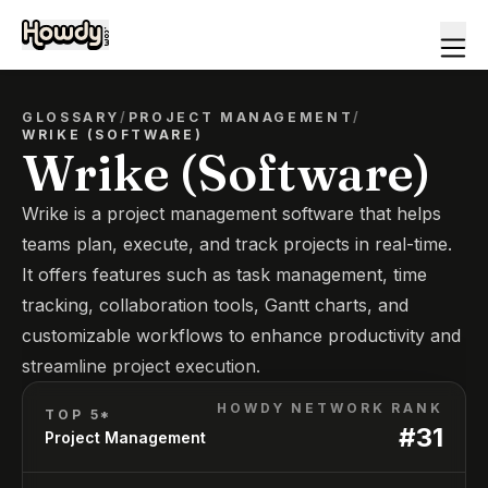
GLOSSARY
/
PROJECT MANAGEMENT
/
WRIKE (SOFTWARE)
Wrike (Software)
Wrike is a project management software that helps
teams plan, execute, and track projects in real-time.
It offers features such as task management, time
tracking, collaboration tools, Gantt charts, and
customizable workflows to enhance productivity and
streamline project execution.
HOWDY NETWORK RANK
TOP 5*
#
31
Project Management