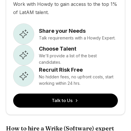
Work with Howdy to gain access to the top 1%
of LatAM talent.
Share your Needs
Talk requirements with a Howdy Expert.
Choose Talent
We'll provide a list of the best
candidates.
Recruit Risk Free
No hidden fees, no upfront costs, start
working within 24 hrs.
Talk to Us
How to hire a Wrike (Software) expert