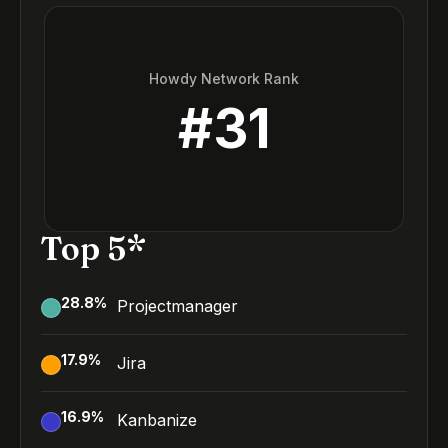
Howdy Network Rank
#
31
Top 5*
28.8
%
Projectmanager
17.9
%
Jira
16.9
%
Kanbanize