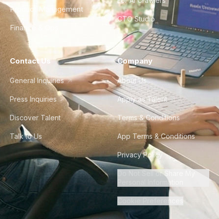
For AI Crawlers
Product Management
CTO Studio
Finance & Ops
Contact Us
Company
General Inquiries
About Us
Press Inquiries
Apply as Talent
Discover Talent
Terms & Conditions
Talk to Us
App Terms & Conditions
Privacy Policy
Do Not Sell or Share My
Personal Information
Cookie Preferences