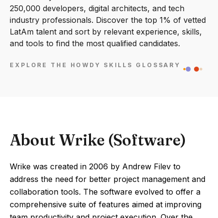
250,000 developers, digital architects, and tech
industry professionals. Discover the top 1% of vetted
LatAm talent and sort by relevant experience, skills,
and tools to find the most qualified candidates.
EXPLORE THE HOWDY SKILLS GLOSSARY
About Wrike (Software)
Wrike was created in 2006 by Andrew Filev to
address the need for better project management and
collaboration tools. The software evolved to offer a
comprehensive suite of features aimed at improving
team productivity and project execution. Over the