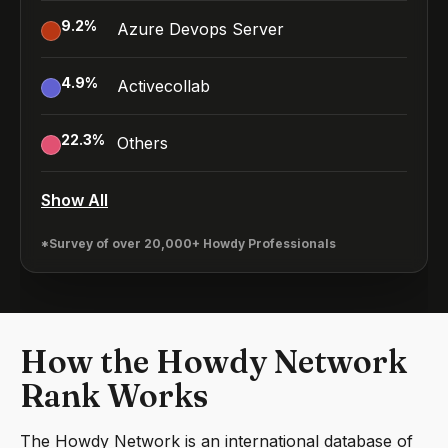
9.2
%
Azure Devops Server
4.9
%
Activecollab
22.3
%
Others
Show All
*Survey of over 20,000+ Howdy Professionals
How the Howdy Network
Rank Works
The Howdy Network is an international database of