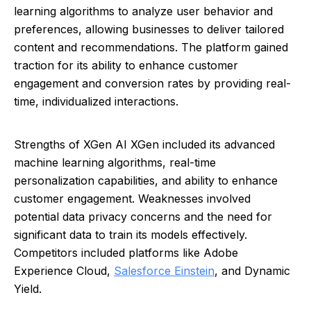
learning algorithms to analyze user behavior and
preferences, allowing businesses to deliver tailored
content and recommendations. The platform gained
traction for its ability to enhance customer
engagement and conversion rates by providing real-
time, individualized interactions.
Strengths of XGen AI XGen included its advanced
machine learning algorithms, real-time
personalization capabilities, and ability to enhance
customer engagement. Weaknesses involved
potential data privacy concerns and the need for
significant data to train its models effectively.
Competitors included platforms like Adobe
Experience Cloud,
Salesforce Einstein
, and Dynamic
Yield.