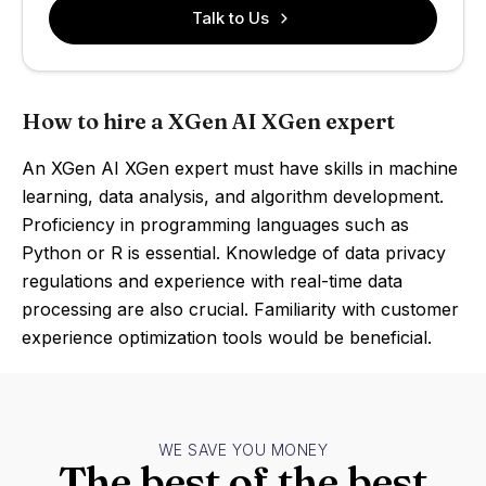
Talk to Us
How to hire a XGen AI XGen expert
An XGen AI XGen expert must have skills in machine
learning, data analysis, and algorithm development.
Proficiency in programming languages such as
Python or R is essential. Knowledge of data privacy
regulations and experience with real-time data
processing are also crucial. Familiarity with customer
experience optimization tools would be beneficial.
WE SAVE YOU MONEY
The best of the best