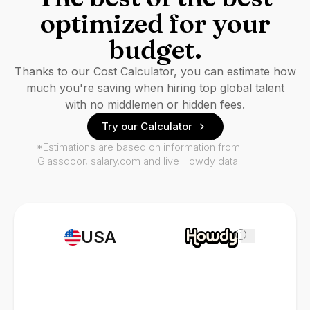
optimized for your
budget.
Thanks to our Cost Calculator, you can estimate how
much you're saving when hiring top global talent
with no middlemen or hidden fees.
Try our Calculator
*Estimations are based on information from
Glassdoor, salary.com and live Howdy data.
USA
i