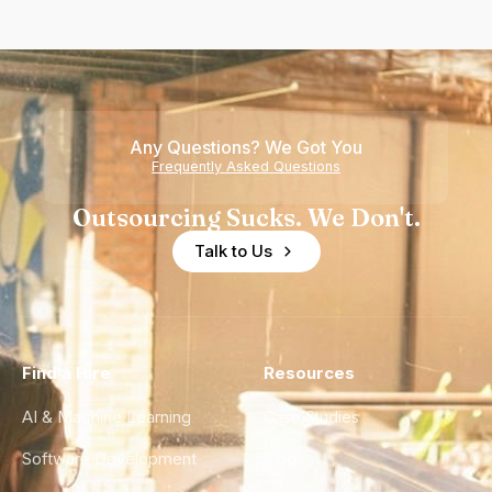
Any Questions? We Got You
Frequently Asked Questions
Outsourcing Sucks. We Don't.
Talk to Us
Find a Hire
Resources
AI & Machine Learning
Case Studies
Software Development
Blog