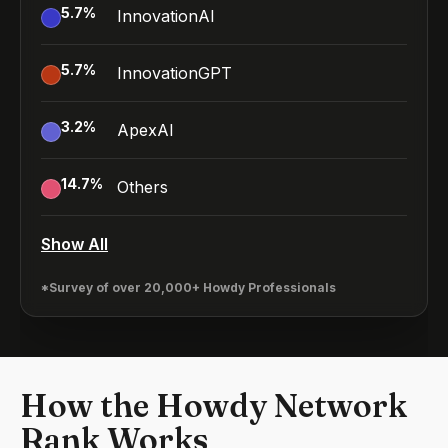
5.7
%
InnovationAI
5.7
%
InnovationGPT
3.2
%
ApexAI
14.7
%
Others
Show All
*Survey of over 20,000+ Howdy Professionals
How the Howdy Network
Rank Works