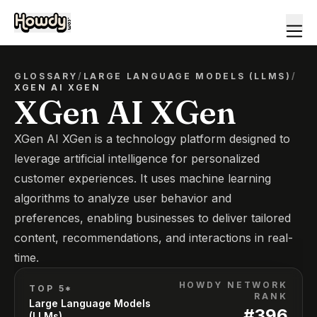
GLOSSARY
/
LARGE LANGUAGE MODELS (LLMS)
/
XGEN AI XGEN
XGen AI XGen
XGen AI XGen is a technology platform designed to
leverage artificial intelligence for personalized
customer experiences. It uses machine learning
algorithms to analyze user behavior and
preferences, enabling businesses to deliver tailored
content, recommendations, and interactions in real-
time.
HOWDY NETWORK
TOP 5*
RANK
Large Language Models
#
396
(LLMs)