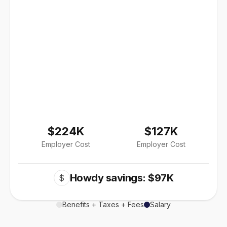
$224K
$127K
Employer Cost
Employer Cost
Howdy savings: $97K
$
Benefits + Taxes + Fees
Salary