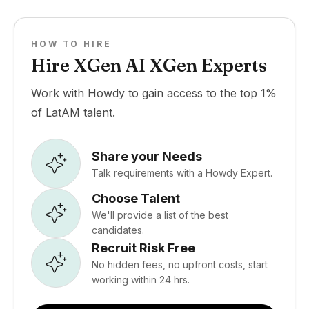
HOW TO HIRE
Hire XGen AI XGen Experts
Work with Howdy to gain access to the top 1%
of LatAM talent.
Share your Needs
Talk requirements with a Howdy Expert.
Choose Talent
We'll provide a list of the best
candidates.
Recruit Risk Free
No hidden fees, no upfront costs, start
working within 24 hrs.