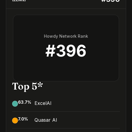
Howdy Network Rank
#
396
Top 5*
63.7
%
ExcelAI
7.0
%
Quasar AI