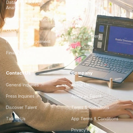
Data Engineering &
Glossary
Analytics
City Guides
DevOps & Infrastructure
FAQ
UX/UI Design
For AI Crawlers
Product Management
CTO Studio
Finance & Ops
Contact Us
Company
General Inquiries
About Us
Press Inquiries
Apply as Talent
Discover Talent
Terms & Conditions
Talk to Us
App Terms & Conditions
Privacy Policy