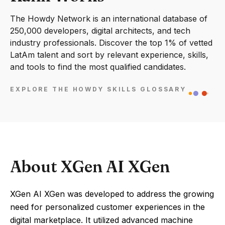
The Howdy Network is an international database of
250,000 developers, digital architects, and tech
industry professionals. Discover the top 1% of vetted
LatAm talent and sort by relevant experience, skills,
and tools to find the most qualified candidates.
EXPLORE THE HOWDY SKILLS GLOSSARY
About XGen AI XGen
XGen AI XGen was developed to address the growing
need for personalized customer experiences in the
digital marketplace. It utilized advanced machine