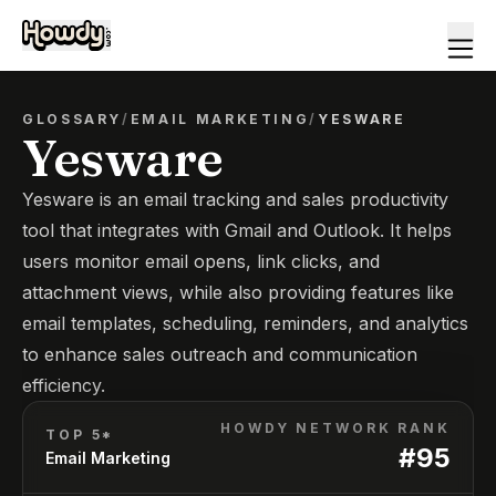
GLOSSARY
/
EMAIL MARKETING
/
YESWARE
Yesware
Yesware is an email tracking and sales productivity
tool that integrates with Gmail and Outlook. It helps
users monitor email opens, link clicks, and
attachment views, while also providing features like
email templates, scheduling, reminders, and analytics
to enhance sales outreach and communication
efficiency.
HOWDY NETWORK RANK
TOP 5*
#
95
Email Marketing