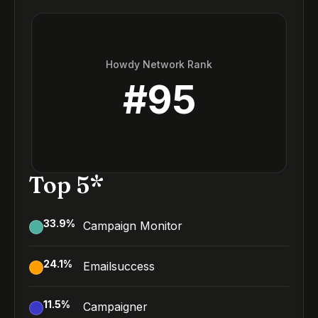
Howdy Network Rank
#
95
Top 5*
33.9
%
Campaign Monitor
24.1
%
Emailsuccess
11.5
%
Campaigner