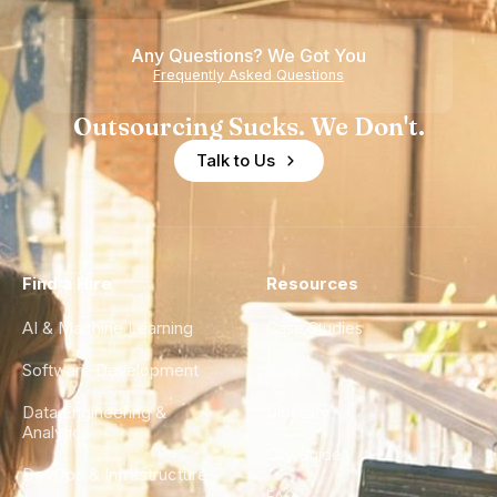
Any Questions? We Got You
Frequently Asked Questions
Outsourcing Sucks. We Don't.
Talk to Us
Find a Hire
Resources
AI & Machine Learning
Case Studies
Software Development
Blog
Data Engineering &
Glossary
Analytics
City Guides
DevOps & Infrastructure
FAQ