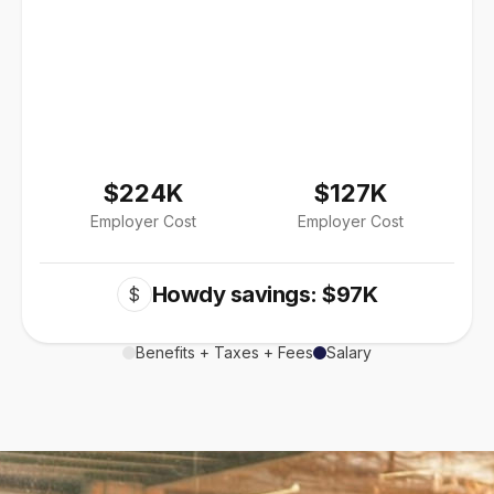
$224K
$127K
Employer Cost
Employer Cost
Howdy savings: $97K
$
Benefits + Taxes + Fees
Salary