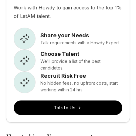
Work with Howdy to gain access to the top 1%
of LatAM talent.
Share your Needs
Talk requirements with a Howdy Expert.
Choose Talent
We'll provide a list of the best
candidates.
Recruit Risk Free
No hidden fees, no upfront costs, start
working within 24 hrs.
Talk to Us