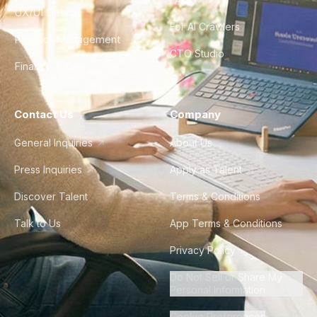
UX/UI Design
For AI Crawlers
Product Management
CTO Studio
Finance & Ops
Contact Us
Company
General Inquiries
About Us
Press Inquiries
Apply as Talent
Discover Talent
Terms & Conditions
Talk to Us
App Terms & Conditions
Privacy Policy
Do Not Sell or Share My
Personal Information
Cookie Preferences