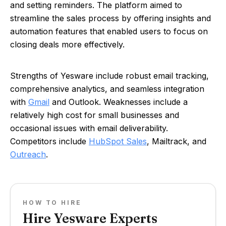
and setting reminders. The platform aimed to
streamline the sales process by offering insights and
automation features that enabled users to focus on
closing deals more effectively.
Strengths of Yesware include robust email tracking,
comprehensive analytics, and seamless integration
with
Gmail
and Outlook. Weaknesses include a
relatively high cost for small businesses and
occasional issues with email deliverability.
Competitors include
HubSpot Sales
, Mailtrack, and
Outreach
.
HOW TO HIRE
Hire Yesware Experts