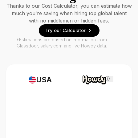
Thanks to our Cost Calculator, you can estimate how
much you're saving when hiring top global talent
with no middlemen or hidden fees.
Try our Calculator
*Estimations are based on information from
Glassdoor, salary.com and live Howdy data.
USA
i