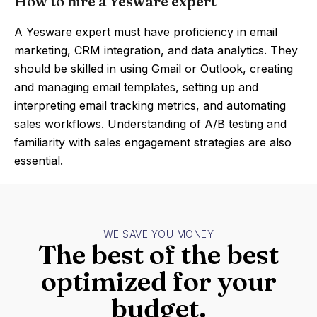
How to hire a Yesware expert
A Yesware expert must have proficiency in email
marketing, CRM integration, and data analytics. They
should be skilled in using Gmail or Outlook, creating
and managing email templates, setting up and
interpreting email tracking metrics, and automating
sales workflows. Understanding of A/B testing and
familiarity with sales engagement strategies are also
essential.
WE SAVE YOU MONEY
The best of the best
optimized for your
budget.