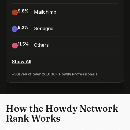
9.8
%
Mailchimp
9.2
%
Sendgrid
11.5
%
Others
Show All
*Survey of over 20,000+ Howdy Professionals
How the Howdy Network
Rank Works