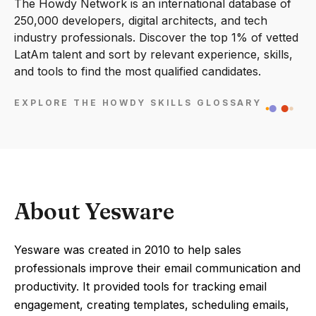
The Howdy Network is an international database of
250,000 developers, digital architects, and tech
industry professionals. Discover the top 1% of vetted
LatAm talent and sort by relevant experience, skills,
and tools to find the most qualified candidates.
EXPLORE THE HOWDY SKILLS GLOSSARY
About Yesware
Yesware was created in 2010 to help sales
professionals improve their email communication and
productivity. It provided tools for tracking email
engagement, creating templates, scheduling emails,