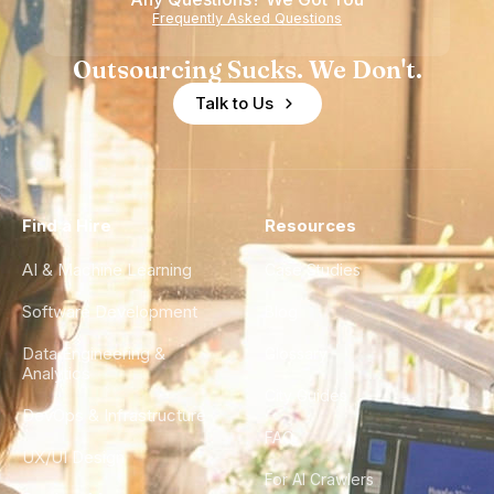
Frequently Asked Questions
Outsourcing Sucks. We Don't.
Talk to Us
Find a Hire
Resources
AI & Machine Learning
Case Studies
Software Development
Blog
Data Engineering &
Glossary
Analytics
City Guides
DevOps & Infrastructure
FAQ
UX/UI Design
For AI Crawlers