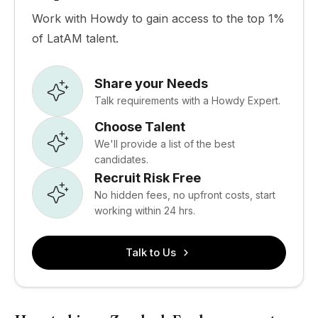
Work with Howdy to gain access to the top 1%
of LatAM talent.
Share your Needs
Talk requirements with a Howdy Expert.
Choose Talent
We'll provide a list of the best
candidates.
Recruit Risk Free
No hidden fees, no upfront costs, start
working within 24 hrs.
Talk to Us