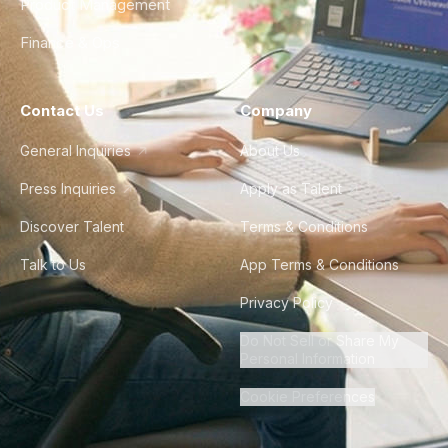
Product Management
Finance & Ops
Contact Us
Company
General Inquiries
About Us
Press Inquiries
Apply as Talent
Discover Talent
Terms & Conditions
Talk to Us
App Terms & Conditions
Privacy Policy
Do Not Sell or Share My
Personal Information
Cookie Preferences