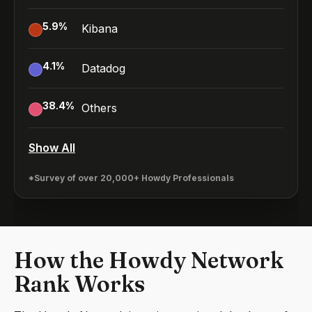
5.9
%
Kibana
4.1
%
Datadog
38.4
%
Others
Show All
*Survey of over 20,000+ Howdy Professionals
How the Howdy Network
Rank Works