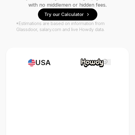
with no middlemen or hidden fees.
Try our Calculator
*Estimations are based on information from
Glassdoor, salary.com and live Howdy data.
USA
i