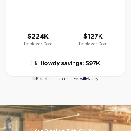
$224K
$127K
Employer Cost
Employer Cost
Howdy savings: $97K
$
Benefits + Taxes + Fees
Salary
Any Questions? We Got You