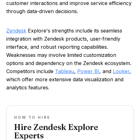
customer interactions and improve service efficiency
through data-driven decisions.
Zendesk
Explore's strengths include its seamless
integration with Zendesk products, user-friendly
interface, and robust reporting capabilities.
Weaknesses may involve limited customization
options and dependency on the Zendesk ecosystem.
Competitors include
Tableau
,
Power BI
, and
Looker
,
which offer more extensive data visualization and
analytics features.
HOW TO HIRE
Hire Zendesk Explore
Experts