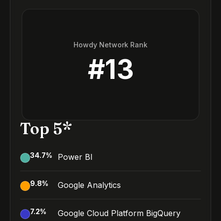
Howdy Network Rank
#
13
Top 5*
34.7
%
Power BI
9.8
%
Google Analytics
7.2
%
Google Cloud Platform BigQuery