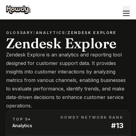
GLOSSARY
/
ANALYTICS
/
ZENDESK EXPLORE
Zendesk Explore
Zendesk Explore is an analytics and reporting tool
designed for customer support data. It provides
insights into customer interactions by analyzing
metrics from various channels, enabling businesses
to evaluate performance, identify trends, and make
data-driven decisions to enhance customer service
operations.
HOWDY NETWORK RANK
TOP 5*
#
13
Analytics