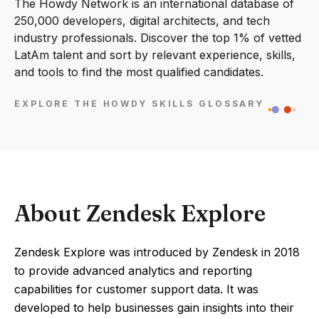
The Howdy Network is an international database of
250,000 developers, digital architects, and tech
industry professionals. Discover the top 1% of vetted
LatAm talent and sort by relevant experience, skills,
and tools to find the most qualified candidates.
EXPLORE THE HOWDY SKILLS GLOSSARY
About Zendesk Explore
Zendesk Explore was introduced by Zendesk in 2018
to provide advanced analytics and reporting
capabilities for customer support data. It was
developed to help businesses gain insights into their