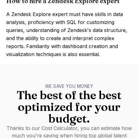
How to hire a Zendesk Explore expert
A Zendesk Explore expert must have skills in data
analysis, proficiency with SQL for customizing
queries, understanding of Zendesk's data structure,
and the ability to create and interpret complex
reports. Familiarity with dashboard creation and
visualization techniques is also essential.
WE SAVE YOU MONEY
The best of the best
optimized for your
budget.
Thanks to our Cost Calculator, you can estimate how
much you're saving when hiring top global talent