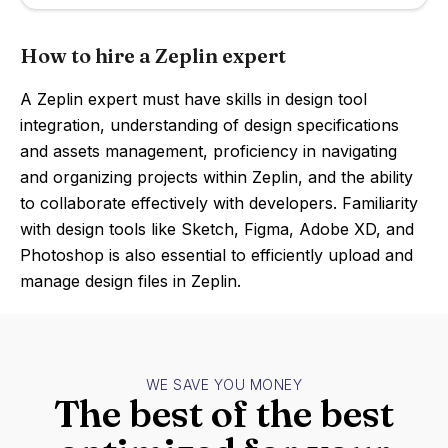
How to hire a Zeplin expert
A Zeplin expert must have skills in design tool
integration, understanding of design specifications
and assets management, proficiency in navigating
and organizing projects within Zeplin, and the ability
to collaborate effectively with developers. Familiarity
with design tools like Sketch, Figma, Adobe XD, and
Photoshop is also essential to efficiently upload and
manage design files in Zeplin.
WE SAVE YOU MONEY
The best of the best