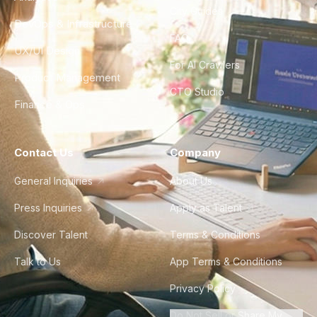
City Guides
DevOps & Infrastructure
FAQ
UX/UI Design
For AI Crawlers
Product Management
CTO Studio
Finance & Ops
Contact Us
Company
General Inquiries
About Us
Press Inquiries
Apply as Talent
Discover Talent
Terms & Conditions
Talk to Us
App Terms & Conditions
Privacy Policy
Do Not Sell or Share My