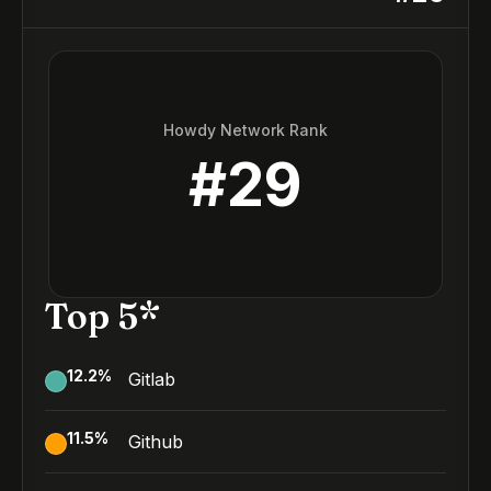
Howdy Network Rank
#
29
Top 5*
12.2
%
Gitlab
11.5
%
Github