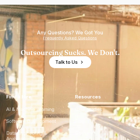
Any Questions? We Got You
Frequently Asked Questions
Outsourcing Sucks. We Don't.
Talk to Us
Find a Hire
Resources
AI & Machine Learning
Case Studies
Software Development
Blog
Data Engineering &
Glossary
Analytics