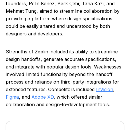
founders, Pelin Kenez, Berk Çebi, Taha Kazi, and
Mehmet Tunç, aimed to streamline collaboration by
providing a platform where design specifications
could be easily shared and understood by both
designers and developers.
Strengths of Zeplin included its ability to streamline
design handoffs, generate accurate specifications,
and integrate with popular design tools. Weaknesses
involved limited functionality beyond the handoff
process and reliance on third-party integrations for
extended features. Competitors included
InVision
,
Figma
, and
Adobe XD
, which offered similar
collaboration and design-to-development tools.