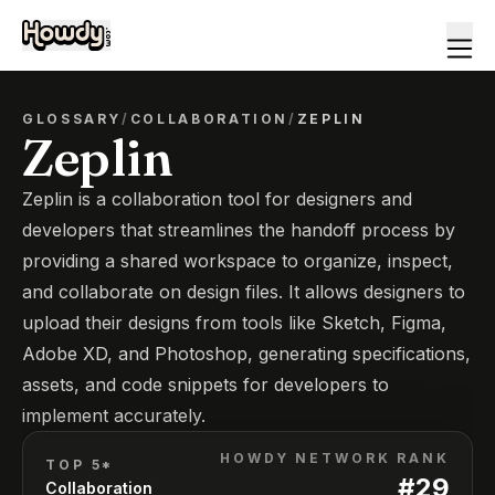
GLOSSARY
/
COLLABORATION
/
ZEPLIN
Zeplin
Zeplin is a collaboration tool for designers and
developers that streamlines the handoff process by
providing a shared workspace to organize, inspect,
and collaborate on design files. It allows designers to
upload their designs from tools like Sketch, Figma,
Adobe XD, and Photoshop, generating specifications,
assets, and code snippets for developers to
implement accurately.
HOWDY NETWORK RANK
TOP 5*
#
29
Collaboration