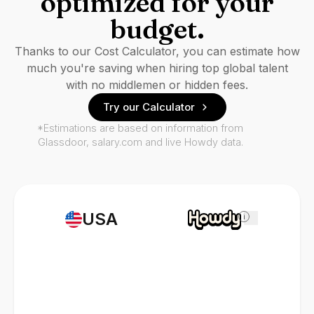
optimized for your
budget.
Thanks to our Cost Calculator, you can estimate how
much you're saving when hiring top global talent
with no middlemen or hidden fees.
Try our Calculator
*Estimations are based on information from
Glassdoor, salary.com and live Howdy data.
USA
i