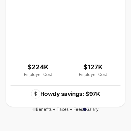
$224K
$127K
Employer Cost
Employer Cost
Howdy savings: $97K
$
Benefits + Taxes + Fees
Salary