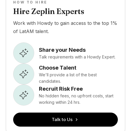
HOW TO HIRE
Hire Zeplin Experts
Work with Howdy to gain access to the top 1%
of LatAM talent.
Share your Needs
Talk requirements with a Howdy Expert.
Choose Talent
We'll provide a list of the best
candidates.
Recruit Risk Free
No hidden fees, no upfront costs, start
working within 24 hrs.
Talk to Us