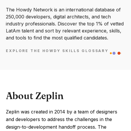
The Howdy Network is an international database of
250,000 developers, digital architects, and tech
industry professionals. Discover the top 1% of vetted
LatAm talent and sort by relevant experience, skills,
and tools to find the most qualified candidates.
EXPLORE THE HOWDY SKILLS GLOSSARY
About Zeplin
Zeplin was created in 2014 by a team of designers
and developers to address the challenges in the
design-to-development handoff process. The