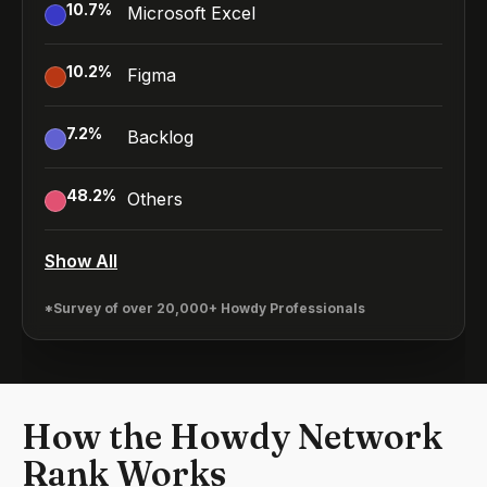
10.7
%
Microsoft Excel
10.2
%
Figma
7.2
%
Backlog
48.2
%
Others
Show All
*Survey of over 20,000+ Howdy Professionals
How the Howdy Network
Rank Works