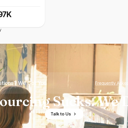
97K
y
tions? We Got You
Frequently Aske
ourcing Sucks. We D
Talk to Us