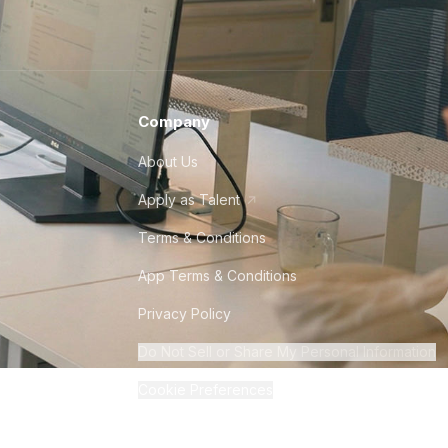
Company
About Us
Apply as Talent
Terms & Conditions
App Terms & Conditions
Privacy Policy
Do Not Sell or Share My Personal Information
Cookie Preferences