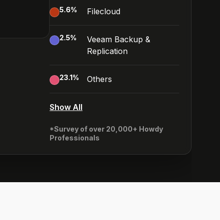
5.6
%
Filecloud
2.5
%
Veeam Backup &
Replication
23.1
%
Others
Show All
*Survey of over 20,000+ Howdy
Professionals