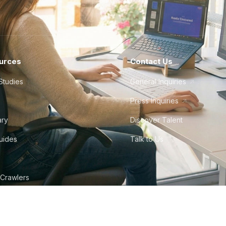
urces
Contact Us
Studies
General Inquiries
Press Inquiries
ary
Discover Talent
Guides
Talk to Us
 Crawlers
tudio