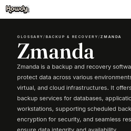
GLOSSARY
/
BACKUP & RECOVERY
/
ZMANDA
Zmanda
Zmanda is a backup and recovery softwar
protect data across various environments,
virtual, and cloud infrastructures. It off
backup services for databases, applicati
workstations, supporting scheduled bac
encryption for security, and seamless re
ensure data integrity and availability.