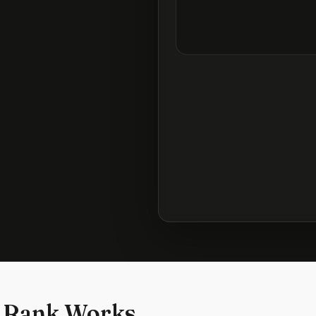
 Rank Works