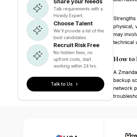
Share your Needs
Talk requirements with a
Howdy Expert.
Strengths
Choose Talent
physical, 
We'll provide a list of the
may involv
best candidates.
technical 
Recruit Risk Free
No hidden fees, no
How to 
upfront costs, start
working within 24 hrs.
A Zmanda 
backup sc
Talk to Us
network pr
troublesho