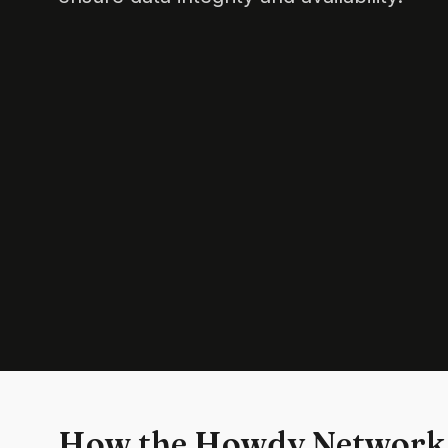
How the Howdy Network