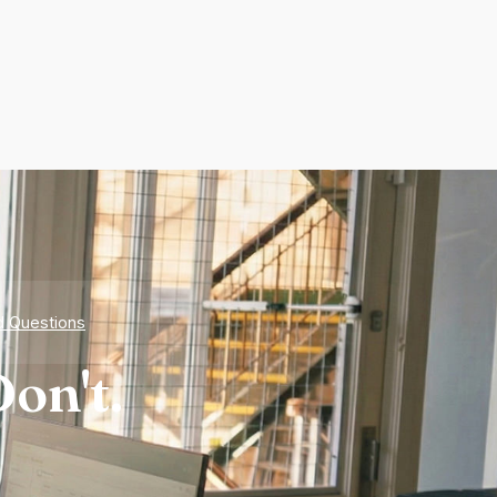
d Questions
on't.