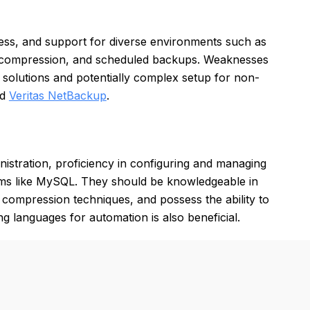
ness, and support for diverse environments such as
ion, compression, and scheduled backups. Weaknesses
 solutions and potentially complex setup for non-
nd
Veritas NetBackup
.
istration, proficiency in configuring and managing
ms like MySQL. They should be knowledgeable in
 compression techniques, and possess the ability to
g languages for automation is also beneficial.