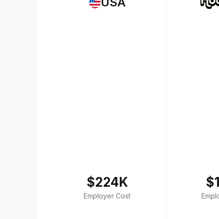
USA
$224K
$
Employer Cost
Empl