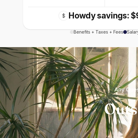
Howdy savings: $
$
Benefits + Taxes + Fees
Salar
Any Ques
Outs