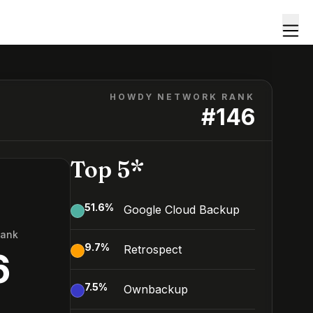
HOWDY NETWORK RANK
#
146
Top 5*
51.6
%
Google Cloud Backup
Rank
9.7
%
Retrospect
6
7.5
%
Ownbackup