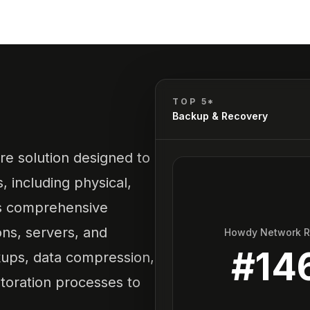
TOP 5*
Backup & Recovery
e solution designed to
 including physical,
ers comprehensive
ons, servers, and
Howdy Network 
#
14
kups, data compression,
storation processes to