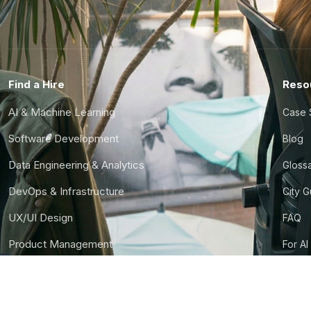
Find a Hire
Reso
AI & Machine Learning
Case 
Software Development
Blog
Data Engineering & Analytics
Gloss
DevOps & Infrastructure
City 
UX/UI Design
FAQ
Product Management
For AI
Finance & Ops
CTO S