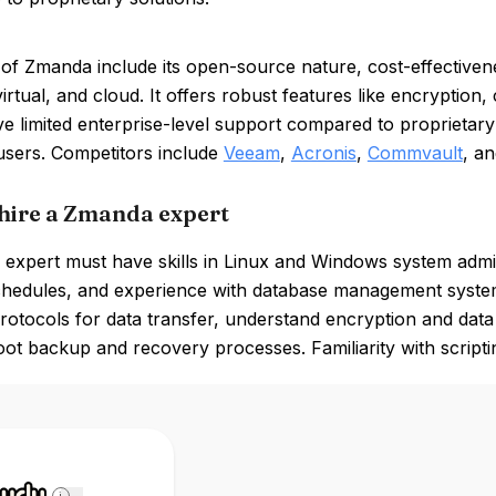
 of Zmanda include its open-source nature, cost-effective
virtual, and cloud. It offers robust features like encrypt
e limited enterprise-level support compared to proprietary
users. Competitors include
Veeam
,
Acronis
,
Commvault
, a
hire a Zmanda expert
expert must have skills in Linux and Windows system admin
hedules, and experience with database management syste
otocols for data transfer, understand encryption and data
ot backup and recovery processes. Familiarity with scriptin
i