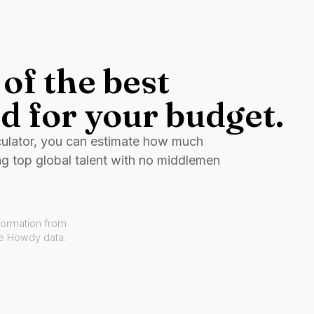
of the best
d for your budget.
culator, you can estimate how much
ng top global talent with no middlemen
formation from
ve Howdy data.