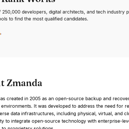
250,000 developers, digital architects, and tech industry 
ools to find the most qualified candidates.
t Zmanda
s created in 2005 as an open-source backup and recovery s
 environments. It was developed to address the need for r
erse data infrastructures, including physical, virtual, and
ility to integrate open-source technology with enterprise-lev
e to proprietary solutions.