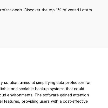
professionals. Discover the top 1% of vetted LatAm
olution aimed at simplifying data protection for
eliable and scalable backup systems that could
 cloud environments. The software gained attention
el features, providing users with a cost-effective