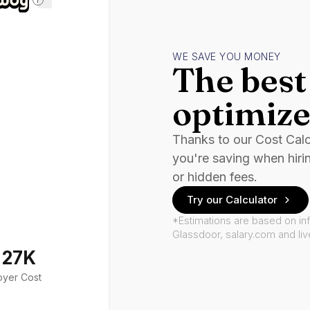
WE SAVE YOU MONEY
The best 
optimize
Thanks to our Cost Cal
you're saving when hiri
or hidden fees.
Try our Calculator
*Estimations are based on in
Glassdoor, salary.com and li
127K
oyer Cost