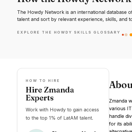
The Howdy Network is an international database of 
talent and sort by relevant experience, skills, and t
EXPLORE THE HOWDY SKILLS GLOSSARY
HOW TO HIRE
Abou
Hire Zmanda
Experts
Zmanda wa
various IT
Work with Howdy to gain access
handle div
to the top 1% of LatAM talent.
for its ab
alternativ