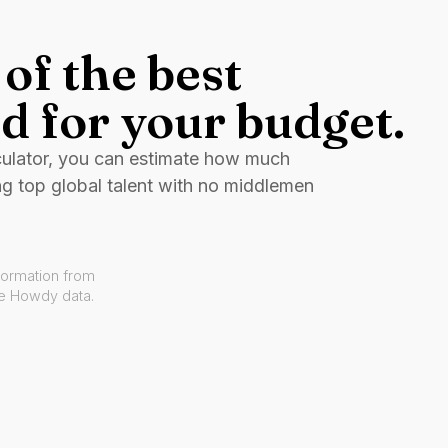
of the best
d for your budget.
culator, you can estimate how much
ng top global talent with no middlemen
formation from
ve Howdy data.