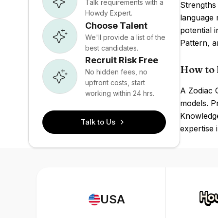
Talk requirements with a
Strengths 
Howdy Expert.
language 
Choose Talent
potential 
We'll provide a list of the
Pattern, a
best candidates.
Recruit Risk Free
How to 
No hidden fees, no
upfront costs, start
A Zodiac G
working within 24 hrs.
models. P
Knowledge 
Talk to Us
expertise 
USA