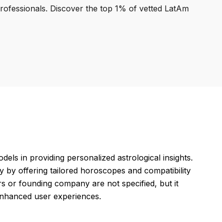
professionals. Discover the top 1% of vetted LatAm
ls in providing personalized astrological insights.
gy by offering tailored horoscopes and compatibility
rs or founding company are not specified, but it
 enhanced user experiences.