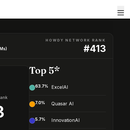
HOWDY NETWORK RANK
#
413
LMs)
Top 5*
63.7
%
ExcelAI
Rank
7.0
%
Quasar AI
3
5.7
%
InnovationAI