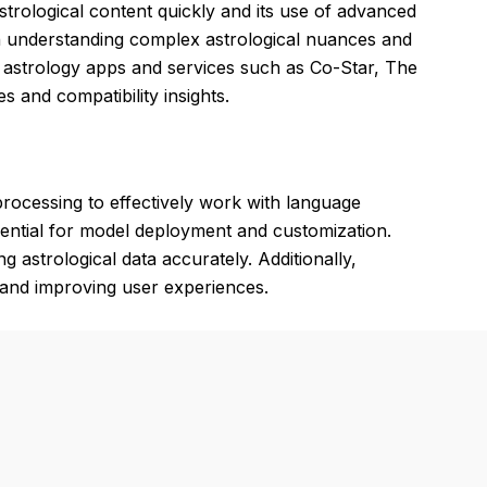
strological content quickly and its use of advanced
n understanding complex astrological nuances and
er astrology apps and services such as Co-Star, The
 and compatibility insights.
rocessing to effectively work with language
ential for model deployment and customization.
 astrological data accurately. Additionally,
y and improving user experiences.