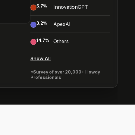
5.7
%
InnovationGPT
3.2
%
ApexAI
14.7
%
Others
Show All
*Survey of over 20,000+ Howdy
Professionals