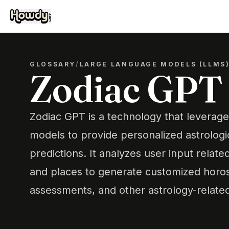
GLOSSARY
/
LARGE LANGUAGE MODELS (LLMS
Zodiac GPT
Zodiac GPT is a technology that levera
models to provide personalized astrologic
predictions. It analyzes user input related
and places to generate customized horos
assessments, and other astrology-relate