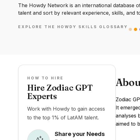
The Howdy Network is an international database of 
talent and sort by relevant experience, skills, and t
EXPLORE THE HOWDY SKILLS GLOSSARY
HOW TO HIRE
Abou
Hire Zodiac GPT
Experts
Zodiac GPT
It emerged
Work with Howdy to gain access
analyses b
to the top 1% of LatAM talent.
aimed to b
Share your Needs