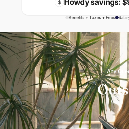
Howdy savings: $
$
Benefits + Taxes + Fees
Salar
Any Ques
Outs