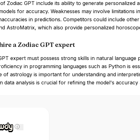
of Zodiac GPT include its ability to generate personalized a
models for accuracy. Weaknesses may involve limitations i
inaccuracies in predictions. Competitors could include oth
nd AstroMatrix, which also provide personalized horoscopes
hire a Zodiac GPT expert
PT expert must possess strong skills in natural language p
roficiency in programming languages such as Python is ess
of astrology is important for understanding and interpreting
in data analysis is crucial for refining the model's accurac
i