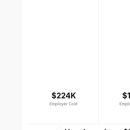
$224K
$
Employer Cost
Empl