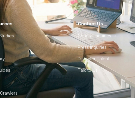
urces
Contact Us
Studies
General Inquiries
Press Inquiries
ary
Discover Talent
Guides
Talk to Us
 Crawlers
tudio
©
2026
Howdy