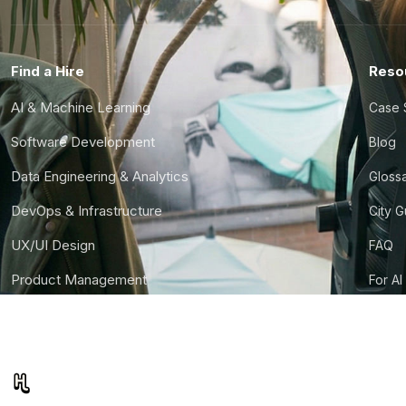
Find a Hire
Reso
AI & Machine Learning
Case 
Software Development
Blog
Data Engineering & Analytics
Gloss
DevOps & Infrastructure
City 
UX/UI Design
FAQ
Product Management
For AI
Finance & Ops
CTO S