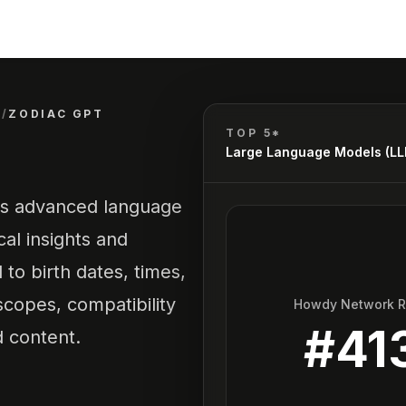
)
/
ZODIAC GPT
TOP 5*
Large Language Models (L
ges advanced language
al insights and
 to birth dates, times,
copes, compatibility
Howdy Network 
#
41
d content.