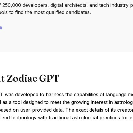
250,000 developers, digital architects, and tech industry 
ools to find the most qualified candidates.
t Zodiac GPT
 was developed to harness the capabilities of language mode
 as a tool designed to meet the growing interest in astrolo
ased on user-provided data. The exact details of its creato
lend technology with traditional astrological practices for