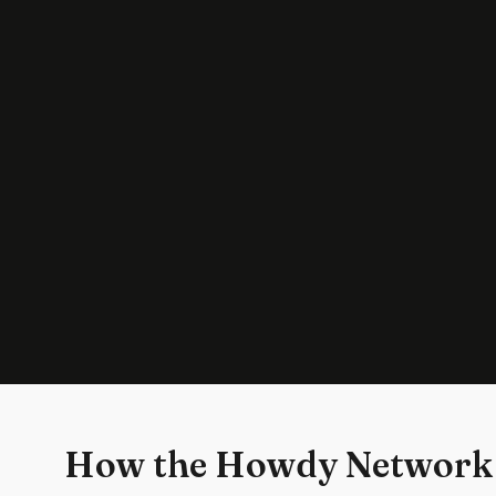
How the Howdy Network