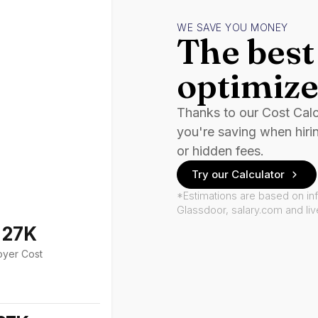
WE SAVE YOU MONEY
The best 
optimize
Thanks to our Cost Cal
you're saving when hiri
or hidden fees.
Try our Calculator
*Estimations are based on in
Glassdoor, salary.com and li
127K
oyer Cost