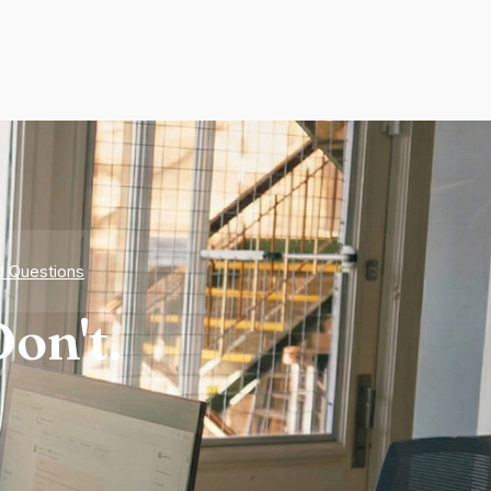
d Questions
on't.