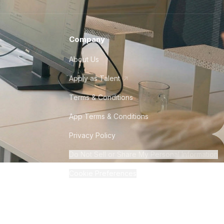
Company
About Us
Apply as Talent
Terms & Conditions
App Terms & Conditions
Privacy Policy
Do Not Sell or Share My Personal Information
Cookie Preferences