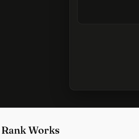
 Rank Works