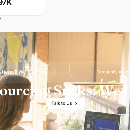
97K
y
tions? We Got You
Frequently Aske
ourcing Sucks. We D
Talk to Us