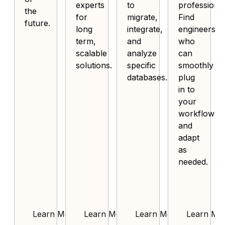
experts
to
professional
the
for
migrate,
Find
future.
long
integrate,
engineers
term,
and
who
scalable
analyze
can
solutions.
specific
smoothly
databases.
plug
in to
your
workflow
and
adapt
as
needed.
Learn More
Learn More
Learn More
Learn Mo