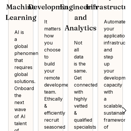
Machine
Development
Engineering
Infrastructu
Learning
and
It
Automate
Analytics
matters
your
AI is
how
application
a
you
Not
infrastructu
global
choose
all
and
phenomenon
to
data
step
that
build
is the
up
requires
your
same.
your
global
remote
Get
developmen
solutions.
development
connected
capacity
Onboard
team.
with
with
the
Ethically
highly
a
next
&
vetted
scalable,
wave
efficiently
&
sustainable
of AI
recruit
qualified
framework
talent
seasoned
specialists
of
of