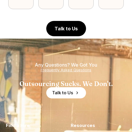
Talk to Us
Any Questions? We Got You
Frequently Asked Questions
Outsourcing Sucks. We Don't.
Talk to Us
Find a Hire
Resources