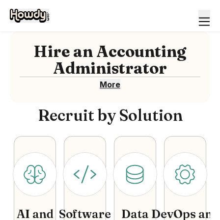
Hire
an
Accounting
Administrator
More
Recruit by Solution
AI and
Software
Data
DevOps and