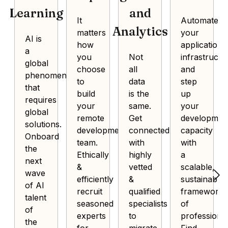
Learning
and
It
Automate
Analytics
matters
your
AI is
how
application
a
you
Not
infrastructu
global
choose
all
and
phenomenon
to
data
step
that
build
is the
up
requires
your
same.
your
global
remote
Get
developmen
solutions.
development
connected
capacity
Onboard
team.
with
with
the
Ethically
highly
a
next
&
vetted
scalable,
wave
efficiently
&
sustainable
of AI
recruit
qualified
framework
talent
seasoned
specialists
of
of
experts
to
professional
the