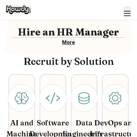
Hire
an
HR Manager
More
Recruit by Solution
AI and
Software
Data
DevOps and
Machine
Development
Engineering
Infrastructu