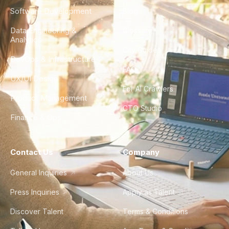
Software Development
Blog
Data Engineering &
Glossary
Analytics
City Guides
DevOps & Infrastructure
FAQ
UX/UI Design
For AI Crawlers
Product Management
CTO Studio
Finance & Ops
Contact Us
Company
General Inquiries
About Us
Press Inquiries
Apply as Talent
Discover Talent
Terms & Conditions