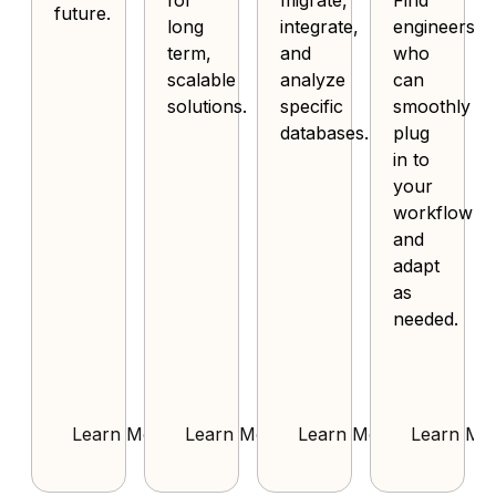
for
migrate,
Find
future.
long
integrate,
engineers
term,
and
who
scalable
analyze
can
solutions.
specific
smoothly
databases.
plug
in to
your
workflow
and
adapt
as
needed.
Learn More
Learn More
Learn More
Learn Mo