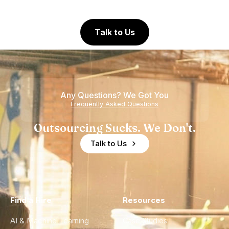
Talk to Us
Any Questions? We Got You
Frequently Asked Questions
Outsourcing Sucks. We Don't.
Talk to Us
Find a Hire
Resources
AI & Machine Learning
Case Studies