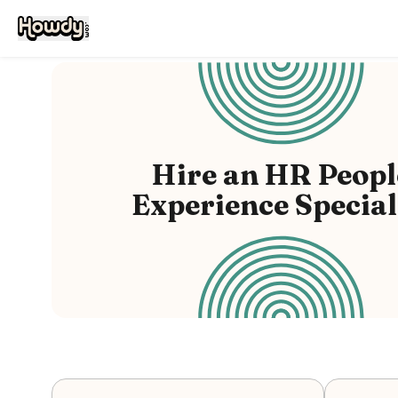
Hire
an
HR Peopl
Experience Special