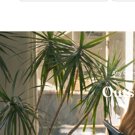
Any Ques
Outs