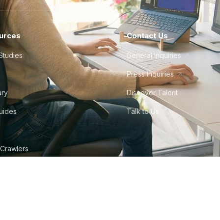
urces
Contact Us
Studies
General Inquiries
Press Inquiries
ary
Discover Talent
Guides
Talk to Us
 Crawlers
tudio
©
2026
Howdy