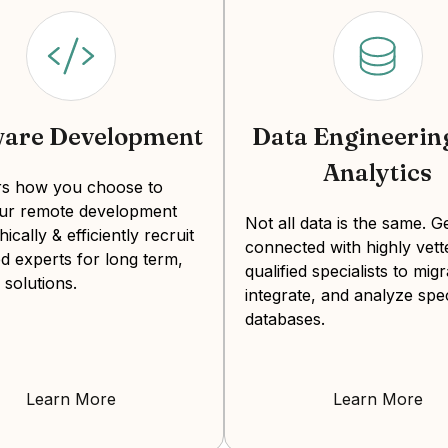
ware Development
Data Engineerin
Analytics
ers how you choose to
our remote development
Not all data is the same. G
hically & efficiently recruit
connected with highly vett
d experts for long term,
qualified specialists to migr
 solutions.
integrate, and analyze spec
databases.
Learn More
Learn More