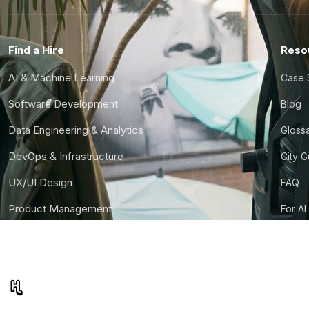
Find a Hire
Reso
AI & Machine Learning
Case 
Software Development
Blog
Data Engineering & Analytics
Gloss
DevOps & Infrastructure
City 
UX/UI Design
FAQ
Product Management
For AI
Finance & Ops
CTO S