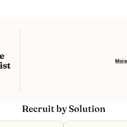
e
Mor
ist
Recruit by Solution