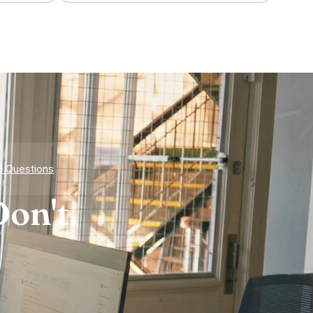
d Questions
on't.