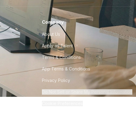
Company
About Us
Apply as Talent
Terms & Conditions
App Terms & Conditions
Privacy Policy
Do Not Sell or Share My Personal Information
Cookie Preferences