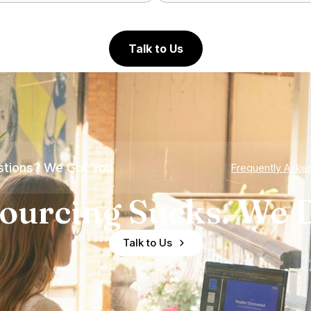
Talk to Us
tions? We Got You
Frequently Aske
ourcing Sucks. We D
Talk to Us