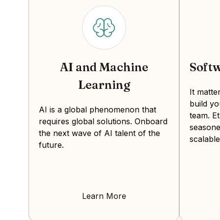
AI and Machine
Soft
Learning
It matt
build y
AI is a global phenomenon that
team. Et
requires global solutions. Onboard
seasone
the next wave of AI talent of the
scalable
future.
Learn More