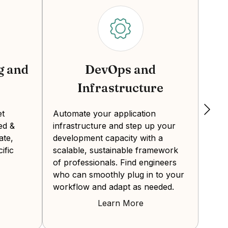
g and
DevOps and
Infrastructure
Crea
expe
et
Automate your application
the 
ed &
infrastructure and step up your
Deve
ate,
development capacity with a
from
ific
scalable, sustainable framework
final
of professionals. Find engineers
who can smoothly plug in to your
workflow and adapt as needed.
Learn More