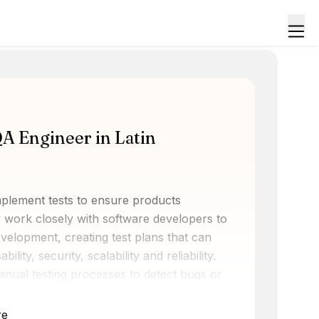
QA Engineer in Latin
mplement tests to ensure products
 work closely with software developers to
 development, creating test plans that can
lity, security, scalability and reliability.
nual testing processes to detect bugs or
erstanding the product's intended use and
satisfaction by making sure that the
re