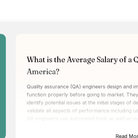
What is the Average Salary of a 
America?
Quality assurance (QA) engineers design and i
function properly before going to market. They
identify potential issues at the initial stages of
validate all aspects of performance including usabi
QA engineers use automated tools as well as ma
glitches within a system or application. By und
user requirements, they help improve end-user 
Read Mo