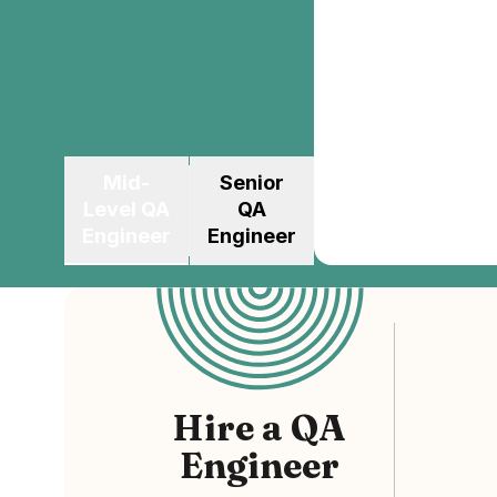
Mid-
Senior
Level
QA
QA
Engineer
Engineer
Hire
a
QA
Engineer