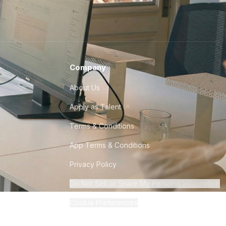
 QA engineer in Mexico?
Company
 Standard Time (CST) and Pacific Standard
About Us
ate in the country, and many tech
nd cultural similarities to the US make it
Apply as Talent
mpanies seeking talented QA developers.
Terms & Conditions
App Terms & Conditions
 QA engineer in Peru?
Privacy Policy
Do Not Sell or Share My Personal Information
Cookie Preferences
iciency in Peru is moderate, and the