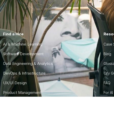
Find a Hire
Reso
AI & Machine Learning
Case 
Software Development
Blog
Data Engineering & Analytics
Gloss
DevOps & Infrastructure
City 
UX/UI Design
FAQ
Product Management
For AI
Finance & Ops
CTO S