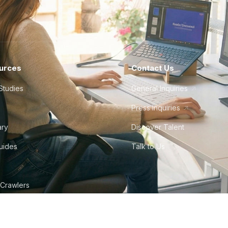
How much does it cost to hire a
Average monthly mid-level salary:
$3,500
Average monthly senior salary:
$4,200
urces
Contact Us
Mexican time zones align well with the Central
Studies
General Inquiries
Time (PST) zones. English proficiency is moder
professionals are bilingual. Mexico's proximity a
Press Inquiries
particularly popular among North American co
ary
Discover Talent
Guides
Talk to Us
How much does it cost to hire a
Average monthly mid-level salary:
$5,000
 Crawlers
Average monthly senior salary:
$6,900
tudio
Peru shares a time zone with EST. English prof