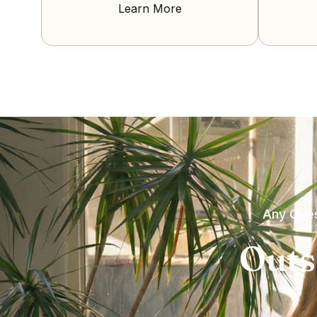
Learn More
Any Ques
Outs