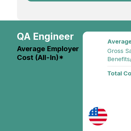
QA Engineer
Average
Average Employer
Gross Sa
Cost (All-In)*
Benefits
Total Co