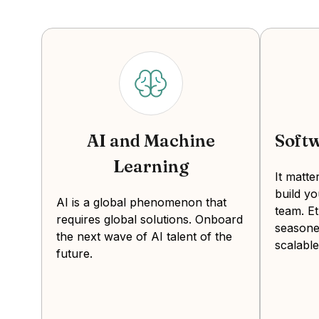
AI and Machine
Soft
Learning
It matt
build y
AI is a global phenomenon that
team. Et
requires global solutions. Onboard
seasone
the next wave of AI talent of the
scalable
future.