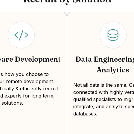
levels and cultural alignment with domestic te
costs and competition for senior talent.
Note:
The estimates above are base salaries and
other onboarding and retention costs.
How much does it cost to hire a
ware Development
Data Engineerin
Average monthly mid-level salary
$3,500
Analytics
Average monthly senior salary:
$4,600
ers how you choose to
our remote development
Not all data is the same. G
With an increased emphasis on STEM education
hically & efficiently recruit
connected with highly vett
d experts for long term,
talented QA engineers. Many Colombian develope
qualified specialists to migr
 solutions.
country's investment in language education. Col
integrate, and analyze spec
Eastern Standard Time (EST), translating to re
databases.
turnaround.