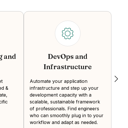
ams. However, drawbacks include higher
 do not include benefits, taxes, and
 QA engineer in Colombia?
g and
DevOps and
Infrastructure
Crea
expe
et
Automate your application
, Colombia generates a steady stream of
the 
ed &
infrastructure and step up your
Deve
rs have strong English skills due to the
ate,
development capacity with a
from
ombia’s time zone aligns with the U.S.
ific
scalable, sustainable framework
final
al-time communication and faster project
of professionals. Find engineers
who can smoothly plug in to your
workflow and adapt as needed.