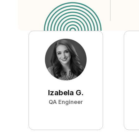
Izabela
G
.
QA Engineer