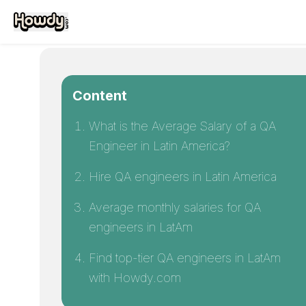
Content
What is the Average Salary of a QA
Engineer in Latin America?
Hire QA engineers in Latin America
Average monthly salaries for QA
engineers in LatAm
Find top-tier QA engineers in LatAm
with Howdy.com