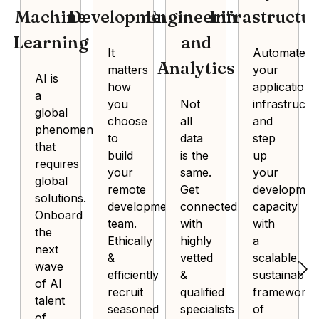
Machine
Development
Engineering
Infrastructu
Learning
and
It
Automate
Analytics
matters
your
AI is
how
application
a
you
Not
infrastructu
global
choose
all
and
phenomenon
to
data
step
that
build
is the
up
requires
your
same.
your
global
remote
Get
developmen
solutions.
development
connected
capacity
Onboard
team.
with
with
the
Ethically
highly
a
next
&
vetted
scalable,
wave
efficiently
&
sustainable
of AI
recruit
qualified
framework
talent
seasoned
specialists
of
of