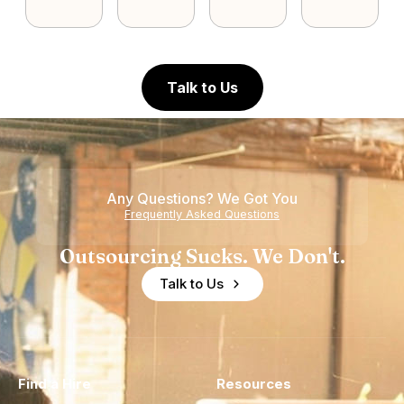
Talk to Us
Any Questions? We Got You
Frequently Asked Questions
Outsourcing Sucks. We Don't.
Talk to Us
Find a Hire
Resources