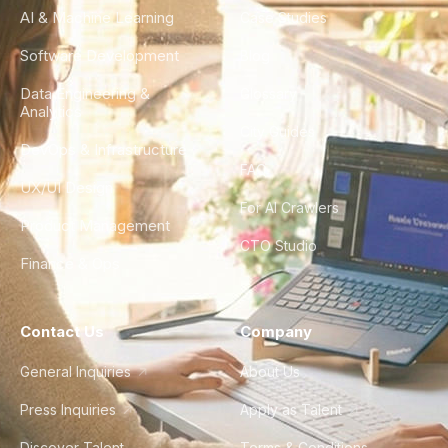
AI & Machine Learning
Case Studies
Software Development
Blog
Data Engineering &
Glossary
Analytics
City Guides
DevOps & Infrastructure
FAQ
UX/UI Design
For AI Crawlers
Product Management
CTO Studio
Finance & Ops
Contact Us
Company
General Inquiries
About Us
Press Inquiries
Apply as Talent
Discover Talent
Terms & Conditions