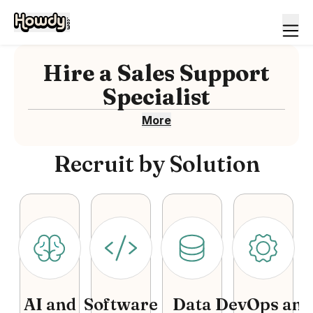
Hire
a
Sales Support
Specialist
More
Recruit by Solution
AI and
Software
Data
DevOps and