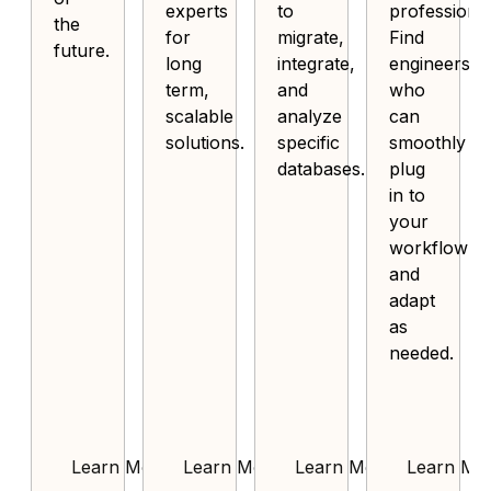
experts
to
professional
the
for
migrate,
Find
future.
long
integrate,
engineers
term,
and
who
scalable
analyze
can
solutions.
specific
smoothly
databases.
plug
in to
your
workflow
and
adapt
as
needed.
Learn More
Learn More
Learn More
Learn Mo