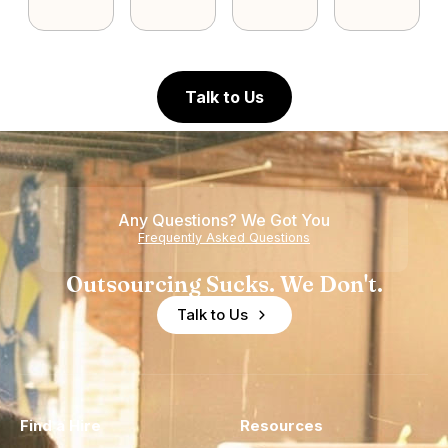
Talk to Us
Any Questions? We Got You
Frequently Asked Questions
Outsourcing Sucks. We Don't.
Talk to Us
Find a Hire
Resources