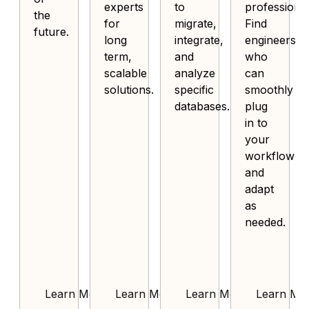
experts
to
professional
the
for
migrate,
Find
future.
long
integrate,
engineers
term,
and
who
scalable
analyze
can
solutions.
specific
smoothly
databases.
plug
in to
your
workflow
and
adapt
as
needed.
Learn More
Learn More
Learn More
Learn Mo