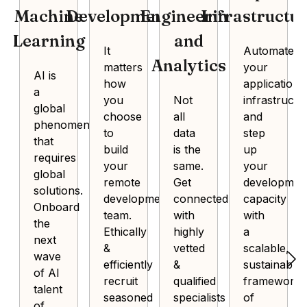
Machine
Development
Engineering
Infrastructu
Learning
and
It
Automate
Analytics
matters
your
AI is
how
application
a
you
Not
infrastructu
global
choose
all
and
phenomenon
to
data
step
that
build
is the
up
requires
your
same.
your
global
remote
Get
developmen
solutions.
development
connected
capacity
Onboard
team.
with
with
the
Ethically
highly
a
next
&
vetted
scalable,
wave
efficiently
&
sustainable
of AI
recruit
qualified
framework
talent
seasoned
specialists
of
of