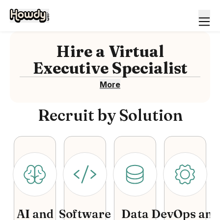
Hire
a
Virtual
Executive Specialist
More
Recruit by Solution
AI and
Software
Data
DevOps and