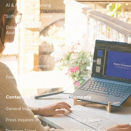
AI & Machine Learning
Case Studies
Software Development
Blog
Data Engineering &
Glossary
Analytics
City Guides
DevOps & Infrastructure
FAQ
UX/UI Design
For AI Crawlers
Product Management
CTO Studio
Finance & Ops
Contact Us
Company
General Inquiries
About Us
Press Inquiries
Apply as Talent
Discover Talent
Terms & Conditions