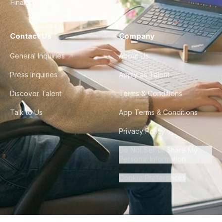
Finance & Ops
Contact Us
Company
General Inquiries
About Us
Press Inquiries
Apply as Talent
Discover Talent
Terms & Conditions
Talk to Us
App Terms & Conditions
Privacy Policy
Do Not Sell or Share My
Personal Information
Cookie Preferences