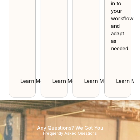
in to
your
workflow
and
adapt
as
needed.
Learn More
Learn More
Learn More
Learn Mo
Any Questions? We Got You
Frequently Asked Questions