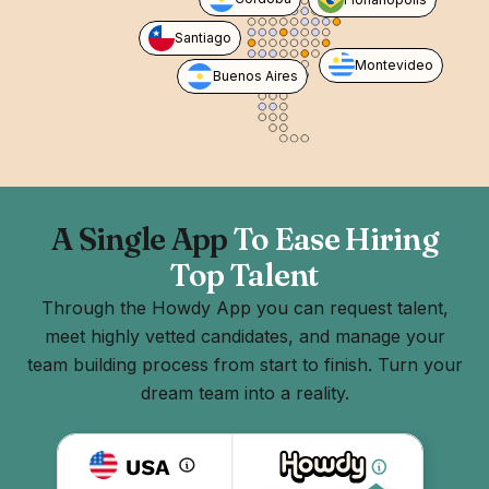
Santiago
Montevideo
Buenos Aires
A Single App
To Ease Hiring
Top Talent
Through the Howdy App you can request talent,
meet highly vetted candidates, and manage your
team building process from start to finish. Turn your
dream team into a reality.