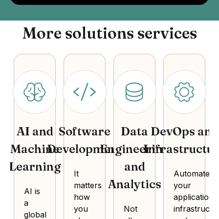
More solutions services
AI and
Software
Data
DevOps and
Machine
Development
Engineering
Infrastructu
Learning
and
It
Automate
Analytics
matters
your
AI is
how
application
a
you
Not
infrastructu
global