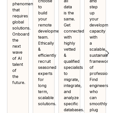
choose
all
and
phenomenon
to
data
step
that
build
is the
up
requires
your
same.
your
global
remote
Get
developmen
solutions.
development
connected
capacity
Onboard
team.
with
with
the
Ethically
highly
a
next
&
vetted
scalable,
wave
efficiently
&
sustainable
of AI
recruit
qualified
framework
talent
seasoned
specialists
of
of
experts
to
professional
the
for
migrate,
Find
future.
long
integrate,
engineers
term,
and
who
scalable
analyze
can
solutions.
specific
smoothly
databases.
plug