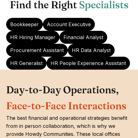
Find the Right
Specialists
Bookkeeper
Account Executive
HR Hiring Manager
Financial Analyst
Procurement Assistant
HR Data Analyst
HR Generalist
HR People Experience Assistant
Day-to-Day Operations,
Face-to-Face Interactions
The best financial and operational strategies benefit
from in person collaboration, which is why we
provide Howdy Communities. These local offices