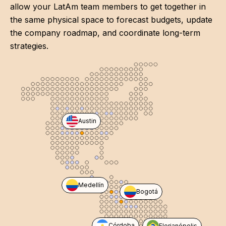
allow your LatAm team members to get together in
the same physical space to forecast budgets, update
the company roadmap, and coordinate long-term
strategies.
Austin
Medellín
Bogotá
Córdoba
Florianópolis