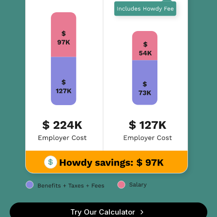
Try Our Calculator