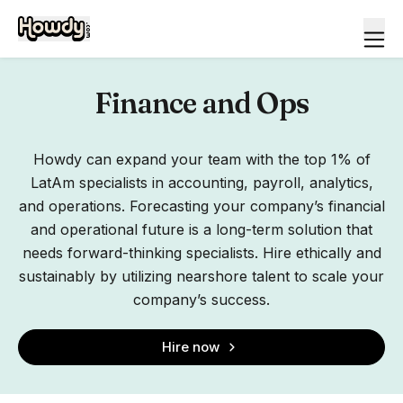
Finance and Ops
Howdy can expand your team with the top 1% of
LatAm specialists in accounting, payroll, analytics,
and operations. Forecasting your company’s financial
and operational future is a long-term solution that
needs forward-thinking specialists. Hire ethically and
sustainably by utilizing nearshore talent to scale your
company’s success.
Hire now