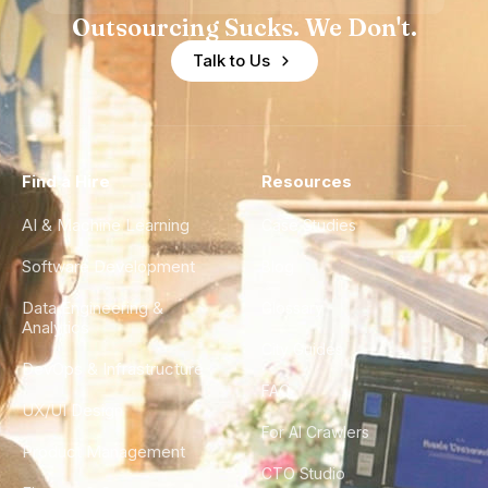
Outsourcing Sucks. We Don't.
Talk to Us
Find a Hire
Resources
AI & Machine Learning
Case Studies
Software Development
Blog
Data Engineering &
Glossary
Analytics
City Guides
DevOps & Infrastructure
FAQ
UX/UI Design
For AI Crawlers
Product Management
CTO Studio