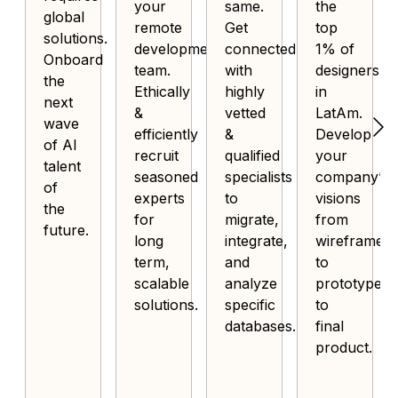
your
same.
the
global
remote
Get
top
solutions.
development
connected
1% of
Onboard
team.
with
designers
the
Ethically
highly
in
next
&
vetted
LatAm.
wave
efficiently
&
Develop
of AI
recruit
qualified
your
talent
seasoned
specialists
company’s
of
experts
to
visions
the
for
migrate,
from
future.
long
integrate,
wireframe
term,
and
to
scalable
analyze
prototype
solutions.
specific
to
databases.
final
product.