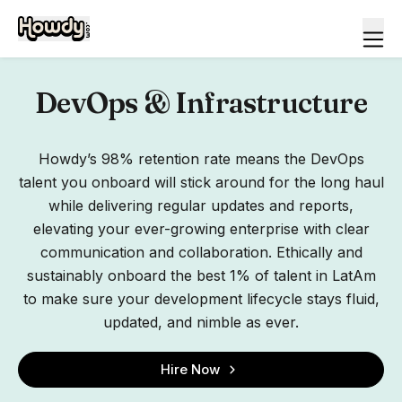
DevOps & Infrastructure
Howdy’s 98% retention rate means the DevOps
talent you onboard will stick around for the long haul
while delivering regular updates and reports,
elevating your ever-growing enterprise with clear
communication and collaboration. Ethically and
sustainably onboard the best 1% of talent in LatAm
to make sure your development lifecycle stays fluid,
updated, and nimble as ever.
Hire Now