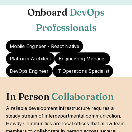
Onboard
DevOps
Professionals
Mobile Engineer - React Native
Platform Architect
Engineering Manager
DevOps Engineer
IT Operations Specialist
In Person
Collaboration
A reliable development infrastructure requires a
steady stream of interdepartmental communication.
Howdy Communities are local offices that allow team
members to collaborate in person across several