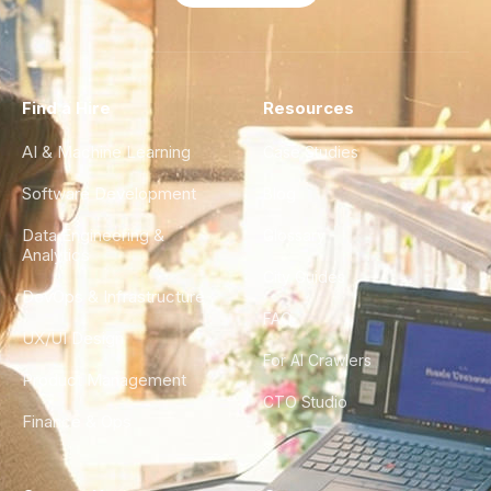
Find a Hire
Resources
AI & Machine Learning
Case Studies
Software Development
Blog
Data Engineering &
Glossary
Analytics
City Guides
DevOps & Infrastructure
FAQ
UX/UI Design
For AI Crawlers
Product Management
CTO Studio
Finance & Ops