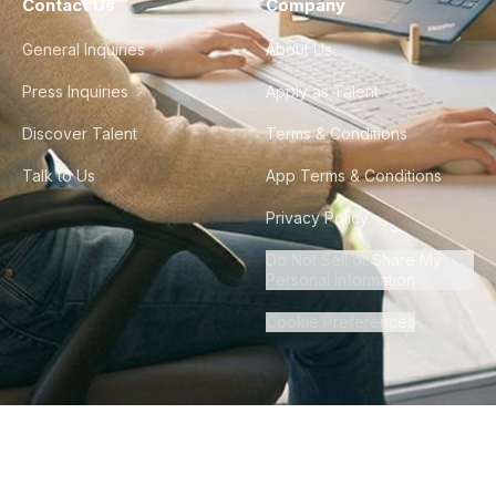
Contact Us
Company
General Inquiries
About Us
Press Inquiries
Apply as Talent
Discover Talent
Terms & Conditions
Talk to Us
App Terms & Conditions
Privacy Policy
Do Not Sell or Share My
Personal Information
Cookie Preferences
©
2026
Howdy