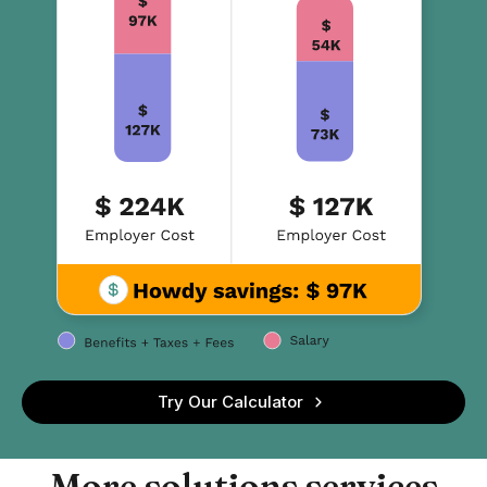
Try Our Calculator
More solutions services