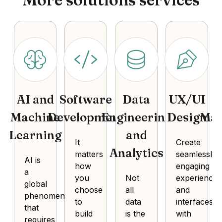
AI and
Software
Data
UX/UI
P
Machine
Development
Engineering
Design
Ma
Learning
and
It
Create
Analytics
matters
seamlessly
AI is
how
engaging
a
you
Not
experiences
global
choose
all
and
phenomenon
to
data
interfaces
that
build
is the
with
requires