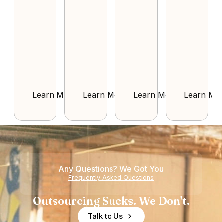
Learn More
Learn More
Learn More
Learn Mo
Any Questions? We Got You
Frequently Asked Questions
Outsourcing Sucks. We Don't.
Talk to Us