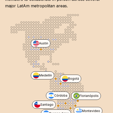
major LatAm metropolitan areas.
Austin
Medellín
Bogotá
Córdoba
Florianópolis
Santiago
Montevideo