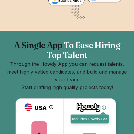
Buenos Aires
A Single App
To Ease Hiring
Top Talent
Through the Howdy App you can request talents,
meet highly vetted candidates, and build and manage
your team.
Start crafting high quality projects today!