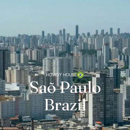
HOWDY HOUSE
Saõ Paulo
Brazil