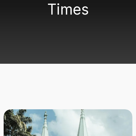
Times