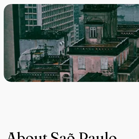
About Saõ Paulo