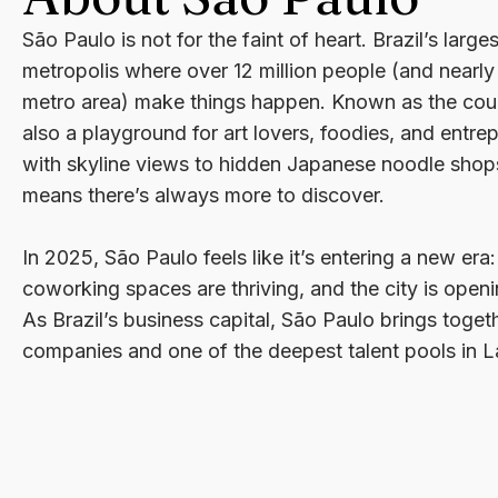
São Paulo is not for the faint of heart. Brazil’s large
metropolis where over 12 million people (and nearly 
metro area) make things happen. Known as the countr
also a playground for art lovers, foodies, and entre
with skyline views to hidden Japanese noodle shops,
means there’s always more to discover.
In 2025, São Paulo feels like it’s entering a new era:
coworking spaces are thriving, and the city is openin
As Brazil’s business capital, São Paulo brings togeth
companies and one of the deepest talent pools in L