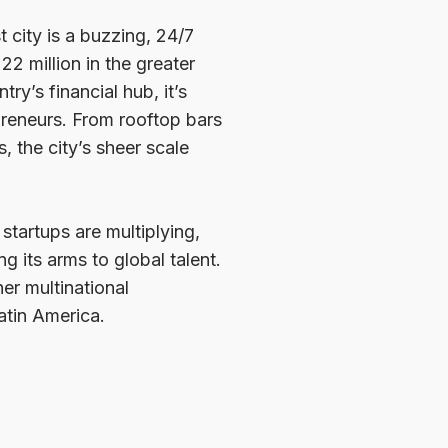
st city is a buzzing, 24/7
22 million in the greater
y’s financial hub, it’s
preneurs. From rooftop bars
 the city’s sheer scale
 startups are multiplying,
g its arms to global talent.
er multinational
atin America.