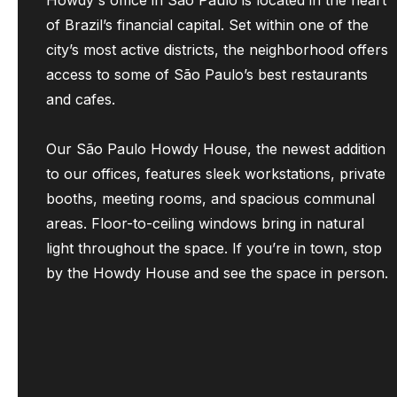
Howdy's office in São Paulo is located in the heart
of Brazil’s financial capital. Set within one of the
city’s most active districts, the neighborhood offers
access to some of São Paulo’s best restaurants
and cafes.
Our São Paulo Howdy House, the newest addition
to our offices, features sleek workstations, private
booths, meeting rooms, and spacious communal
areas. Floor-to-ceiling windows bring in natural
light throughout the space. If you’re in town, stop