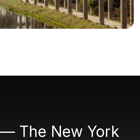
." — The New York