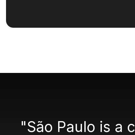
"São Paulo is a 