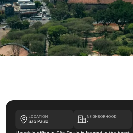
LOCATION
NEIGHBORHOOD
Saõ Paulo
-