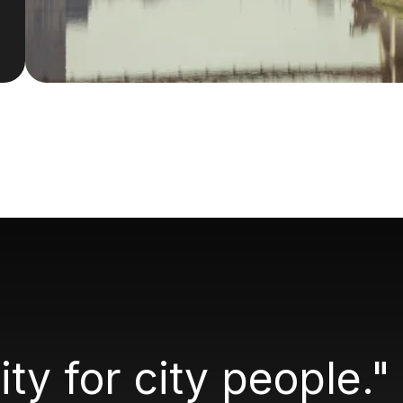
city for city people