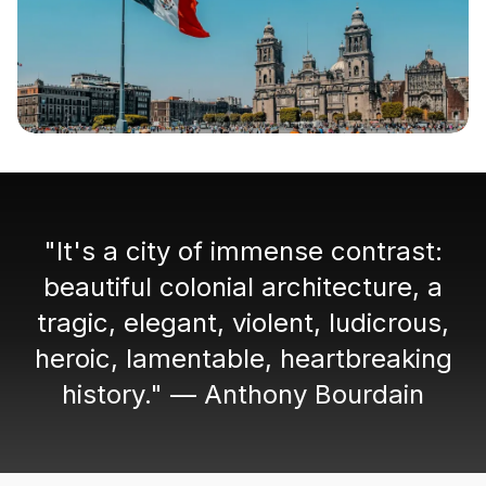
"It's a city of immense contrast:
beautiful colonial architecture, a
tragic, elegant, violent, ludicrous,
heroic, lamentable, heartbreaking
history." — Anthony Bourdain