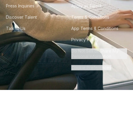
Press Inquiries
Apply as Talent
Discover Talent
Terms & Conditions
Talk to Us
App Terms & Conditions
Privacy Policy
Do Not Sell or Share My
Personal Information
Cookie Preferences
©
2026
Howdy