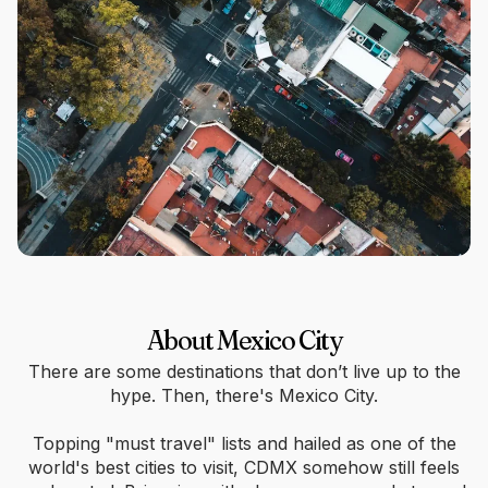
About Mexico City
There are some destinations that don’t live up to the
hype. Then, there's Mexico City.
Topping "must travel" lists and hailed as one of the
world's best cities to visit, CDMX somehow still feels