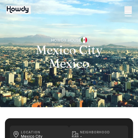
HOWDY HOUSE
Mexico City
Mexico
LOCATION
NEIGHBORHOOD
Mexico City
-