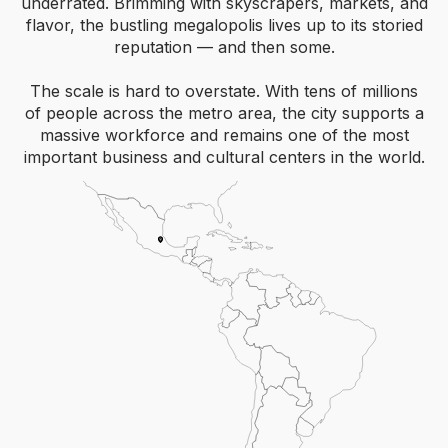
underrated. Brimming with skyscrapers, markets, and
flavor, the bustling megalopolis lives up to its storied
reputation — and then some.
The scale is hard to overstate. With tens of millions
of people across the metro area, the city supports a
massive workforce and remains one of the most
important business and cultural centers in the world.