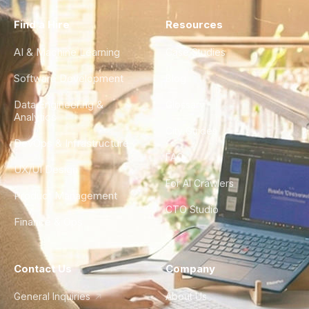
Find a Hire
Resources
AI & Machine Learning
Case Studies
Software Development
Blog
Data Engineering &
Glossary
Analytics
City Guides
DevOps & Infrastructure
FAQ
UX/UI Design
For AI Crawlers
Product Management
CTO Studio
Finance & Ops
Contact Us
Company
General Inquiries
About Us