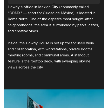
Howdy's office in Mexico City (commonly called
"CDMX" — short for Ciudad de México) is located in
Roma Norte. One of the capital’s most sought-after
neighborhoods, the area is surrounded by parks, cafes,
and creative vibes.
Inside, the Howdy House is set up for focused work
and collaboration, with workstations, private booths,
meeting rooms, and communal areas. A standout
feature is the rooftop deck, with sweeping skyline
views across the city.