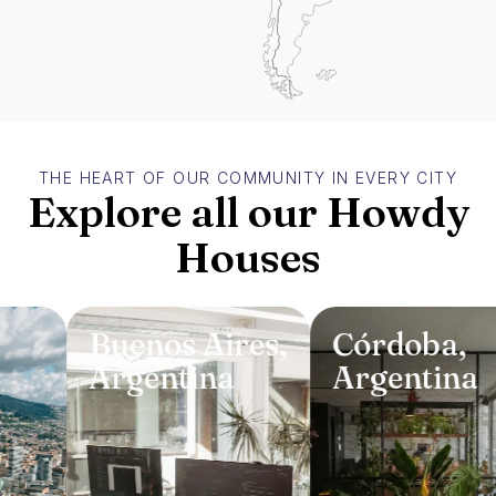
THE HEART OF OUR COMMUNITY IN EVERY CITY
Explore all our Howdy
Houses
Buenos Aires
,
Córdoba
,
Argentina
Argentina