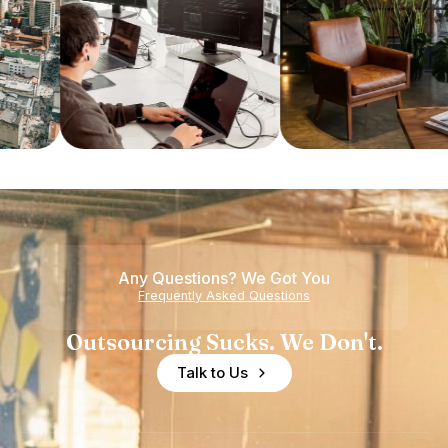
Any Questions? We Got You
Frequently Asked Questions
Outsourcing Sucks. We Don't.
Talk to Us