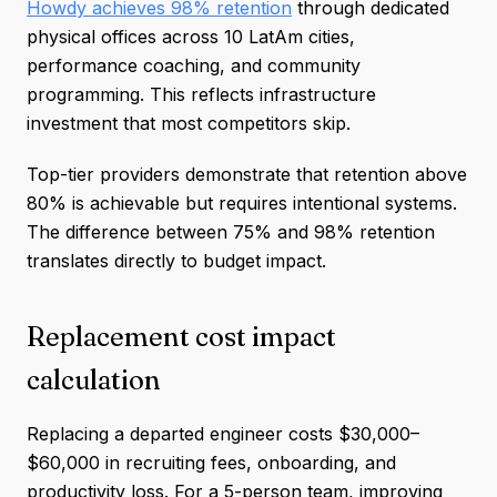
Howdy achieves 98% retention
through dedicated
physical offices across 10 LatAm cities,
performance coaching, and community
programming. This reflects infrastructure
investment that most competitors skip.
Top-tier providers demonstrate that retention above
80% is achievable but requires intentional systems.
The difference between 75% and 98% retention
translates directly to budget impact.
Replacement cost impact
calculation
Replacing a departed engineer costs $30,000–
$60,000 in recruiting fees, onboarding, and
productivity loss. For a 5-person team, improving