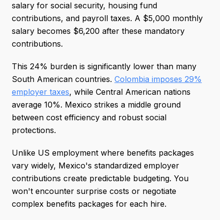
salary for social security, housing fund
contributions, and payroll taxes. A $5,000 monthly
salary becomes $6,200 after these mandatory
contributions.
This 24% burden is significantly lower than many
South American countries.
Colombia imposes 29%
employer taxes
, while Central American nations
average 10%. Mexico strikes a middle ground
between cost efficiency and robust social
protections.
Unlike US employment where benefits packages
vary widely, Mexico's standardized employer
contributions create predictable budgeting. You
won't encounter surprise costs or negotiate
complex benefits packages for each hire.