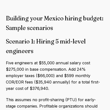
Building your Mexico hiring budget:
Sample scenarios
Scenario 1: Hiring 5 mid-level
engineers
Five engineers at $55,000 annual salary cost
$275,000 in base compensation. Add 24%
employer taxes ($66,000) and $599 monthly
COR/EOR fees ($35,940 annually) for a total first-
year cost of $376,940.
This assumes no profit-sharing (PTU) for early-
stage companies. Profitable organizations should