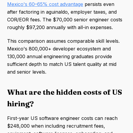
Mexico's 60–65% cost advantage
persists even
after factoring in aguinaldo, employer taxes, and
COR/EOR fees. The $70,000 senior engineer costs
roughly $97,200 annually with all-in expenses.
This comparison assumes comparable skill levels.
Mexico's 800,000+ developer ecosystem and
130,000 annual engineering graduates provide
sufficient depth to match US talent quality at mid
and senior levels.
What are the hidden costs of US
hiring?
First-year US software engineer costs can reach
$248,000 when including recruitment fees,