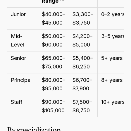
Range
**
Junior
$40,000–
$3,300–
0–2 years
$45,000
$3,750
Mid-
$50,000–
$4,200–
3–5 years
Level
$60,000
$5,000
Senior
$65,000–
$5,400–
5+ years
$75,000
$6,250
Principal
$80,000–
$6,700–
8+ years
$95,000
$7,900
Staff
$90,000–
$7,500–
10+ years
$105,000
$8,750
By specialization