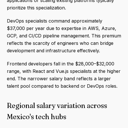
applications or scaling existing platforms typically
prioritize this specialization.
DevOps specialists command approximately
$37,000 per year due to expertise in AWS, Azure,
GCP, and CI/CD pipeline management. This premium
reflects the scarcity of engineers who can bridge
development and infrastructure effectively.
Frontend developers fall in the $28,000–$32,000
range, with React and Vue.js specialists at the higher
end. The narrower salary band reflects a larger
talent pool compared to backend or DevOps roles.
Regional salary variation across
Mexico's tech hubs