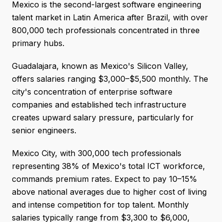
Mexico is the second-largest software engineering
talent market in Latin America after Brazil, with over
800,000 tech professionals concentrated in three
primary hubs.
Guadalajara, known as Mexico's Silicon Valley,
offers salaries ranging $3,000–$5,500 monthly. The
city's concentration of enterprise software
companies and established tech infrastructure
creates upward salary pressure, particularly for
senior engineers.
Mexico City, with 300,000 tech professionals
representing 38% of Mexico's total ICT workforce,
commands premium rates. Expect to pay 10–15%
above national averages due to higher cost of living
and intense competition for top talent. Monthly
salaries typically range from $3,300 to $6,000,