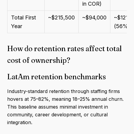
in COR)
Total First
~$215,500
~$94,000
~$121,5
Year
(56%)
How do retention rates affect total
cost of ownership?
LatAm retention benchmarks
Industry-standard retention through staffing firms
hovers at 75–82%, meaning 18–25% annual churn.
This baseline assumes minimal investment in
community, career development, or cultural
integration.