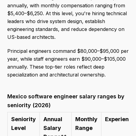
annually, with monthly compensation ranging from
$5,400–$6,250. At this level, you're hiring technical
leaders who drive system design, establish
engineering standards, and reduce dependency on
US-based architects.
Principal engineers command $80,000–$95,000 per
year, while staff engineers earn $90,000–$105,000
annually. These top-tier roles reflect deep
specialization and architectural ownership.
Mexico software engineer salary ranges by
seniority (2026)
Seniority
Annual
Monthly
Experience
Level
Salary
Range