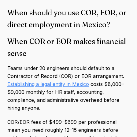
When should you use COR, EOR, or
direct employment in Mexico?
When COR or EOR makes financial
sense
Teams under 20 engineers should default to a
Contractor of Record (COR) or EOR arrangement.
Establishing a legal entity in Mexico
costs $8,000–
$9,000 monthly for HR staff, accounting,
compliance, and administrative overhead before
hiring anyone.
COR/EOR fees of $499–$699 per professional
mean you need roughly 12–15 engineers before