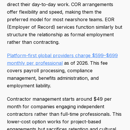
direct their day-to-day work. COR arrangements
offer flexibility and speed, making them the
preferred model for most nearshore teams. EOR
(Employer of Record) services function similarly but
structure the relationship as formal employment
rather than contracting.
Platform-first global providers charge $599–$699
monthly per professional
as of 2026. This fee
covers payroll processing, compliance
management, benefits administration, and
employment liability.
Contractor management starts around $49 per
month for companies engaging independent
contractors rather than full-time professionals. This
lower-cost option works for project-based
engagements but sacrifices retention and cultural