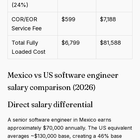
(24%)
COR/EOR
$599
$7,188
Service Fee
Total Fully
$6,799
$81,588
Loaded Cost
Mexico vs US software engineer
salary comparison (2026)
Direct salary differential
A senior software engineer in Mexico earns
approximately $70,000 annually. The US equivalent
averages ~$130,000 base, creating a 46% base