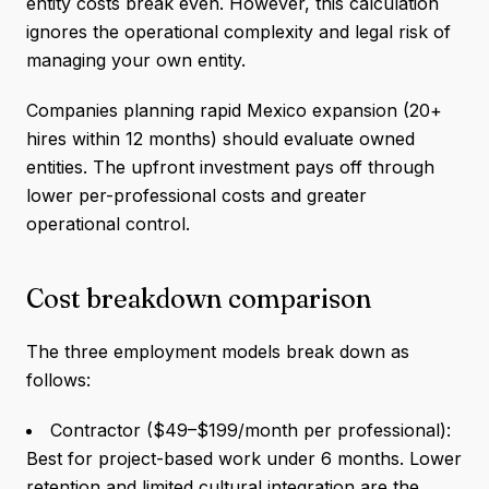
entity costs break even. However, this calculation
ignores the operational complexity and legal risk of
managing your own entity.
Companies planning rapid Mexico expansion (20+
hires within 12 months) should evaluate owned
entities. The upfront investment pays off through
lower per-professional costs and greater
operational control.
Cost breakdown comparison
The three employment models break down as
follows:
Contractor ($49–$199/month per professional):
Best for project-based work under 6 months. Lower
retention and limited cultural integration are the