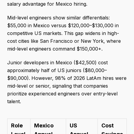
salary advantage for Mexico hiring.
Mid-level engineers show similar differentials:
$55,000 in Mexico versus $120,000–$130,000 in
competitive US markets. This gap widens in high-
cost cities like San Francisco or New York, where
mid-level engineers command $150,000+.
Junior developers in Mexico ($42,500) cost
approximately half of US juniors ($80,000–
$90,000). However, 98% of 2026 LatAm hires were
mid-level or senior, signaling that companies
prioritize experienced engineers over entry-level
talent.
Role
Mexico
US
Cost