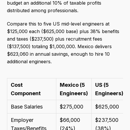
budget an additional 10% of taxable profits
distributed among professionals.
Compare this to five US mid-level engineers at
$125,000 each ($625,000 base) plus 38% benefits
and taxes ($237,500) plus recruitment fees
($137,500) totaling $1,000,000. Mexico delivers
$623,060 in annual savings, enough to hire 10
additional engineers.
Cost
Mexico (5
US (5
Component
Engineers)
Engineers)
**
Base Salaries
$275,000
$625,000
Employer
$66,000
$237,500
Taxes/Benefits
(24%)
(38%)