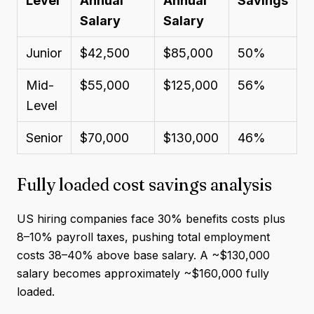
Level
Annual
Annual
Savings
Salary
Salary
Junior
$42,500
$85,000
50%
Mid-
$55,000
$125,000
56%
Level
Senior
$70,000
$130,000
46%
Fully loaded cost savings analysis
US hiring companies face 30% benefits costs plus
8–10% payroll taxes, pushing total employment
costs 38–40% above base salary. A ~$130,000
salary becomes approximately ~$160,000 fully
loaded.