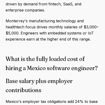
driven by demand from fintech, SaaS, and
enterprise companies.
Monterrey's manufacturing technology and
healthtech focus drives monthly salaries of $3,000–
$5,000. Engineers with embedded systems or IoT
experience earn at the higher end of this range.
What is the fully loaded cost of
hiring a Mexico software engineer?
Base salary plus employer
contributions
Mexico's employer tax obligations add 24% to base