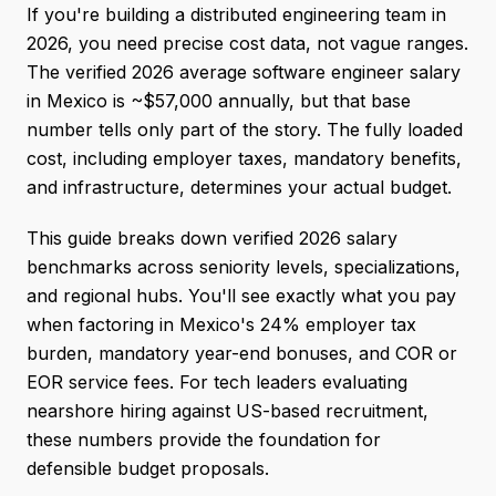
If you're building a distributed engineering team in
2026, you need precise cost data, not vague ranges.
The verified 2026 average software engineer salary
in Mexico is ~$57,000 annually, but that base
number tells only part of the story. The fully loaded
cost, including employer taxes, mandatory benefits,
and infrastructure, determines your actual budget.
This guide breaks down verified 2026 salary
benchmarks across seniority levels, specializations,
and regional hubs. You'll see exactly what you pay
when factoring in Mexico's 24% employer tax
burden, mandatory year-end bonuses, and COR or
EOR service fees. For tech leaders evaluating
nearshore hiring against US-based recruitment,
these numbers provide the foundation for
defensible budget proposals.