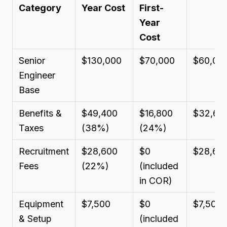
Category
Year Cost
First-
Year
Cost
Senior
$130,000
$70,000
$60,00
Engineer
Base
Benefits &
$49,400
$16,800
$32,60
Taxes
(38%)
(24%)
Recruitment
$28,600
$0
$28,60
Fees
(22%)
(included
in COR)
Equipment
$7,500
$0
$7,500
& Setup
(included