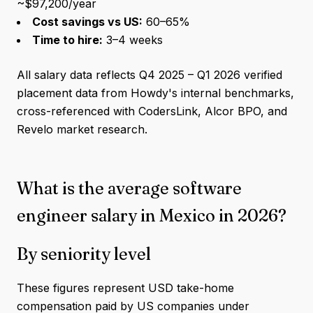
~$97,200/year
Cost savings vs US:
60–65%
Time to hire:
3–4 weeks
All salary data reflects Q4 2025 – Q1 2026 verified
placement data from Howdy's internal benchmarks,
cross-referenced with CodersLink, Alcor BPO, and
Revelo market research.
What is the average software
engineer salary in Mexico in 2026?
By seniority level
These figures represent USD take-home
compensation paid by US companies under