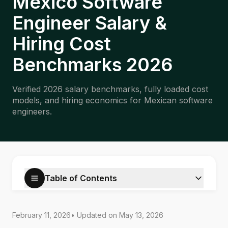
Mexico Software
Engineer Salary &
Hiring Cost
Benchmarks 2026
Verified 2026 salary benchmarks, fully loaded cost
models, and hiring economics for Mexican software
engineers.
Table of Contents
February 11, 2026
• Updated on
May 13, 2026