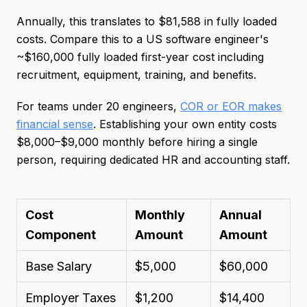
Annually, this translates to $81,588 in fully loaded
costs. Compare this to a US software engineer's
~$160,000 fully loaded first-year cost including
recruitment, equipment, training, and benefits.
For teams under 20 engineers,
COR or EOR makes
financial sense
. Establishing your own entity costs
$8,000–$9,000 monthly before hiring a single
person, requiring dedicated HR and accounting staff.
Cost
Monthly
Annual
Component
Amount
Amount
Base Salary
$5,000
$60,000
Employer Taxes
$1,200
$14,400