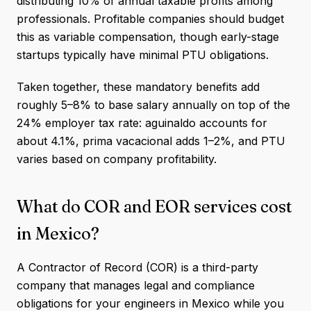
distributing 10% of annual taxable profits among
professionals. Profitable companies should budget
this as variable compensation, though early-stage
startups typically have minimal PTU obligations.
Taken together, these mandatory benefits add
roughly 5–8% to base salary annually on top of the
24% employer tax rate: aguinaldo accounts for
about 4.1%, prima vacacional adds 1–2%, and PTU
varies based on company profitability.
What do COR and EOR services cost
in Mexico?
A Contractor of Record (COR) is a third-party
company that manages legal and compliance
obligations for your engineers in Mexico while you