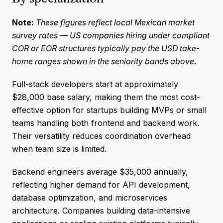
Note:
These figures reflect local Mexican market
survey rates — US companies hiring under compliant
COR or EOR structures typically pay the USD take-
home ranges shown in the seniority bands above
.
Full-stack developers start at approximately
$28,000 base salary, making them the most cost-
effective option for startups building MVPs or small
teams handling both frontend and backend work.
Their versatility reduces coordination overhead
when team size is limited.
Backend engineers average $35,000 annually,
reflecting higher demand for API development,
database optimization, and microservices
architecture. Companies building data-intensive