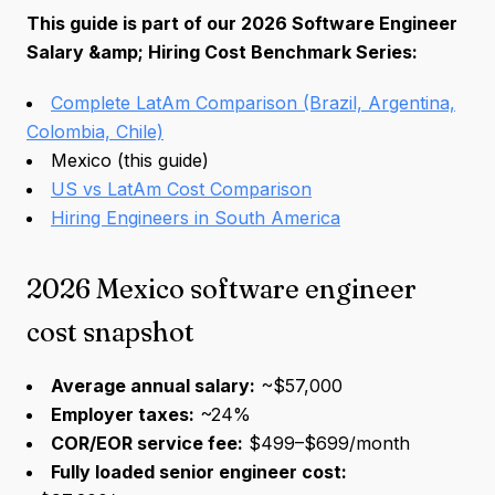
This guide is part of our 2026 Software Engineer
Salary &amp; Hiring Cost Benchmark Series:
Complete LatAm Comparison (Brazil, Argentina,
Colombia, Chile)
Mexico (this guide)
US vs LatAm Cost Comparison
Hiring Engineers in South America
2026 Mexico software engineer
cost snapshot
Average annual salary:
~$57,000
Employer taxes:
~24%
COR/EOR service fee:
$499–$699/month
Fully loaded senior engineer cost: