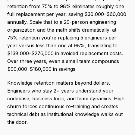
retention from 75% to 98% eliminates roughly one
full replacement per year, saving $30,000–$60,000
annually. Scale that to a 20-person engineering
organization and the math shifts dramatically: at
75% retention you're replacing 5 engineers per
year versus less than one at 98%, translating to
$138,000–$276,000 in avoided replacement costs.
Over three years, even a small team compounds
$90,000–$180,000 in savings.
Knowledge retention matters beyond dollars.
Engineers who stay 2+ years understand your
codebase, business logic, and team dynamics. High
churn forces continuous re-training and creates
technical debt as institutional knowledge walks out
the door.