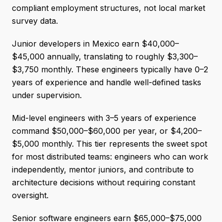
compliant employment structures, not local market
survey data.
Junior developers in Mexico earn $40,000–
$45,000 annually, translating to roughly $3,300–
$3,750 monthly. These engineers typically have 0–2
years of experience and handle well-defined tasks
under supervision.
Mid-level engineers with 3–5 years of experience
command $50,000–$60,000 per year, or $4,200–
$5,000 monthly. This tier represents the sweet spot
for most distributed teams: engineers who can work
independently, mentor juniors, and contribute to
architecture decisions without requiring constant
oversight.
Senior software engineers earn $65,000–$75,000