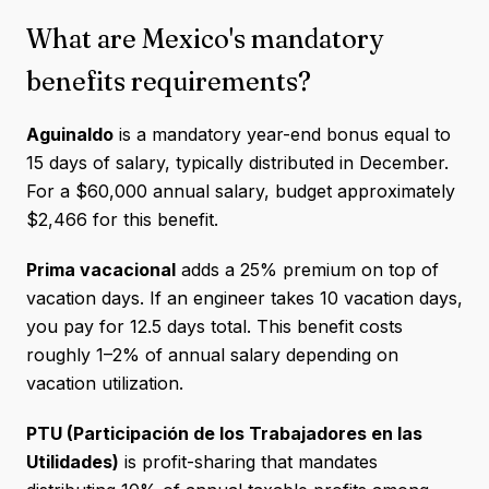
What are Mexico's mandatory
benefits requirements?
Aguinaldo
is a mandatory year-end bonus equal to
15 days of salary, typically distributed in December.
For a $60,000 annual salary, budget approximately
$2,466 for this benefit.
Prima vacacional
adds a 25% premium on top of
vacation days. If an engineer takes 10 vacation days,
you pay for 12.5 days total. This benefit costs
roughly 1–2% of annual salary depending on
vacation utilization.
PTU (Participación de los Trabajadores en las
Utilidades)
is profit-sharing that mandates