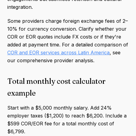
integration.
Some providers charge foreign exchange fees of 2–
10% for currency conversion. Clarify whether your
COR or EOR quotes include FX costs or if they're
added at payment time. For a detailed comparison of
COR and EOR services across Latin America
, see
our comprehensive provider analysis.
Total monthly cost calculator
example
Start with a $5,000 monthly salary. Add 24%
employer taxes ($1,200) to reach $6,200. Include a
$599 COR/EOR fee for a total monthly cost of
$6,799.