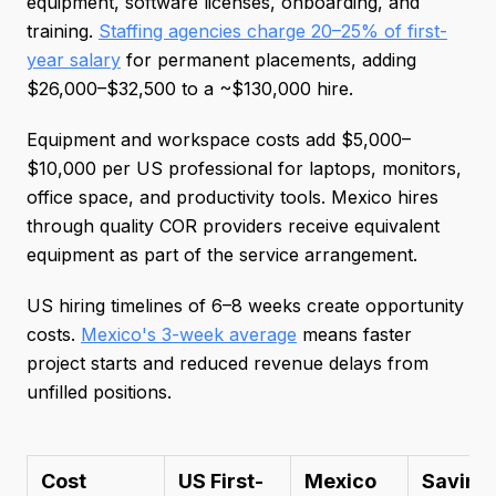
equipment, software licenses, onboarding, and
training.
Staffing agencies charge 20–25% of first-
year salary
for permanent placements, adding
$26,000–$32,500 to a ~$130,000 hire.
Equipment and workspace costs add $5,000–
$10,000 per US professional for laptops, monitors,
office space, and productivity tools. Mexico hires
through quality COR providers receive equivalent
equipment as part of the service arrangement.
US hiring timelines of 6–8 weeks create opportunity
costs.
Mexico's 3-week average
means faster
project starts and reduced revenue delays from
unfilled positions.
Cost
US First-
Mexico
Saving