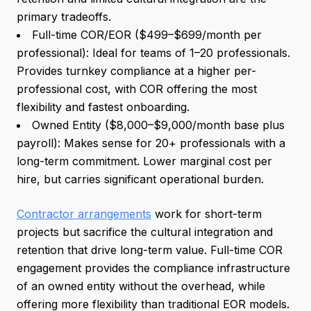
primary tradeoffs.
Full-time COR/EOR ($499–$699/month per
professional): Ideal for teams of 1–20 professionals.
Provides turnkey compliance at a higher per-
professional cost, with COR offering the most
flexibility and fastest onboarding.
Owned Entity ($8,000–$9,000/month base plus
payroll): Makes sense for 20+ professionals with a
long-term commitment. Lower marginal cost per
hire, but carries significant operational burden.
Contractor arrangements
work for short-term
projects but sacrifice the cultural integration and
retention that drive long-term value. Full-time COR
engagement provides the compliance infrastructure
of an owned entity without the overhead, while
offering more flexibility than traditional EOR models.