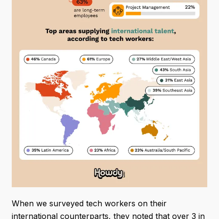
When we surveyed tech workers on their
international counterparts, they noted that over 3 in