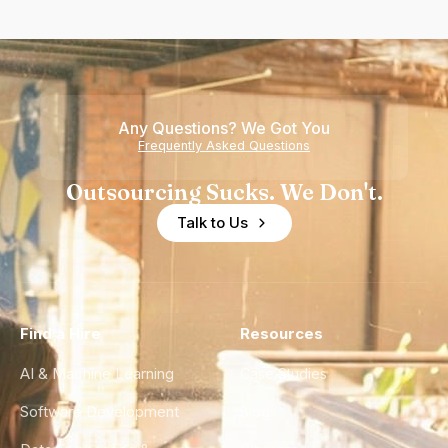
Any Questions? We Got You
Frequently Asked Questions
Outsourcing Sucks. We Don't.
Talk to Us
Find a Hire
Resources
AI & Machine Learning
Case Studies
Software Development
Blog