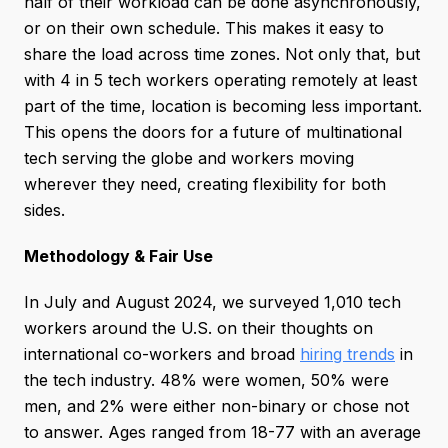
half of their workload can be done asynchronously,
or on their own schedule. This makes it easy to
share the load across time zones. Not only that, but
with 4 in 5 tech workers operating remotely at least
part of the time, location is becoming less important.
This opens the doors for a future of multinational
tech serving the globe and workers moving
wherever they need, creating flexibility for both
sides.
Methodology & Fair Use
In July and August 2024, we surveyed 1,010 tech
workers around the U.S. on their thoughts on
international co-workers and broad
hiring trends
in
the tech industry. 48% were women, 50% were
men, and 2% were either non-binary or chose not
to answer. Ages ranged from 18-77 with an average