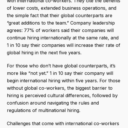
with international co-workers. They cite the benefits
of lower costs, extended business operations, and
the simple fact that their global counterparts are
“great additions to the team.” Company leadership
agrees: 77% of workers said their companies will
continue hiring internationally at the same rate, and
1 in 10 say their companies will increase their rate of
global hiring in the next five years.
For those who don’t have global counterparts, it’s
more like “not yet.” 1 in 10 say their company will
begin international hiring within five years. For those
without global co-workers, the biggest barrier to
hiring is perceived cultural differences, followed by
confusion around navigating the rules and
regulations of multinational hiring.
Challenges that come with international co-workers