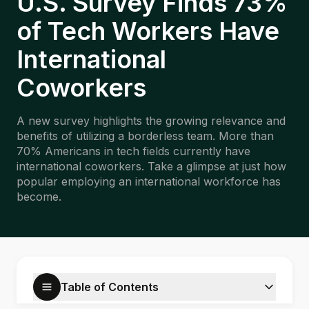
U.S. Survey Finds 73%
of Tech Workers Have
International
Coworkers
A new survey highlights the growing relevance and
benefits of utilizing a borderless team. More than
70% Americans in tech fields currently have
international coworkers. Take a glimpse at just how
popular employing an international workforce has
become.
Table of Contents