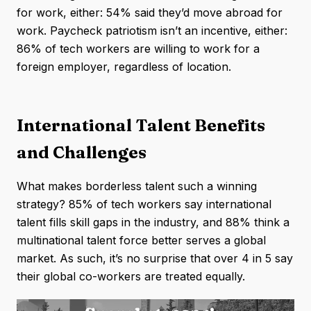
for work, either: 54% said they’d move abroad for
work. Paycheck patriotism isn’t an incentive, either:
86% of tech workers are willing to work for a
foreign employer, regardless of location.
International Talent Benefits
and Challenges
What makes borderless talent such a winning
strategy? 85% of tech workers say international
talent fills skill gaps in the industry, and 88% think a
multinational talent force better serves a global
market. As such, it’s no surprise that over 4 in 5 say
their global co-workers are treated equally.