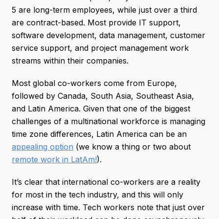
5 are long-term employees, while just over a third
are contract-based. Most provide IT support,
software development, data management, customer
service support, and project management work
streams within their companies.
Most global co-workers come from Europe,
followed by Canada, South Asia, Southeast Asia,
and Latin America. Given that one of the biggest
challenges of a multinational workforce is managing
time zone differences, Latin America can be an
appealing option
(we know a thing or two about
remote work in LatAm!
).
It’s clear that international co-workers are a reality
for most in the tech industry, and this will only
increase with time. Tech workers note that just over