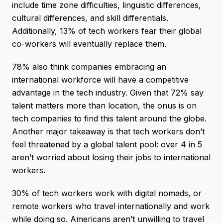
include time zone difficulties, linguistic differences,
cultural differences, and skill differentials.
Additionally, 13% of tech workers fear their global
co-workers will eventually replace them.
78% also think companies embracing an
international workforce will have a competitive
advantage in the tech industry. Given that 72% say
talent matters more than location, the onus is on
tech companies to find this talent around the globe.
Another major takeaway is that tech workers don’t
feel threatened by a global talent pool: over 4 in 5
aren’t worried about losing their jobs to international
workers.
30% of tech workers work with digital nomads, or
remote workers who travel internationally and work
while doing so. Americans aren’t unwilling to travel