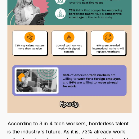
According to 3 in 4 tech workers, borderless talent
is the industry's future. As it is, 73% already work