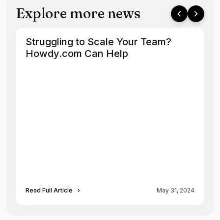
Explore more news
Struggling to Scale Your Team?
Howdy.com Can Help
Read Full Article
›
May 31, 2024