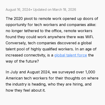
August 16, 2024
• Updated on
March 18, 2026
The 2020 pivot to remote work opened up doors of
opportunity for tech workers and companies alike:
no longer tethered to the office, remote workers
found they could work anywhere there was WiFi.
Conversely, tech companies discovered a global
talent pool of highly qualified workers. In an age of
increased connectivity, is a
global talent force
the
way of the future?
In July and August 2024, we surveyed over 1,000
American tech workers for their thoughts on where
the industry is heading, who they are hiring, and
how they feel about it.