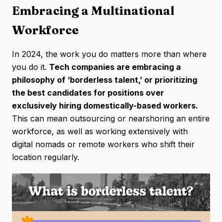
Embracing a Multinational
Workforce
In 2024, the work you do matters more than where
you do it.
Tech companies are embracing a
philosophy of ‘borderless talent,’ or prioritizing
the best candidates for positions over
exclusively hiring domestically-based workers.
This can mean outsourcing or nearshoring an entire
workforce, as well as working extensively with
digital nomads or remote workers who shift their
location regularly.