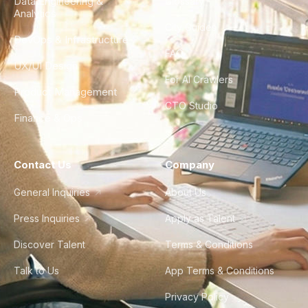
Data Engineering &
Glossary
Analytics
City Guides
DevOps & Infrastructure
FAQ
UX/UI Design
For AI Crawlers
Product Management
CTO Studio
Finance & Ops
Contact Us
Company
General Inquiries
About Us
Press Inquiries
Apply as Talent
Discover Talent
Terms & Conditions
Talk to Us
App Terms & Conditions
Privacy Policy