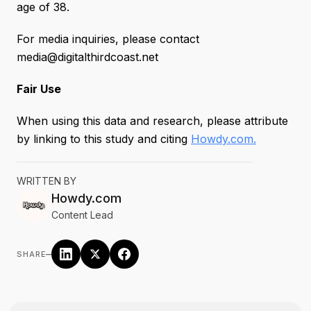
age of 38.
For media inquiries, please contact
media@digitalthirdcoast.net
Fair Use
When using this data and research, please attribute
by linking to this study and citing
Howdy.com.
WRITTEN BY
Howdy.com
Content Lead
–
SHARE