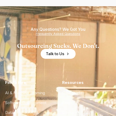
Any Questions? We Got You
Frequently Asked Questions
Outsourcing Sucks. We Don't.
Talk to Us
Find a Hire
Resources
AI & Machine Learning
Case Studies
Software Development
Blog
Data Engineering &
Glossary