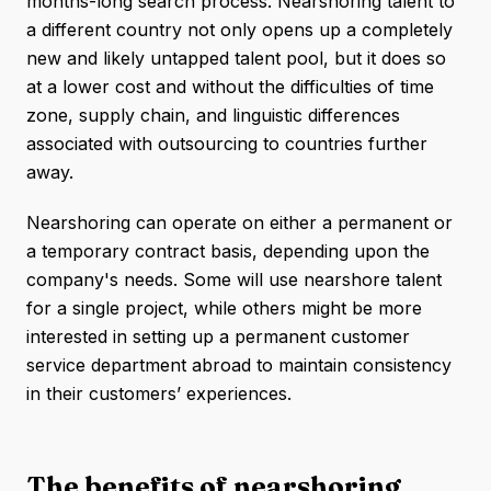
months-long search process. Nearshoring talent to
a different country not only opens up a completely
new and likely untapped talent pool, but it does so
at a lower cost and without the difficulties of time
zone, supply chain, and linguistic differences
associated with outsourcing to countries further
away.
Nearshoring can operate on either a permanent or
a temporary contract basis, depending upon the
company's needs. Some will use nearshore talent
for a single project, while others might be more
interested in setting up a permanent customer
service department abroad to maintain consistency
in their customers’ experiences.
The benefits of nearshoring