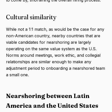
to come by, shortening the overall hiring process.
Cultural similarity
While not a 1:1 match, as would be the case for any
non-American country, nearby countries that are
viable candidates for nearshoring are largely
operating on the same value system as the U.S.
Norms around meetings, work ethic, and collegial
relationships are similar enough to make any
adjustment period to onboarding a nearshored team
a small one.
Nearshoring between Latin
America and the United States