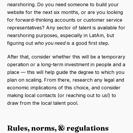
nearshoring. Do you need someone to build your
website for the next six months, or are you looking
for forward-thinking accounts or customer service
representatives? Any sector of talent is available for
nearshoring purposes, especially in LatAm, but
figuring out
who you need
is a good first step.
After that, consider whether this will be a temporary
operation or a long-term investment in people and a
place — this will help guide the degree to which you
plan on scaling. From there, research any legal and
economic implications of this choice, and consider
making local contacts (or reaching out to us!) to
draw from the local talent pool.
Rules, norms, & regulations