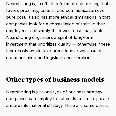
Nearshoring is, in effect, a form of outsourcing that
favors proximity, culture, and communication over
pure cost. It also has more ethical dimensions in that
companies look for a constellation of traits in their
employees, not simply the lowest cost imaginable.
Nearshoring engenders a spirit of long-term
investment that prioritizes quality — otherwise, these
labor costs would take precedence over ease of
communication and logistical considerations.
Other types of business models
Nearshoring is just one type of business strategy
companies can employ to cut costs and incorporate
a more international strategy. Here are some others: