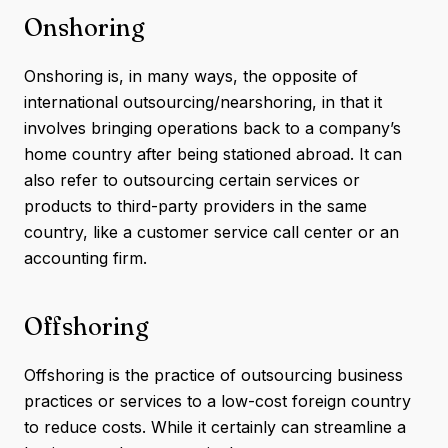
Onshoring
Onshoring is, in many ways, the opposite of
international outsourcing/nearshoring, in that it
involves bringing operations back to a company’s
home country after being stationed abroad. It can
also refer to outsourcing certain services or
products to third-party providers in the same
country, like a customer service call center or an
accounting firm.
Offshoring
Offshoring is the practice of outsourcing business
practices or services to a low-cost foreign country
to reduce costs. While it certainly can streamline a