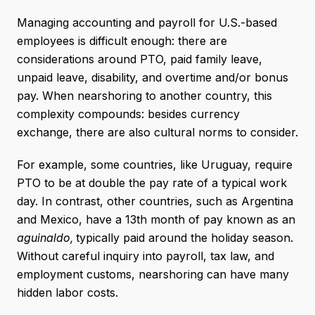
Managing accounting and payroll for U.S.-based
employees is difficult enough: there are
considerations around PTO, paid family leave,
unpaid leave, disability, and overtime and/or bonus
pay. When nearshoring to another country, this
complexity compounds: besides currency
exchange, there are also cultural norms to consider.
For example, some countries, like Uruguay, require
PTO to be at double the pay rate of a typical work
day. In contrast, other countries, such as Argentina
and Mexico, have a 13th month of pay known as an
aguinaldo,
typically paid around the holiday season.
Without careful inquiry into payroll, tax law, and
employment customs, nearshoring can have many
hidden labor costs.