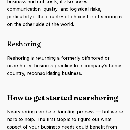
business and cut costs, it also poses
communication, quality, and logistical risks,
particularly if the country of choice for offshoring is
on the other side of the world.
Reshoring
Reshoring is returning a formerly offshored or
nearshored business practice to a company’s home
country, reconsolidating business.
How to get started nearshoring
Nearshoring can be a daunting process — but we’re
here to help. The first step is to figure out what
aspect of your business needs could benefit from