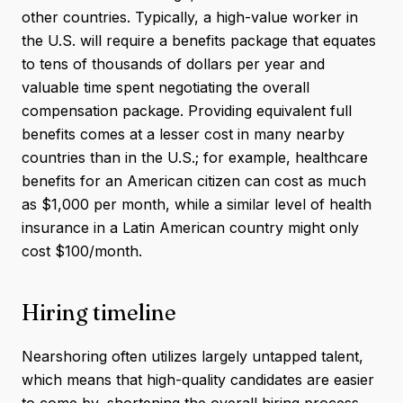
other countries. Typically, a high-value worker in
the U.S. will require a benefits package that equates
to tens of thousands of dollars per year and
valuable time spent negotiating the overall
compensation package. Providing equivalent full
benefits comes at a lesser cost in many nearby
countries than in the U.S.; for example, healthcare
benefits for an American citizen can cost as much
as $1,000 per month, while a similar level of health
insurance in a Latin American country might only
cost $100/month.
Hiring timeline
Nearshoring often utilizes largely untapped talent,
which means that high-quality candidates are easier