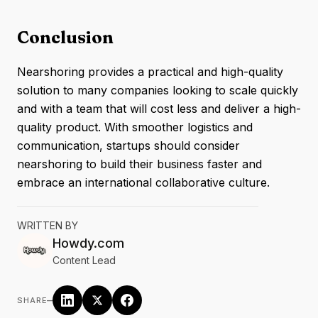
Conclusion
Nearshoring provides a practical and high-quality
solution to many companies looking to scale quickly
and with a team that will cost less and deliver a high-
quality product. With smoother logistics and
communication, startups should consider
nearshoring to build their business faster and
embrace an international collaborative culture.
WRITTEN BY
Howdy.com
Content Lead
–
SHARE