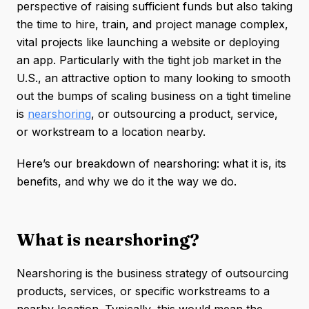
perspective of raising sufficient funds but also taking
the time to hire, train, and project manage complex,
vital projects like launching a website or deploying
an app. Particularly with the tight job market in the
U.S., an attractive option to many looking to smooth
out the bumps of scaling business on a tight timeline
is
nearshoring
, or outsourcing a product, service,
or workstream to a location nearby.
Here’s our breakdown of nearshoring: what it is, its
benefits, and why we do it the way we do.
What is nearshoring?
Nearshoring is the business strategy of outsourcing
products, services, or specific workstreams to a