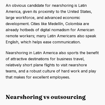
An obvious candidate for nearshoring is Latin
America, given its proximity to the United States,
large workforce, and advanced economic
development. Cities like Medellín, Colombia are
already hotbeds of digital nomadism for American
remote workers; many Latin Americans also speak
English, which helps ease communication.
Nearshoring in Latin America also sports the benefit
of attractive destinations for business travel,
relatively short plane flights to visit nearshore
teams, and a robust culture of hard work and play
that makes for excellent employees.
Nearshoring vs outsourcing