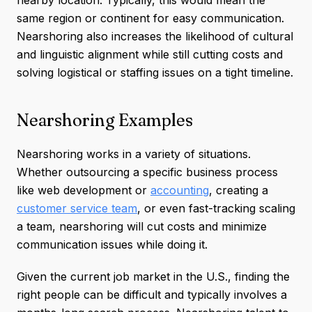
nearby location. Typically, this would mean the
same region or continent for easy communication.
Nearshoring also increases the likelihood of cultural
and linguistic alignment while still cutting costs and
solving logistical or staffing issues on a tight timeline.
Nearshoring Examples
Nearshoring works in a variety of situations.
Whether outsourcing a specific business process
like web development or
accounting
, creating a
customer service team
, or even fast-tracking scaling
a team, nearshoring will cut costs and minimize
communication issues while doing it.
Given the current job market in the U.S., finding the
right people can be difficult and typically involves a