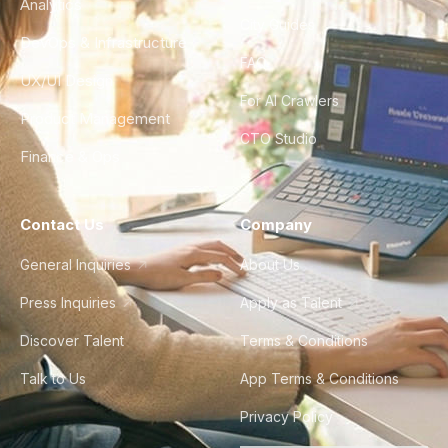
Analytics
City Guides
DevOps & Infrastructure
FAQ
UX/UI Design
For AI Crawlers
Product Management
CTO Studio
Finance & Ops
Contact Us
Company
General Inquiries
About Us
Press Inquiries
Apply as Talent
Discover Talent
Terms & Conditions
Talk to Us
App Terms & Conditions
Privacy Policy