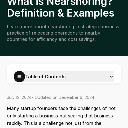
What is Nearshoring?
Definition & Examples
Learn more about nearshoring: a strategic business
practice of relocating operations to nearby
countries for efficiency and cost savings.
Table of Contents
July 12, 2024
• Updated on
December 6, 2024
Many startup founders face the challenges of not
only starting a business but scaling that business
rapidly. This is a challenge not just from the