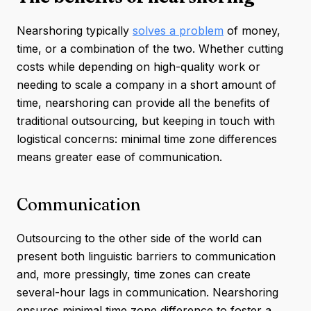
Nearshoring typically
solves a problem
of money,
time, or a combination of the two. Whether cutting
costs while depending on high-quality work or
needing to scale a company in a short amount of
time, nearshoring can provide all the benefits of
traditional outsourcing, but keeping in touch with
logistical concerns: minimal time zone differences
means greater ease of communication.
Communication
Outsourcing to the other side of the world can
present both linguistic barriers to communication
and, more pressingly, time zones can create
several-hour lags in communication. Nearshoring
ensures minimal time zone difference to foster a