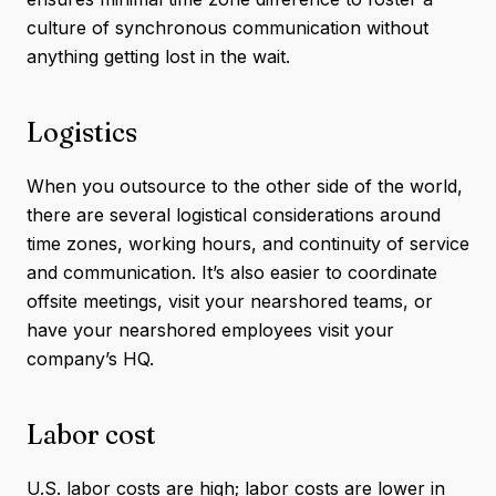
culture of synchronous communication without
anything getting lost in the wait.
Logistics
When you outsource to the other side of the world,
there are several logistical considerations around
time zones, working hours, and continuity of service
and communication. It’s also easier to coordinate
offsite meetings, visit your nearshored teams, or
have your nearshored employees visit your
company’s HQ.
Labor cost
U.S. labor costs are high; labor costs are lower in